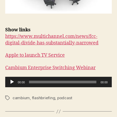
Show links
https://www.multichannel.com/news/fcc-
digital-divide-has-substantially-narrowed
Apple to launch TV Service
Cambium Enterprise Switching Webinar
A
00:00
00:00
u
d
cambium
,
flashbriefing
,
podcast
Tags
i
o
P