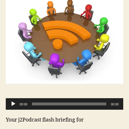
A
00:00
00:00
u
d
Your j2Podcast flash briefing for
i