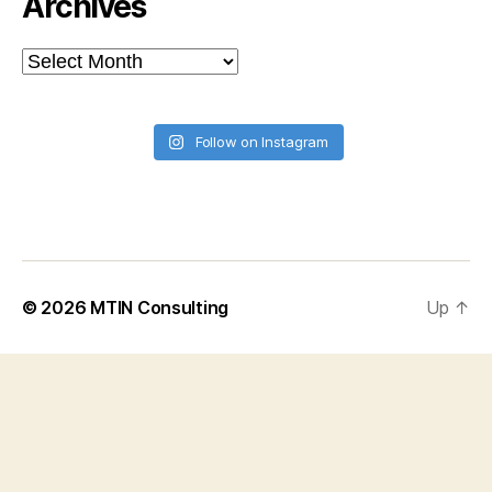
Archives
Archives
Follow on Instagram
© 2026
MTIN Consulting
Up
↑