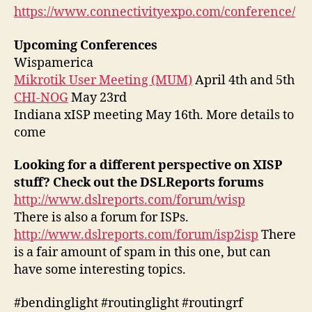
https://www.connectivityexpo.com/conference/
Upcoming Conferences
Wispamerica
Mikrotik User Meeting (MUM)
April 4th and 5th
CHI-NOG
May 23rd
Indiana xISP meeting May 16th. More details to
come
Looking for a different perspective on XISP
stuff? Check out the DSLReports forums
http://www.dslreports.com/forum/wisp
There is also a forum for ISPs.
http://www.dslreports.com/forum/isp2isp
There
is a fair amount of spam in this one, but can
have some interesting topics.
#bendinglight #routinglight #routingrf