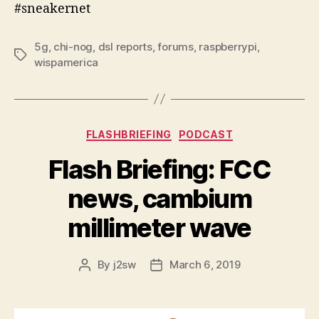
#sneakernet
5g
,
chi-nog
,
dsl reports
,
forums
,
raspberrypi
,
Tags
wispamerica
Categories
FLASHBRIEFING
PODCAST
Flash Briefing: FCC
news, cambium
millimeter wave
By
j2sw
March 6, 2019
Post
Post
author
date