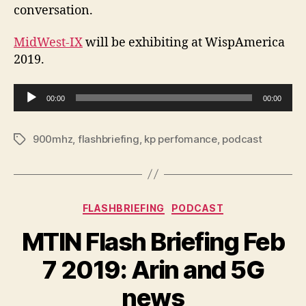
conversation.
MidWest-IX
will be exhibiting at WispAmerica
2019.
A
00:00
00:00
u
d
900mhz
,
flashbriefing
,
kp perfomance
,
podcast
Tags
i
o
P
l
Categories
FLASHBRIEFING
PODCAST
a
y
MTIN Flash Briefing Feb
e
r
7 2019: Arin and 5G
news