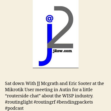
Sat down With JJ Mcgrath and Eric Sooter at the
Mikrotik User meeting in Autin for a little
“routerside chat” about the WISP industry.
#routinglight #routingrf #bendingpackets
#podcast