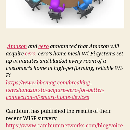
Amazon
and
eero
announced that Amazon will
acquire
eero
. eero’s home mesh Wi-Fi systems set
up in minutes and blanket every room of a
customer’s home in high-performing, reliable Wi-
Fi.
https://www.bbcmag.com/breaking-
news/amazon-to-acquire-eero-for-better-
connection-of-smart-home-devices
Cambium has published the results of their
recent WISP survery
https://www.cambiumnetworks.com/blog/voice