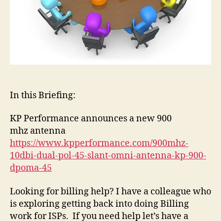
In this Briefing:
KP Performance announces a new 900
mhz antenna
https://www.kpperformance.com/900mhz-
10dbi-dual-pol-45-slant-omni-antenna-kp-900-
dpoma-45
Looking for billing help? I have a colleague who
is exploring getting back into doing Billing
work for ISPs. If you need help let’s have a