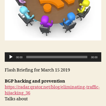
A
00:00
00:00
u
d
Flash Briefing for March 15 2019
i
o
BGP hacking and prevention
P
https://radar.qrator.net/blog/eliminating-traffic-
l
hijacking_36
a
Talks about
y