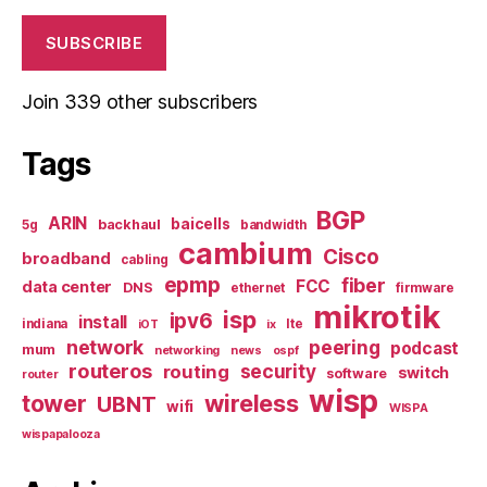
SUBSCRIBE
Join 339 other subscribers
Tags
BGP
ARIN
baicells
backhaul
5g
bandwidth
cambium
Cisco
broadband
cabling
epmp
fiber
FCC
data center
DNS
ethernet
firmware
mikrotik
isp
ipv6
install
indiana
lte
iOT
ix
network
peering
podcast
mum
networking
news
ospf
routeros
security
routing
switch
software
router
wisp
tower
wireless
UBNT
wifi
WISPA
wispapalooza