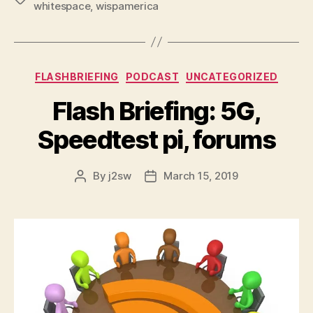
whitespace
,
wispamerica
Categories
FLASHBRIEFING
PODCAST
UNCATEGORIZED
Flash Briefing: 5G,
Speedtest pi, forums
By
j2sw
March 15, 2019
Post
Post
author
date