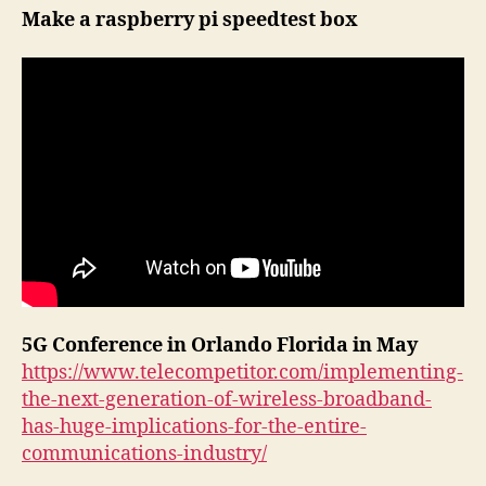
e
Make a raspberry pi speedtest box
r
5G Conference in Orlando Florida in May
https://www.telecompetitor.com/implementing-
the-next-generation-of-wireless-broadband-
has-huge-implications-for-the-entire-
communications-industry/