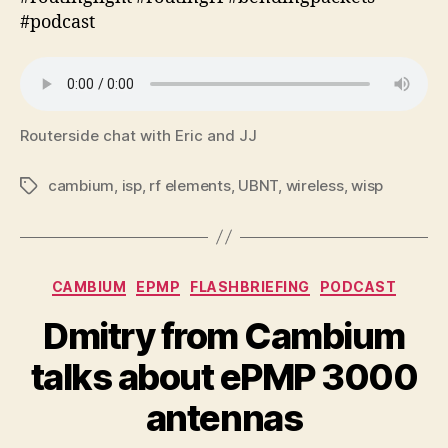
#podcast
Routerside chat with Eric and JJ
cambium
,
isp
,
rf elements
,
UBNT
,
wireless
,
wisp
Tags
Categories
CAMBIUM
EPMP
FLASHBRIEFING
PODCAST
Dmitry from Cambium
talks about ePMP 3000
antennas