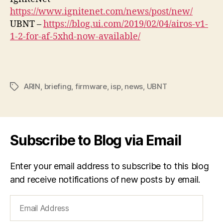
https://www.ignitenet.com/news/post/new/
UBNT –
https://blog.ui.com/2019/02/04/airos-v1-
1-2-for-af-5xhd-now-available/
ARIN
,
briefing
,
firmware
,
isp
,
news
,
UBNT
Tags
Subscribe to Blog via Email
Enter your email address to subscribe to this blog
and receive notifications of new posts by email.
Email
Address