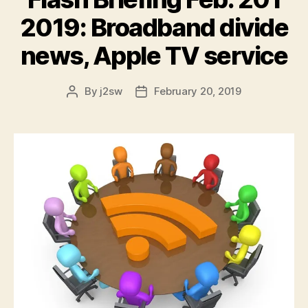
e
r
2019: Broadband divide
news, Apple TV service
By
j2sw
February 20, 2019
Post
Post
author
date