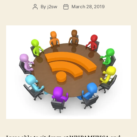
By
j2sw
March 28, 2019
Post
Post
author
date