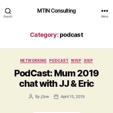
MTIN Consulting
Search
Menu
Category:
podcast
Categories
NETWORKING
PODCAST
WISP
XISP
PodCast: Mum 2019
chat with JJ & Eric
By
j2sw
April 15, 2019
Post
Post
author
date