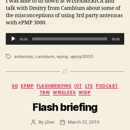
I was able to sit down at WISPAMERICA and
talk with Dmitry from Cambium about some of
the misconceptions of using 3rd party antennas
with ePMP 3000.
A
00:00
00:00
u
d
antennas
,
cambium
,
epmp
,
epmp3000
Tags
i
o
P
l
Categories
5G
EPMP
FLASHBRIEFING
IOT
LTE
PODCAST
a
TBW
WIRELESS
WISP
y
e
Flash briefing
r
By
j2sw
March 22, 2019
Post
Post
author
date