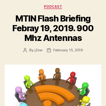
l
Categories
PODCAST
a
y
MTIN Flash Briefing
e
r
Febray 19, 2019. 900
Mhz Antennas
By
j2sw
February 15, 2019
Post
Post
author
date