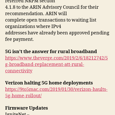
referred NRPM section
4.1.8 to the ARIN Advisory Council for their
recommendation. ARIN will
complete open transactions to waiting list
organizations where IPv4
addresses have already been approved pending
fee payment.
5G isn’t the answer for rural broadband
https://www.theverge.com/2019/2/6/18212742/5
g-broadband-replacement-att-rural-
connectivity
Verizon halting 5G home deployments
https://9to5mac.com/2019/01/30/verizon-haults-
5g-home-rollout/
Firmware Updates
IgniteNet –