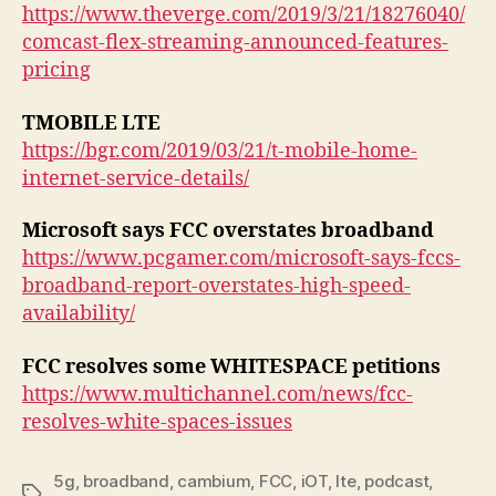
https://www.theverge.com/2019/3/21/18276040/
comcast-flex-streaming-announced-features-
pricing
TMOBILE LTE
https://bgr.com/2019/03/21/t-mobile-home-
internet-service-details/
Microsoft says FCC overstates broadband
https://www.pcgamer.com/microsoft-says-fccs-
broadband-report-overstates-high-speed-
availability/
FCC resolves some WHITESPACE petitions
https://www.multichannel.com/news/fcc-
resolves-white-spaces-issues
5g
,
broadband
,
cambium
,
FCC
,
iOT
,
lte
,
podcast
,
Tags