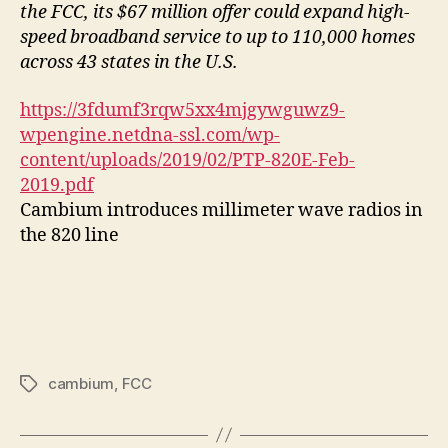
the FCC, its $67 million offer could expand high-
speed broadband service to up to 110,000 homes
across 43 states in the U.S.
https://3fdumf3rqw5xx4mjgywguwz9-
wpengine.netdna-ssl.com/wp-
content/uploads/2019/02/PTP-820E-Feb-
2019.pdf
Cambium introduces millimeter wave radios in
the 820 line
cambium
,
FCC
Tags