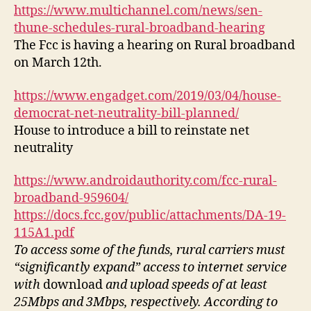
o
https://www.multichannel.com/news/sen-
P
thune-schedules-rural-broadband-hearing
l
The Fcc is having a hearing on Rural broadband
a
on March 12th.
y
e
https://www.engadget.com/2019/03/04/house-
r
democrat-net-neutrality-bill-planned/
House to introduce a bill to reinstate net
neutrality
https://www.androidauthority.com/fcc-rural-
broadband-959604/
https://docs.fcc.gov/public/attachments/DA-19-
115A1.pdf
To access some of the funds, rural carriers must
“significantly expand” access to internet service
with
download
and upload speeds of at least
25Mbps and 3Mbps, respectively. According to