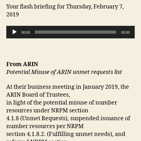
Your flash briefing for Thursday, February 7,
2019
A
00:00
00:00
u
d
i
o
From ARIN
P
Potential Misuse of ARIN unmet requests list
l
a
At their business meeting in January 2019, the
y
ARIN Board of Trustees,
e
in light of the potential misuse of number
r
resources under NRPM section
4.1.8 (Unmet Requests), suspended issuance of
number resources per NRPM
section 4.1.8.2. (Fulfilling unmet needs), and