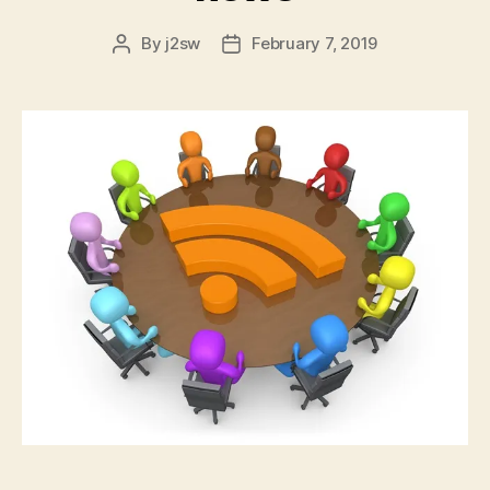
By
j2sw
February 7, 2019
Post
Post
author
date