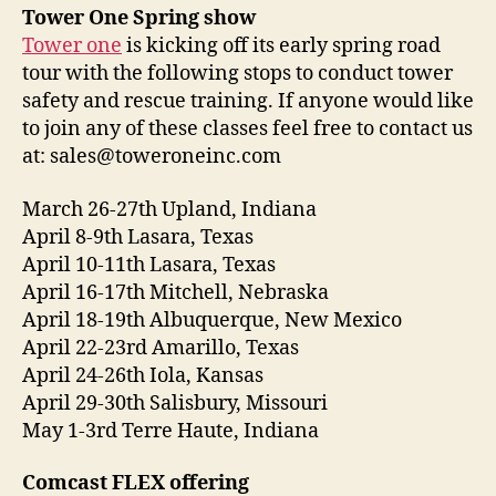
d
Tower One Spring show
i
Tower one
is kicking off its early spring road
o
tour with the following stops to conduct tower
P
safety and rescue training. If anyone would like
l
to join any of these classes feel free to contact us
a
at: sales@toweroneinc.com
y
e
March 26-27th Upland, Indiana
r
April 8-9th Lasara, Texas
April 10-11th Lasara, Texas
April 16-17th Mitchell, Nebraska
April 18-19th Albuquerque, New Mexico
April 22-23rd Amarillo, Texas
April 24-26th Iola, Kansas
April 29-30th Salisbury, Missouri
May 1-3rd Terre Haute, Indiana
Comcast FLEX offering