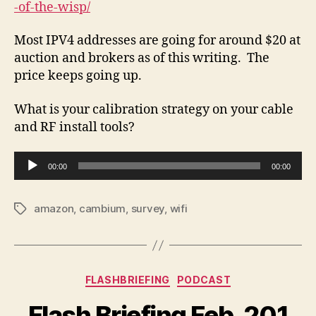
-of-the-wisp/
Most IPV4 addresses are going for around $20 at
auction and brokers as of this writing. The
price keeps going up.
What is your calibration strategy on your cable
and RF install tools?
A
00:00
00:00
u
d
amazon
,
cambium
,
survey
,
wifi
Tags
i
o
P
l
Categories
FLASHBRIEFING
PODCAST
a
y
Flash Briefing Feb. 201