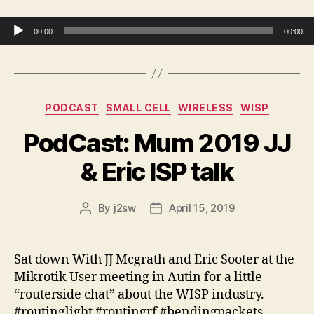
Audio Player
00:00
00:00
Categories
PODCAST
SMALL CELL
WIRELESS
WISP
PodCast: Mum 2019 JJ
& Eric ISP talk
By
j2sw
April 15, 2019
Post
Post
author
date
Sat down With JJ Mcgrath and Eric Sooter at the
Mikrotik User meeting in Autin for a little
“
routerside
chat” about the WISP industry.
#routinglight #routingrf #bendingpackets