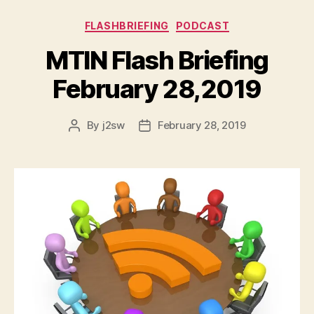
Categories
FLASHBRIEFING
PODCAST
MTIN Flash Briefing
February 28,2019
By
j2sw
February 28, 2019
Post
Post
author
date