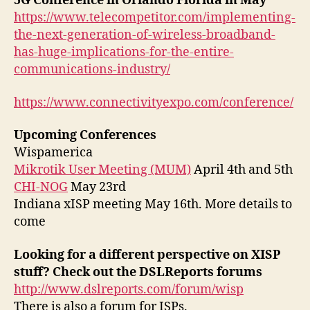
5G Conference in Orlando Florida in May
https://www.telecompetitor.com/implementing-
the-next-generation-of-wireless-broadband-
has-huge-implications-for-the-entire-
communications-industry/
https://www.connectivityexpo.com/conference/
Upcoming Conferences
Wispamerica
Mikrotik User Meeting (MUM)
April 4th and 5th
CHI-NOG
May 23rd
Indiana xISP meeting May 16th. More details to
come
Looking for a different perspective on XISP
stuff? Check out the DSLReports forums
http://www.dslreports.com/forum/wisp
There is also a forum for ISPs.