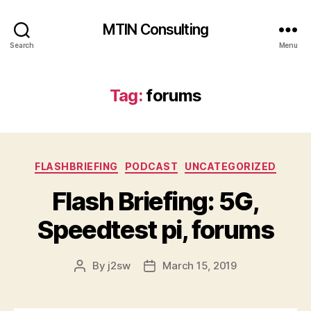
MTIN Consulting
Search
Menu
Tag:
forums
Categories
FLASHBRIEFING
PODCAST
UNCATEGORIZED
Flash Briefing: 5G,
Speedtest pi, forums
By
j2sw
March 15, 2019
Post
Post
author
date