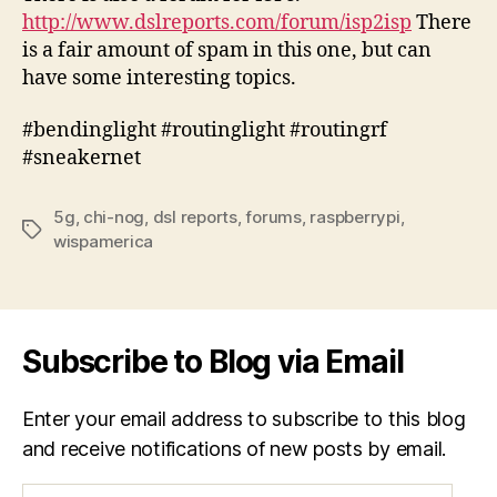
http://www.dslreports.com/forum/isp2isp
There
is a fair amount of spam in this one, but can
have some interesting topics.
#bendinglight #routinglight #routingrf
#sneakernet
5g
,
chi-nog
,
dsl reports
,
forums
,
raspberrypi
,
Tags
wispamerica
Subscribe to Blog via Email
Enter your email address to subscribe to this blog
and receive notifications of new posts by email.
Email