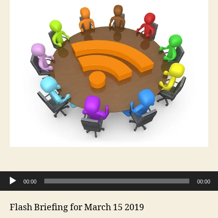
Audio Player
00:00
00:00
Flash Briefing for March 15 2019