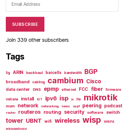
Address
SUBSCRIBE
Join 339 other subscribers
Tags
BGP
ARIN
baicells
backhaul
5g
bandwidth
cambium
Cisco
broadband
cabling
epmp
fiber
FCC
data center
DNS
ethernet
firmware
mikrotik
isp
ipv6
install
indiana
lte
iOT
ix
network
peering
podcast
mum
networking
news
ospf
routeros
security
routing
switch
software
router
wisp
tower
wireless
UBNT
wifi
WISPA
wispapalooza