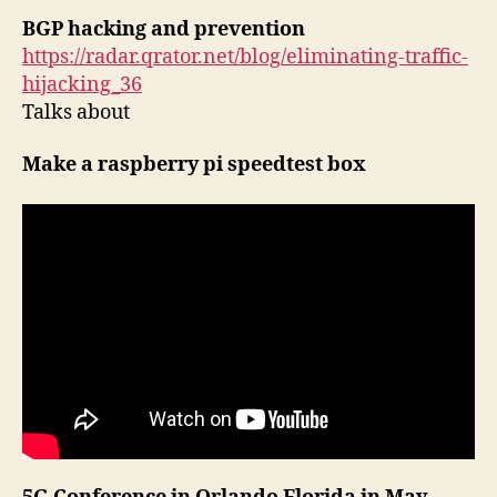
BGP hacking and prevention
https://radar.qrator.net/blog/eliminating-traffic-
hijacking_36
Talks about
Make a raspberry pi speedtest box