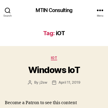
MTIN Consulting
Search
Menu
Tag:
iOT
Categories
IOT
Windows IoT
By
j2sw
April 11, 2019
Post
Post
author
date
Become a Patron to see this content