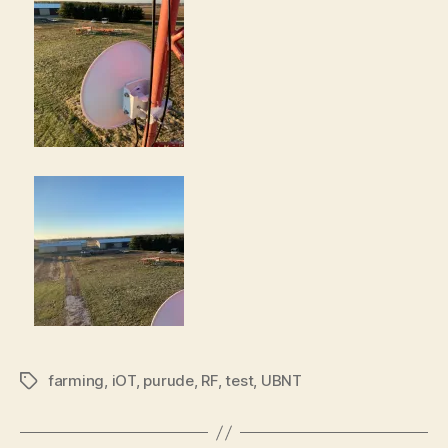
farming
,
iOT
,
purude
,
RF
,
test
,
UBNT
Tags