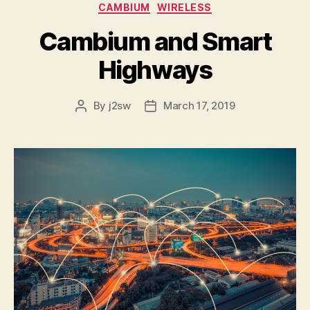
Categories
CAMBIUM
WIRELESS
Cambium and Smart
Highways
By
j2sw
March 17, 2019
Post
Post
author
date