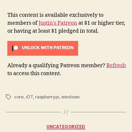
This content is available exclusively to
members of
Justin's Patreon
at $1 or higher tier,
or having at least $1 pledged in total.
UNLOCK WITH PATREON
Already a qualifying Patreon member?
Refresh
to access this content.
core
,
iOT
,
raspberrypi
,
windows
Tags
Categories
UNCATEGORIZED