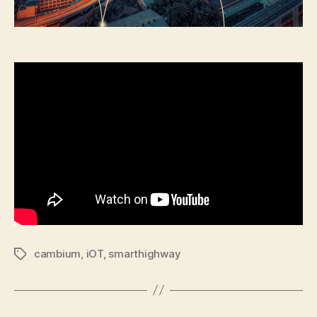
cambium
,
iOT
,
smarthighway
Tags