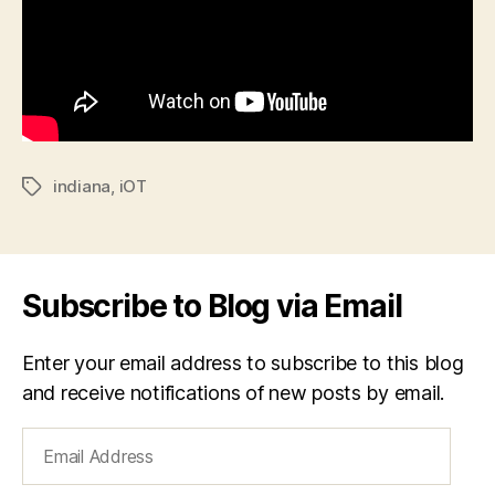
indiana
,
iOT
Tags
Subscribe to Blog via Email
Enter your email address to subscribe to this blog
and receive notifications of new posts by email.
Email
Address