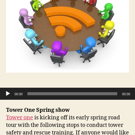
Audio Player
00:00
00:00
Tower One Spring show
Tower one
is kicking off its early spring road
tour with the following stops to conduct tower
safety and rescue training. If anyone would like