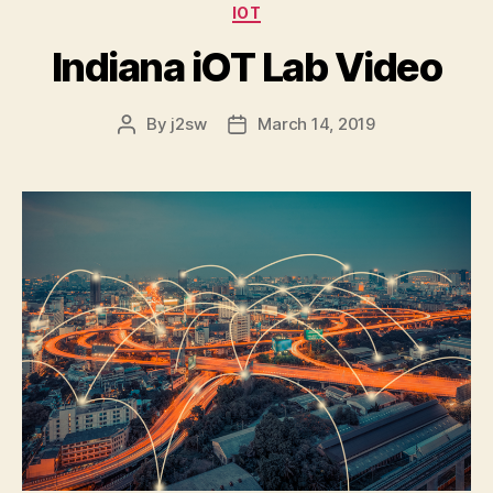
Categories
IOT
Indiana iOT Lab Video
By
j2sw
March 14, 2019
Post
Post
author
date