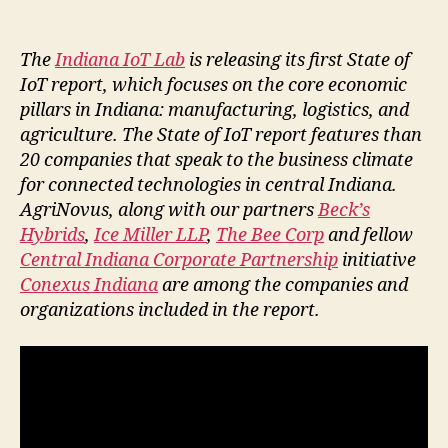
The
Indiana IoT Lab
is releasing its first State of
IoT report, which focuses on the core economic
pillars in Indiana: manufacturing, logistics, and
agriculture. The State of IoT report features than
20 companies that speak to the business climate
for connected technologies in central Indiana.
AgriNovus, along with our partners
Beck’s
Hybrids
,
Ice Miller LLP
,
The Bee Corp
and fellow
Central Indiana Corporate Partnership
initiative
Conexus Indiana
are among the companies and
organizations included in the report.