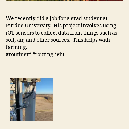
We recently did a job for a grad student at
Purdue University. His project involves using
iOT sensors to collect data from things such as
soil, air, and other sources. This helps with
farming.
#routingrf #routinglight