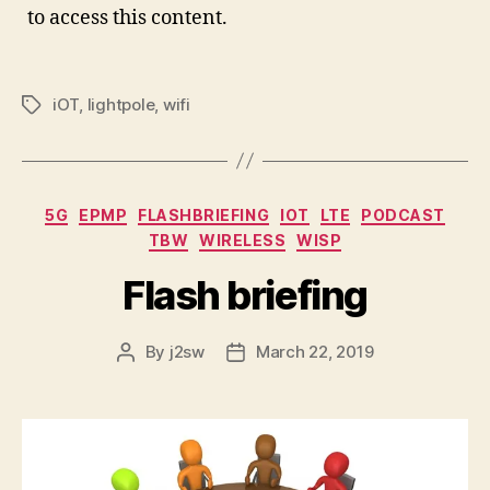
to access this content.
iOT
,
lightpole
,
wifi
Tags
Categories
5G
EPMP
FLASHBRIEFING
IOT
LTE
PODCAST
TBW
WIRELESS
WISP
Flash briefing
By
j2sw
March 22, 2019
Post
Post
author
date