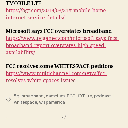
TMOBILE LTE
https://bgr.com/2019/03/21/t-mobile-home-
internet-service-details/
Microsoft says FCC overstates broadband
https://www.pcgamer.com/microsoft-says-fccs-
broadband-report-overstates-high-speed-
availability/
FCC resolves some WHITESPACE petitions
https://www.multichannel.com/news/fcc-
resolves-white-spaces-issues
5g
,
broadband
,
cambium
,
FCC
,
iOT
,
lte
,
podcast
,
Tags
whitespace
,
wispamerica