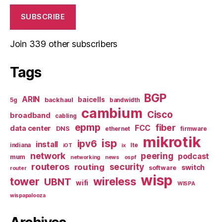
SUBSCRIBE
Join 339 other subscribers
Tags
BGP
ARIN
baicells
backhaul
5g
bandwidth
cambium
Cisco
broadband
cabling
epmp
fiber
FCC
data center
DNS
ethernet
firmware
mikrotik
isp
ipv6
install
indiana
lte
iOT
ix
network
peering
podcast
mum
networking
news
ospf
routeros
security
routing
switch
software
router
wisp
tower
wireless
UBNT
wifi
WISPA
wispapalooza