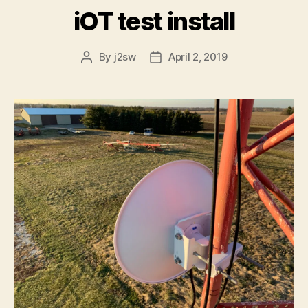
iOT test install
By
j2sw
April 2, 2019
Post
Post
author
date