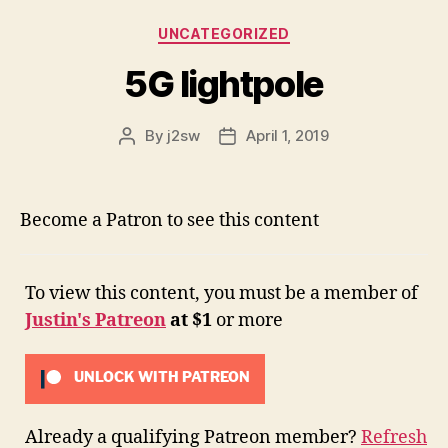
Categories
UNCATEGORIZED
5G lightpole
By
j2sw
April 1, 2019
Post
Post
author
date
Become a Patron to see this content
To view this content, you must be a member of
Justin's Patreon
at $1
or more
UNLOCK WITH PATREON
Already a qualifying Patreon member?
Refresh