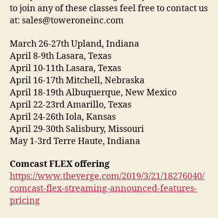
to join any of these classes feel free to contact us
at: sales@toweroneinc.com
March 26-27th Upland, Indiana
April 8-9th Lasara, Texas
April 10-11th Lasara, Texas
April 16-17th Mitchell, Nebraska
April 18-19th Albuquerque, New Mexico
April 22-23rd Amarillo, Texas
April 24-26th Iola, Kansas
April 29-30th Salisbury, Missouri
May 1-3rd Terre Haute, Indiana
Comcast FLEX offering
https://www.theverge.com/2019/3/21/18276040/
comcast-flex-streaming-announced-features-
pricing