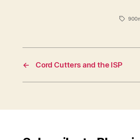
900
Tags
←
Cord Cutters and the ISP