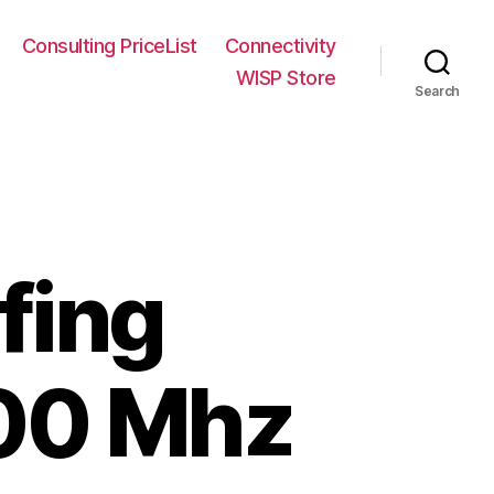
Consulting PriceList
Connectivity
WISP Store
Search
fing
900 Mhz