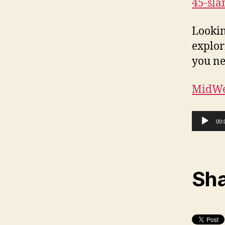
45-sl
Lookin
explor
you ne
MidWe
Audio Player
00:
Sha