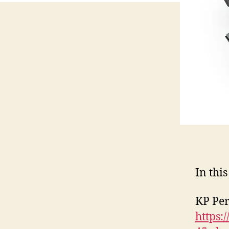
In this
KP Pe
https