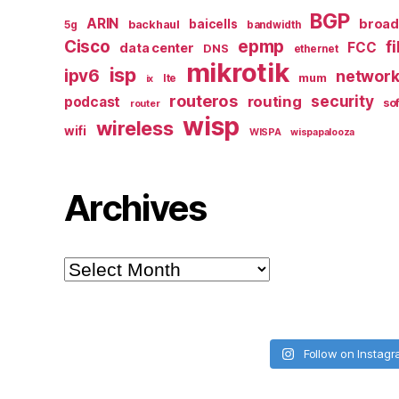
BGP
ARIN
broa
baicells
backhaul
5g
bandwidth
epmp
Cisco
f
FCC
data center
DNS
ethernet
mikrotik
isp
ipv6
networ
mum
lte
ix
routeros
security
routing
podcast
so
router
wisp
wireless
wifi
WISPA
wispapalooza
Archives
Archives
Follow on Instag