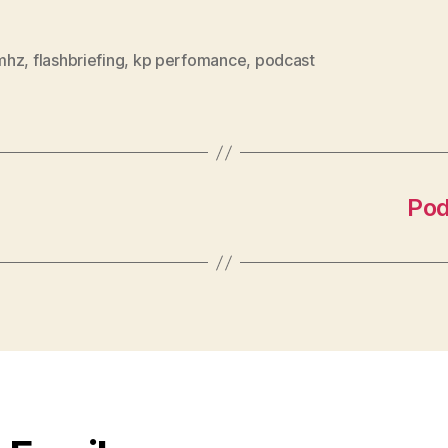
mhz
,
flashbriefing
,
kp perfomance
,
podcast
Pod