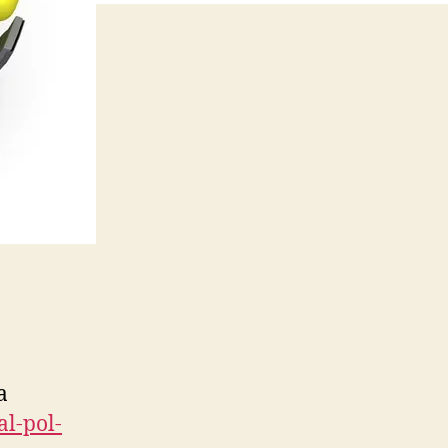
a
l-pol-