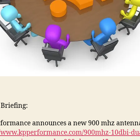
 Briefing:
rformance announces a new 900 mhz antenn
://www.kpperformance.com/900mhz-10dbi-dua