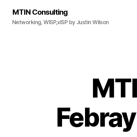
MTIN Consulting
Networking, WISP,xISP by Justin Wilson
MTI
Febray