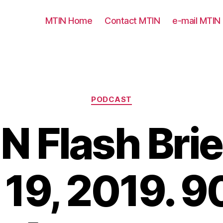
MTIN Home
Contact MTIN
e-mail MTIN
Categories
PODCAST
N Flash Brie
 19, 2019. 