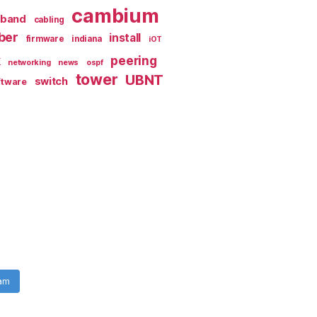
cambium
dband
cabling
iber
install
firmware
indiana
iOT
k
peering
networking
news
ospf
tower
UBNT
switch
ftware
ram