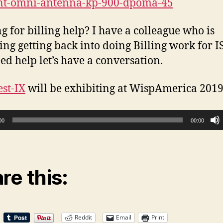
ant-omni-antenna-kp-900-dpoma-45
g for billing help? I have a colleague who is
ing getting back into doing Billing work for IS
ed help let’s have a conversation.
st-IX
will be exhibiting at WispAmerica 2019
00
00:00
re this:
Reddit
Email
Print