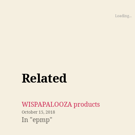
Loading...
Related
WISPAPALOOZA products
October 15, 2018
In "epmp"