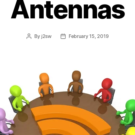
Antennas
By
j2sw
February 15, 2019
Post
Post
author
date