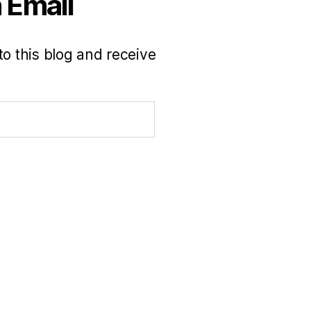
 Email
to this blog and receive