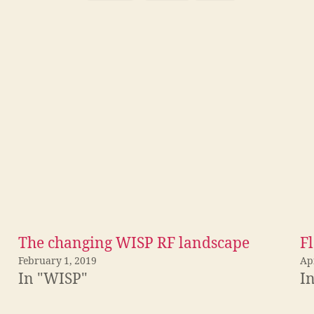
The changing WISP RF landscape
Fl
February 1, 2019
Apr
In "WISP"
I