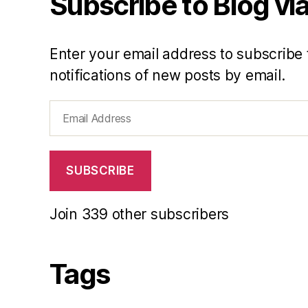
Subscribe to Blog via
Enter your email address to subscribe 
notifications of new posts by email.
Email
Address
SUBSCRIBE
Join 339 other subscribers
Tags