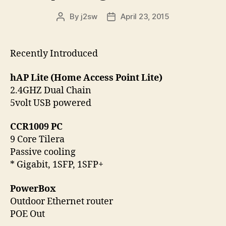
By
j2sw
April 23, 2015
Post
Post
author
date
Recently Introduced
hAP Lite (Home Access Point Lite)
2.4GHZ Dual Chain
5volt USB powered
CCR1009 PC
9 Core Tilera
Passive cooling
* Gigabit, 1SFP, 1SFP+
PowerBox
Outdoor Ethernet router
POE Out