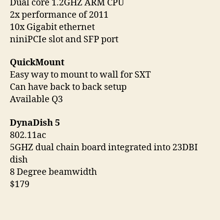
Dual core 1.2GHZ ARM CPU
2x performance of 2011
10x Gigabit ethernet
niniPCIe slot and SFP port
QuickMount
Easy way to mount to wall for SXT
Can have back to back setup
Available Q3
DynaDish 5
802.11ac
5GHZ dual chain board integrated into 23DBI
dish
8 Degree beamwidth
$179