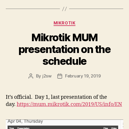
Categories
MIKROTIK
Mikrotik MUM
presentation on the
schedule
By
j2sw
February 19, 2019
Post
Post
author
date
It’s official. Day 1, last presentation of the
day.
https://mum.mikrotik.com/2019/US/info/EN