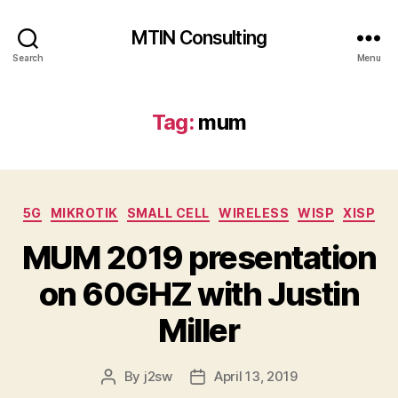
MTIN Consulting
Search
Menu
Tag:
mum
Categories
5G
MIKROTIK
SMALL CELL
WIRELESS
WISP
XISP
MUM 2019 presentation
on 60GHZ with Justin
Miller
By
j2sw
April 13, 2019
Post
Post
author
date