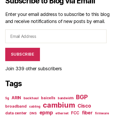
Subscribe to Blog via Email
Enter your email address to subscribe to this blog
and receive notifications of new posts by email.
Email
Address
SUBSCRIBE
Join 339 other subscribers
Tags
BGP
ARIN
baicells
backhaul
5g
bandwidth
cambium
Cisco
broadband
cabling
epmp
fiber
FCC
data center
DNS
ethernet
firmware