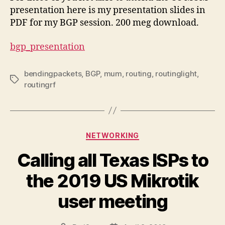
presentation here is my presentation slides in
PDF for my BGP session. 200 meg download.
bgp_presentation
bendingpackets
,
BGP
,
mum
,
routing
,
routinglight
,
Tags
routingrf
Categories
NETWORKING
Calling all Texas ISPs to
the 2019 US Mikrotik
user meeting