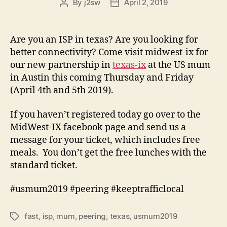
By
j2sw
April 2, 2019
Post
Post
author
date
Are you an ISP in texas? Are you looking for
better connectivity? Come visit midwest-ix for
our new partnership in
texas-ix
at the US mum
in Austin this coming Thursday and Friday
(April 4th and 5th 2019).
If you haven’t registered today go over to the
MidWest-IX facebook page and send us a
message for your ticket, which includes free
meals. You don’t get the free lunches with the
standard ticket.
#usmum2019 #peering #keeptrafficlocal
fast
,
isp
,
mum
,
peering
,
texas
,
usmum2019
Tags