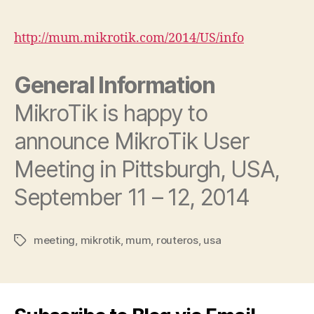
author
date
http://mum.mikrotik.com/2014/US/info
General Information
MikroTik is happy to
announce MikroTik User
Meeting in Pittsburgh, USA,
September 11 – 12, 2014
meeting
,
mikrotik
,
mum
,
routeros
,
usa
Tags