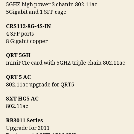
5GHZ high power 3 chanin 802.11ac
5Gigabit and 1 SFP cage
CRS112-8G-4S-IN
4 SFP ports
8 Gigabit copper
QRT 5GH
miniPCIe card with 5GHZ triple chain 802.11ac
QRT 5 AC
802.11ac upgrade for QRT5
SXT HG5 AC
802.11ac
RB3011 Series
Upgrade for 2011