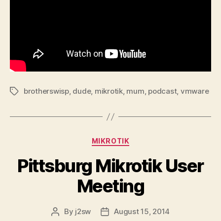
brotherswisp
,
dude
,
mikrotik
,
mum
,
podcast
,
vmware
Tags
Categories
MIKROTIK
Pittsburg Mikrotik User
Meeting
By
j2sw
August 15, 2014
Post
Post