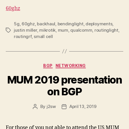
60ghz
5g
,
60ghz
,
backhaul
,
bendinglight
,
deployments
,
justin miller
,
mikrotik
,
mum
,
qualcomm
,
routinglight
,
Tags
routingrf
,
small cell
Categories
BGP
NETWORKING
MUM 2019 presentation
on BGP
By
j2sw
April 13, 2019
Post
Post
author
date
For those of you not able to attend the US MUM