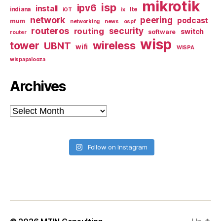
mikrotik
isp
ipv6
install
indiana
lte
iOT
ix
network
peering
podcast
mum
networking
news
ospf
routeros
security
routing
switch
software
router
wisp
tower
wireless
UBNT
wifi
WISPA
wispapalooza
Archives
Archives
Follow on Instagram