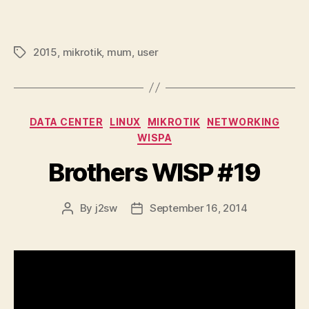
2015
,
mikrotik
,
mum
,
user
Tags
Categories
DATA CENTER
LINUX
MIKROTIK
NETWORKING
WISPA
Brothers WISP #19
By
j2sw
September 16, 2014
Post
Post
author
date