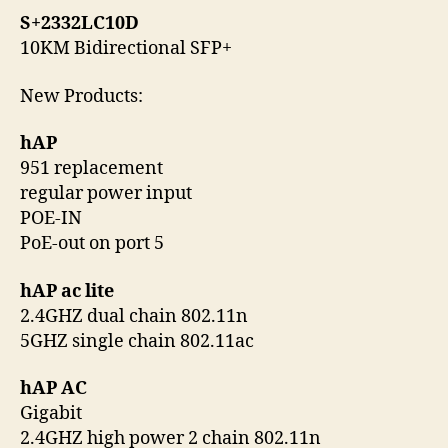
S+2332LC10D
10KM Bidirectional SFP+
New Products:
hAP
951 replacement
regular power input
POE-IN
PoE-out on port 5
hAP ac lite
2.4GHZ dual chain 802.11n
5GHZ single chain 802.11ac
hAP AC
Gigabit
2.4GHZ high power 2 chain 802.11n