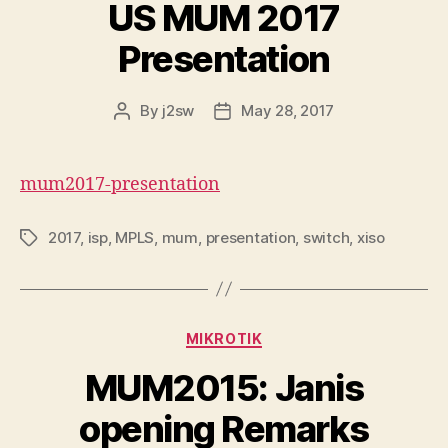
US MUM 2017
Presentation
By
j2sw
May 28, 2017
Post
Post
author
date
mum2017-presentation
2017
,
isp
,
MPLS
,
mum
,
presentation
,
switch
,
xiso
Tags
Categories
MIKROTIK
MUM2015: Janis
opening Remarks