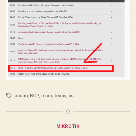
austin
,
BGP
,
mum
,
texas
,
us
Tags
Categories
MIKROTIK