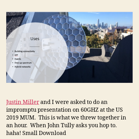
Justin Miller
and I were asked to do an
impromptu presentation on 60GHZ at the US
2019 MUM. This is what we threw together in
an hour. When John Tully asks you hop to.
haha! Small Download