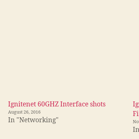
Ignitenet 60GHZ Interface shots
I
August 26, 2016
F
In "Networking"
No
I