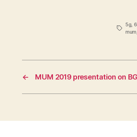
5g
,
6
Tags
mum
←
MUM 2019 presentation on B