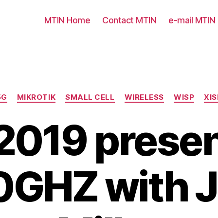
MTIN Home
Contact MTIN
e-mail MTIN
Categories
5G
MIKROTIK
SMALL CELL
WIRELESS
WISP
XIS
019 presen
0GHZ with J