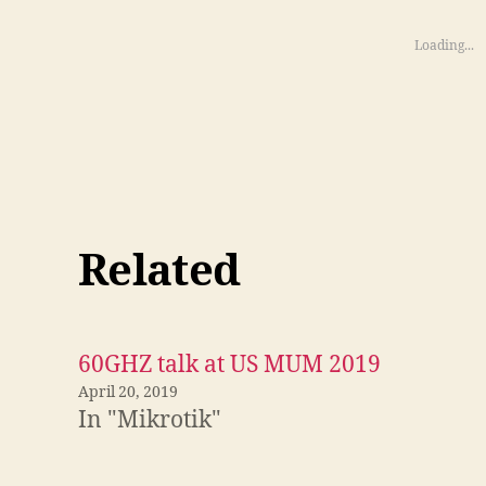
Loading...
Related
60GHZ talk at US MUM 2019
April 20, 2019
In "Mikrotik"