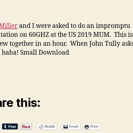
 Miller
and I were asked to do an impromptu
tation on 60GHZ at the US 2019 MUM. This i
ew together in an hour. When John Tully ask
. haha! Small Download
re this:
Reddit
Email
Print