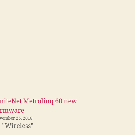
gniteNet Metrolinq 60 new
irmware
vember 26, 2018
n "Wireless"