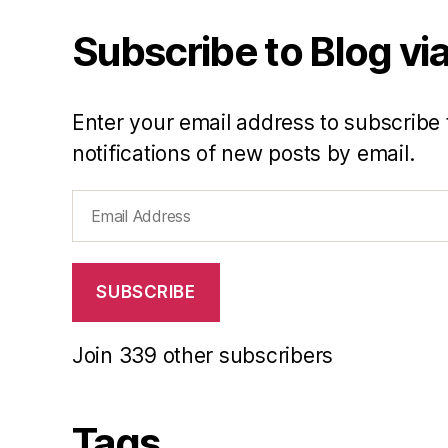
Subscribe to Blog via
Enter your email address to subscribe 
notifications of new posts by email.
Email
Address
SUBSCRIBE
Join 339 other subscribers
Tags