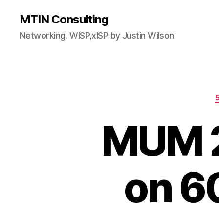
MTIN Consulting
Networking, WISP,xISP by Justin Wilson
MUM 2
on 6