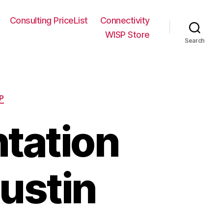
Consulting PriceList
Connectivity
WISP Store
Search
P
tation
ustin