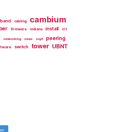
cambium
dband
cabling
iber
install
firmware
indiana
iOT
k
peering
networking
news
ospf
tower
UBNT
switch
ftware
ram