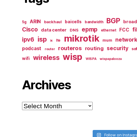
BGP
ARIN
broa
baicells
backhaul
5g
bandwidth
epmp
Cisco
f
FCC
data center
DNS
ethernet
mikrotik
isp
ipv6
networ
mum
lte
ix
routeros
security
routing
podcast
so
router
wisp
wireless
wifi
WISPA
wispapalooza
Archives
Archives
Follow on Instag