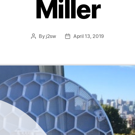
Miller
By
j2sw
April 13, 2019
Post
Post
author
date