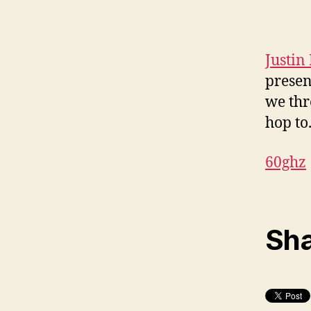
Justin
presen
we thr
hop to
60ghz
Sha