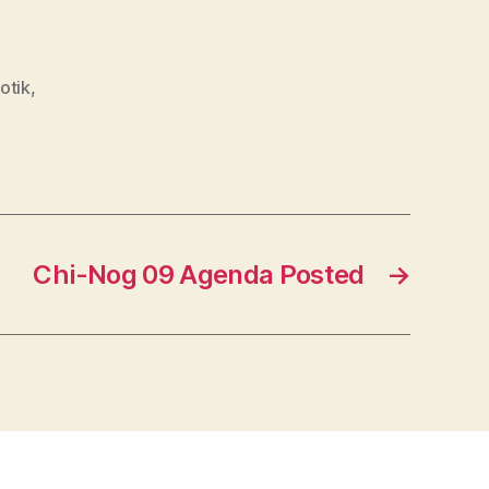
otik
,
Chi-Nog 09 Agenda Posted
→