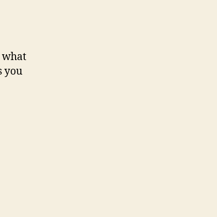
s what
s you