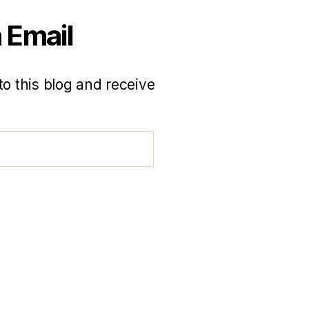
 Email
to this blog and receive