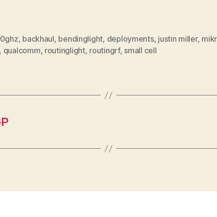
0ghz
,
backhaul
,
bendinglight
,
deployments
,
justin miller
,
mikr
,
qualcomm
,
routinglight
,
routingrf
,
small cell
GP