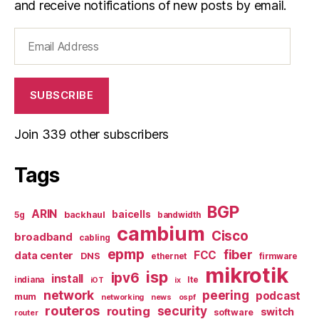
and receive notifications of new posts by email.
Email
Address
SUBSCRIBE
Join 339 other subscribers
Tags
BGP
ARIN
baicells
backhaul
5g
bandwidth
cambium
Cisco
broadband
cabling
epmp
fiber
FCC
data center
DNS
ethernet
firmware
mikrotik
isp
ipv6
install
indiana
lte
iOT
ix
network
peering
podcast
mum
networking
news
ospf
routeros
security
routing
switch
software
router