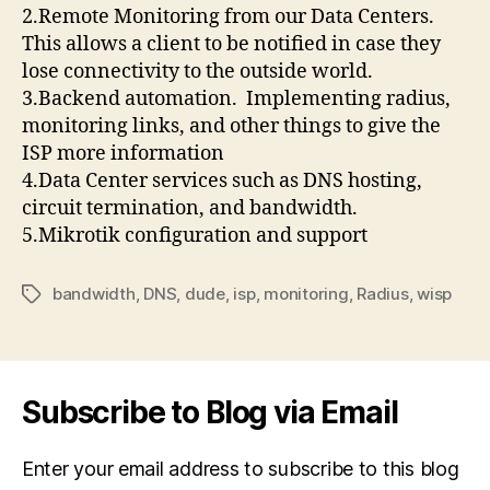
2.Remote Monitoring from our Data Centers.
This allows a client to be notified in case they
lose connectivity to the outside world.
3.Backend automation. Implementing radius,
monitoring links, and other things to give the
ISP more information
4.Data Center services such as DNS hosting,
circuit termination, and bandwidth.
5.Mikrotik configuration and support
bandwidth
,
DNS
,
dude
,
isp
,
monitoring
,
Radius
,
wisp
Tags
Subscribe to Blog via Email
Enter your email address to subscribe to this blog