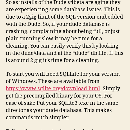
So as installs of the Dude v4beta are aging they
Da
are experiencing some database issues. This is
due to a 2gig limit of the SQL version embedded
with the Dude. So, if your dude database is
crashing, complaining about being full, or just
plain running slow it may be time for a
cleaning. You can easily verify this by looking
in the dude/data and at the “dude” db file. If this
is around 2 gig it’s time for a cleaning.
To start you will need SQLLite for your version
of Windows. These are available from
https://www.sqlite.org/download.html
. Simply
get the precompiled binary for your OS. For
ease of sake Put your SQLite3 .exe in the same
director as your dude database. This makes
commands much simpler.