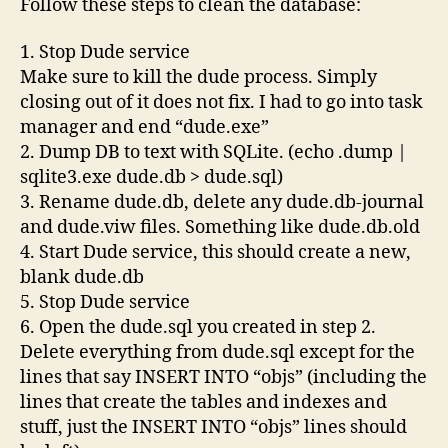
Follow these steps to clean the database:
1. Stop Dude service
Make sure to kill the dude process. Simply
closing out of it does not fix. I had to go into task
manager and end “dude.exe”
2. Dump DB to text with SQLite. (echo .dump |
sqlite3.exe dude.db > dude.sql)
3. Rename dude.db, delete any dude.db-journal
and dude.viw files. Something like dude.db.old
4. Start Dude service, this should create a new,
blank dude.db
5. Stop Dude service
6. Open the dude.sql you created in step 2.
Delete everything from dude.sql except for the
lines that say INSERT INTO “objs” (including the
lines that create the tables and indexes and
stuff, just the INSERT INTO “objs” lines should