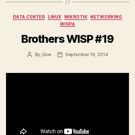
Categories
DATA CENTER
LINUX
MIKROTIK
NETWORKING
WISPA
Brothers WISP #19
By
j2sw
September 16, 2014
Post
Post
author
date