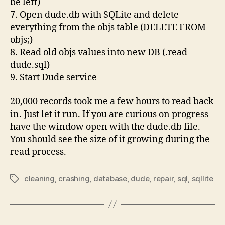
be left)
7. Open dude.db with SQLite and delete
everything from the objs table (DELETE FROM
objs;)
8. Read old objs values into new DB (.read
dude.sql)
9. Start Dude service
20,000 records took me a few hours to read back
in. Just let it run. If you are curious on progress
have the window open with the dude.db file.
You should see the size of it growing during the
read process.
cleaning
,
crashing
,
database
,
dude
,
repair
,
sql
,
sqllite
Tags