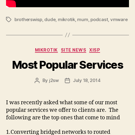
brotherswisp
,
dude
,
mikrotik
,
mum
,
podcast
,
vmware
Tags
Categories
MIKROTIK
SITE NEWS
XISP
Most Popular Services
By
j2sw
July 18, 2014
Post
Post
author
date
I was recently asked what some of our most
popular services we offer to clients are. The
following are the top ones that come to mind
1.Converting bridged networks to routed