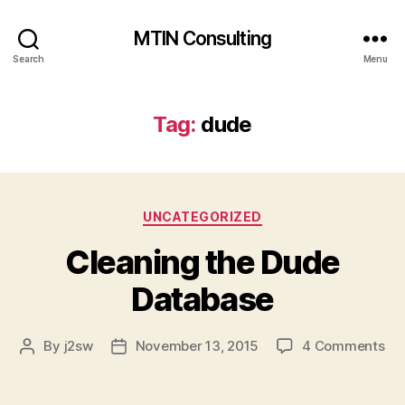
MTIN Consulting
Search
Menu
Tag:
dude
Categories
UNCATEGORIZED
Cleaning the Dude
Database
on
By
j2sw
November 13, 2015
4 Comments
Post
Post
Cl
author
date
the
Du