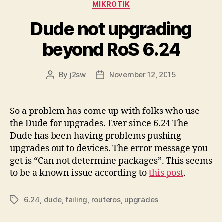
Categories
MIKROTIK
Dude not upgrading
beyond RoS 6.24
By
j2sw
November 12, 2015
Post
Post
author
date
So a problem has come up with folks who use
the Dude for upgrades. Ever since 6.24 The
Dude has been having problems pushing
upgrades out to devices. The error message you
get is “Can not determine packages”. This seems
to be a known issue according to
this post
.
6.24
,
dude
,
failing
,
routeros
,
upgrades
Tags