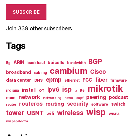
SUBSCRIBE
Join 339 other subscribers
Tags
BGP
ARIN
baicells
backhaul
5g
bandwidth
cambium
Cisco
broadband
cabling
epmp
fiber
FCC
data center
DNS
ethernet
firmware
mikrotik
isp
ipv6
install
indiana
lte
iOT
ix
network
peering
podcast
mum
networking
news
ospf
routeros
security
routing
switch
software
router
wisp
tower
wireless
UBNT
wifi
WISPA
wispapalooza