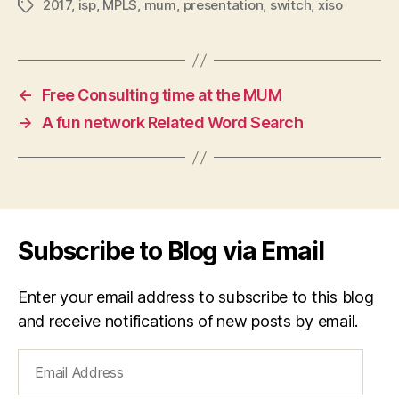
2017
,
isp
,
MPLS
,
mum
,
presentation
,
switch
,
xiso
Tags
←
Free Consulting time at the MUM
→
A fun network Related Word Search
Subscribe to Blog via Email
Enter your email address to subscribe to this blog
and receive notifications of new posts by email.
Email
Address