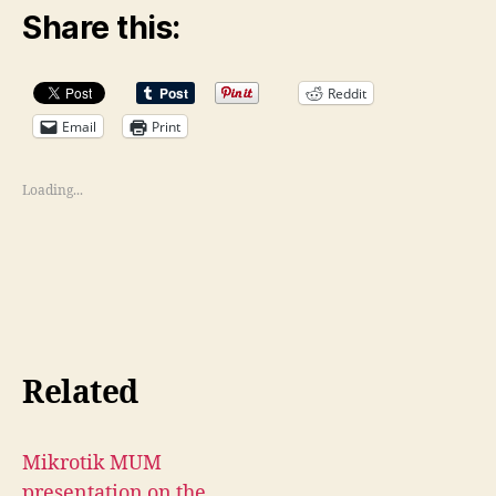
Share this:
Reddit
Email
Print
Loading...
Related
Mikrotik MUM
presentation on the