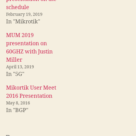
schedule
February 19, 2019
In "Mikrotik"
MUM 2019
presentation on
60GHZ with Justin
Miller
April 13, 2019
In "5G"
Mikortik User Meet
2016 Presentation
May 8, 2016
In "BGP"