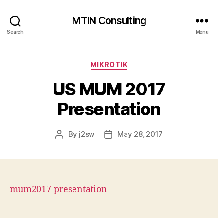
MTIN Consulting
Search
Menu
Categories
MIKROTIK
US MUM 2017
Presentation
By
j2sw
May 28, 2017
Post
Post
author
date
mum2017-presentation