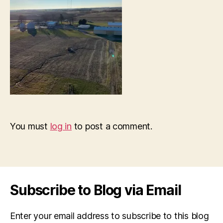
You must
log in
to post a comment.
Subscribe to Blog via Email
Enter your email address to subscribe to this blog