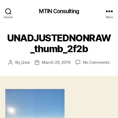
MTIN Consulting
Search
Menu
UNADJUSTEDNONRAW
_thumb_2f2b
on
By
j2sw
March 29, 2019
No Comments
Post
Post
UNA
author
date