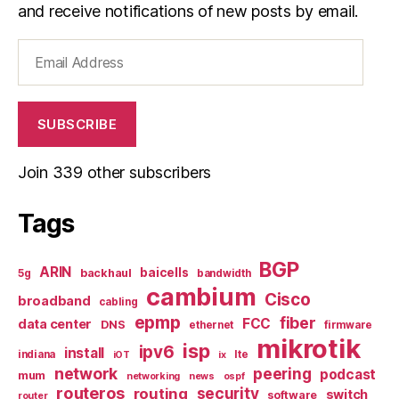
and receive notifications of new posts by email.
Email
Address
SUBSCRIBE
Join 339 other subscribers
Tags
BGP
ARIN
baicells
backhaul
5g
bandwidth
cambium
Cisco
broadband
cabling
epmp
fiber
FCC
data center
DNS
ethernet
firmware
mikrotik
isp
ipv6
install
indiana
lte
iOT
ix
network
peering
podcast
mum
networking
news
ospf
routeros
security
routing
switch
software
router