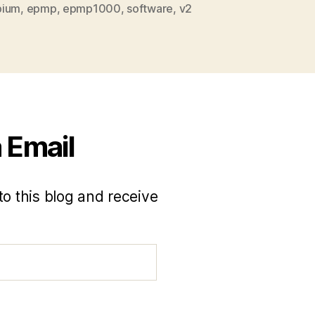
bium
,
epmp
,
epmp1000
,
software
,
v2
 Email
to this blog and receive