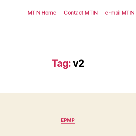
MTIN Home
Contact MTIN
e-mail MTIN
Tag:
v2
Categories
EPMP