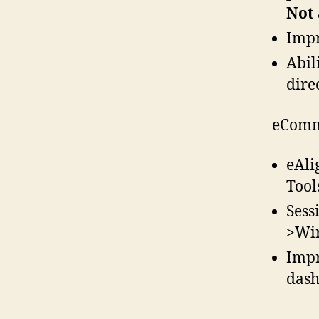
Not 
Impr
Abil
dire
eComm
eAli
Tool
Sess
>Wir
Impr
dash