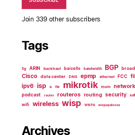
SUBSCRIBE
Join 339 other subscribers
Tags
BGP
ARIN
broa
baicells
backhaul
5g
bandwidth
epmp
Cisco
f
FCC
data center
DNS
ethernet
mikrotik
isp
ipv6
networ
mum
lte
ix
routeros
security
routing
podcast
so
router
wisp
wireless
wifi
WISPA
wispapalooza
Archives