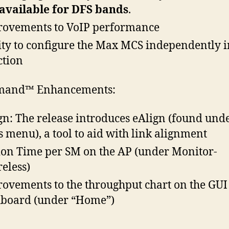
available for DFS bands
.
ovements to VoIP performance
ity to configure the Max MCS independently i
ction
and™ Enhancements:
gn: The release introduces eAlign (found unde
s menu), a tool to aid with link alignment
ion Time per SM on the AP (under Monitor-
eless)
ovements to the throughput chart on the GUI
board (under “Home”)