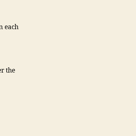
n each
r the