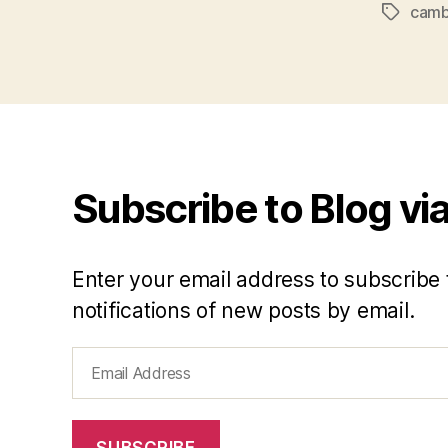
cam
Tags
Subscribe to Blog via
Enter your email address to subscribe 
notifications of new posts by email.
Email
Address