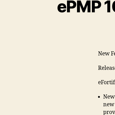
ePMP 10
New Fe
Releas
eFort
New 
new 
prov