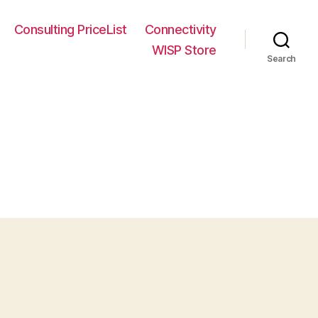
Consulting PriceList
Connectivity
WISP Store
Search