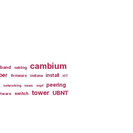
cambium
dband
cabling
iber
install
firmware
indiana
iOT
k
peering
networking
news
ospf
tower
UBNT
switch
ftware