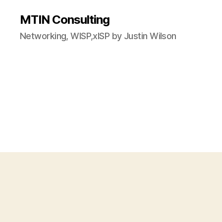
MTIN Consulting
Networking, WISP,xISP by Justin Wilson