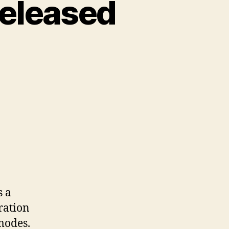
released
s a
ration
modes.