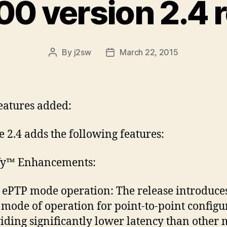
0 version 2.4 
By
j2sw
March 22, 2015
Post
Post
author
date
atures added:
e 2.4 adds the following features:
ify™ Enhancements:
ePTP mode operation: The release introduce
mode of operation for point-to-point configu
iding significantly lower latency than other 