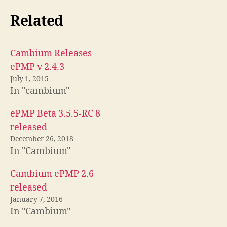
Related
Cambium Releases
ePMP v 2.4.3
July 1, 2015
In "cambium"
ePMP Beta 3.5.5-RC 8
released
December 26, 2018
In "Cambium"
Cambium ePMP 2.6
released
January 7, 2016
In "Cambium"