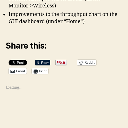
Monitor->Wireless)
Improvements to the throughput chart on the
GUI dashboard (under “Home”)
Share this:
Reddit
Email
Print
Loading...