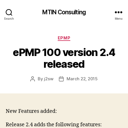
MTIN Consulting
Search
Menu
Categories
EPMP
ePMP 100 version 2.4
released
By
j2sw
March 22, 2015
Post
Post
author
date
New Features added:
Release 2.4 adds the following features: