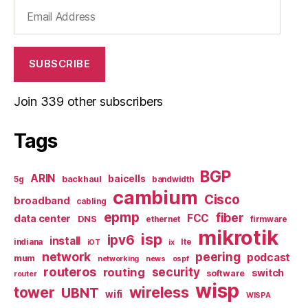
Email
Address
SUBSCRIBE
Join 339 other subscribers
Tags
BGP
ARIN
baicells
backhaul
5g
bandwidth
cambium
Cisco
broadband
cabling
epmp
fiber
FCC
data center
DNS
ethernet
firmware
mikrotik
isp
ipv6
install
indiana
lte
iOT
ix
network
peering
podcast
mum
networking
news
ospf
routeros
security
routing
switch
software
router
wisp
tower
wireless
UBNT
wifi
WISPA