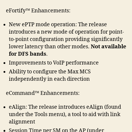
eFortify™ Enhancements:
New ePTP mode operation: The release
introduces a new mode of operation for point-
to-point configuration providing significantly
lower latency than other modes.
Not available
for DFS bands
.
Improvements to VoIP performance
Ability to configure the Max MCS
independently in each direction
eCommand™ Enhancements:
eAlign: The release introduces eAlign (found
under the Tools menu), a tool to aid with link
alignment
Session Time per SM on the AP (under