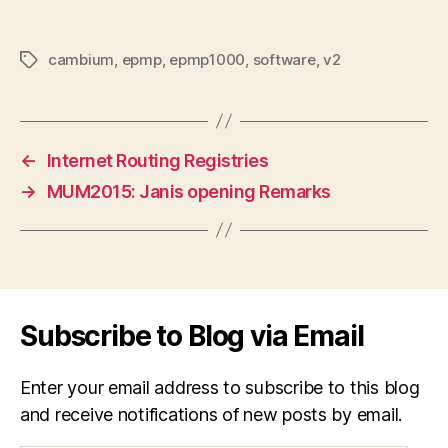
cambium
,
epmp
,
epmp1000
,
software
,
v2
Tags
←
Internet Routing Registries
→
MUM2015: Janis opening Remarks
Subscribe to Blog via Email
Enter your email address to subscribe to this blog
and receive notifications of new posts by email.