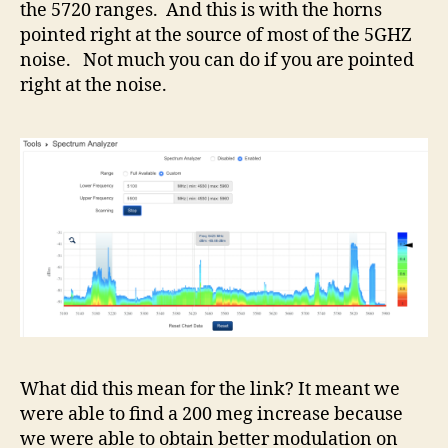
the 5720 ranges. And this is with the horns
pointed right at the source of most of the 5GHZ
noise. Not much you can do if you are pointed
right at the noise.
What did this mean for the link? It meant we
were able to find a 200 meg increase because
we were able to obtain better modulation on