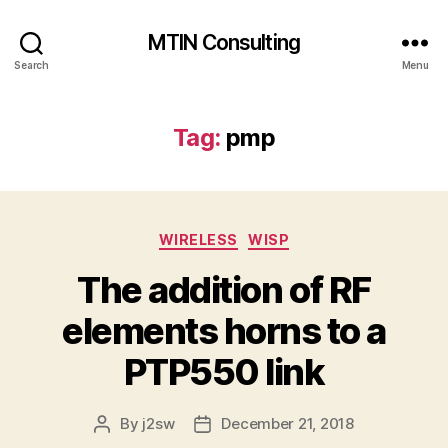
MTIN Consulting
Search
Menu
Tag:
pmp
Categories
WIRELESS
WISP
The addition of RF
elements horns to a
PTP550 link
By
j2sw
December 21, 2018
Post
Post
author
date