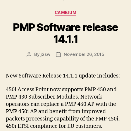
Categories
CAMBIUM
PMP Software release
14.1.1
By
j2sw
November 26, 2015
Post
Post
author
date
New Software Release 14.1.1 update includes:
450i Access Point now supports PMP 450 and
PMP 430 Subscriber Modules. Network
operators can replace a PMP 450 AP with the
PMP 450i AP and benefit from improved
packets processing capability of the PMP 450i.
450i ETSI complance for EU customers.