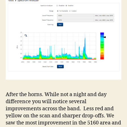
After the horns. While not a night and day
difference you will notice several
improvements across the band. Less red and
yellow on the scan and sharper drop-offs. We
saw the most improvement in the 5160 area and