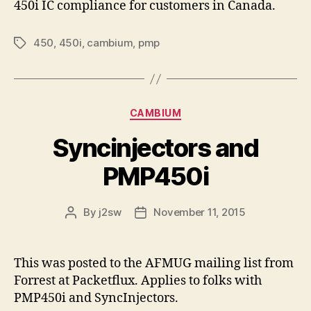
450i IC compliance for customers in Canada.
450
,
450i
,
cambium
,
pmp
Tags
Categories
CAMBIUM
Syncinjectors and
PMP450i
By
j2sw
November 11, 2015
Post
Post
author
date
This was posted to the AFMUG mailing list from
Forrest at Packetflux. Applies to folks with
PMP450i and SyncInjectors.