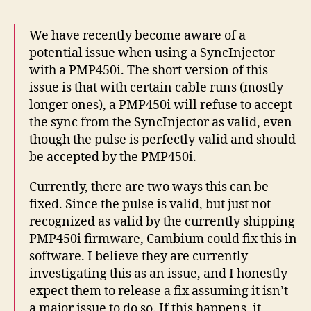
We have recently become aware of a
potential issue when using a SyncInjector
with a PMP450i. The short version of this
issue is that with certain cable runs (mostly
longer ones), a PMP450i will refuse to accept
the sync from the SyncInjector as valid, even
though the pulse is perfectly valid and should
be accepted by the PMP450i.
Currently, there are two ways this can be
fixed. Since the pulse is valid, but just not
recognized as valid by the currently shipping
PMP450i firmware, Cambium could fix this in
software. I believe they are currently
investigating this as an issue, and I honestly
expect them to release a fix assuming it isn’t
a major issue to do so. If this happens, it