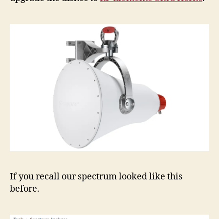
If you recall our spectrum looked like this
before.