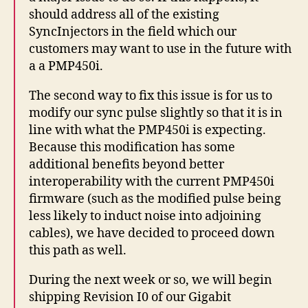
should address all of the existing
SyncInjectors in the field which our
customers may want to use in the future with
a a PMP450i.
The second way to fix this issue is for us to
modify our sync pulse slightly so that it is in
line with what the PMP450i is expecting.
Because this modification has some
additional benefits beyond better
interoperability with the current PMP450i
firmware (such as the modified pulse being
less likely to induct noise into adjoining
cables), we have decided to proceed down
this path as well.
During the next week or so, we will begin
shipping Revision I0 of our Gigabit