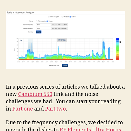
In a previous series of articles we talked about a
new
Cambium 550
link and the noise
challenges we had. You can start your reading
in
Part one
and
Part two
.
Due to the frequency challenges, we decided to
upgrade the dishes to
RF Elements Ultra Horns
.