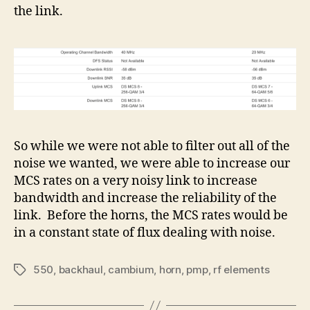
the link.
So while we were not able to filter out all of the
noise we wanted, we were able to increase our
MCS rates on a very noisy link to increase
bandwidth and increase the reliability of the
link. Before the horns, the MCS rates would be
in a constant state of flux dealing with noise.
550
,
backhaul
,
cambium
,
horn
,
pmp
,
rf elements
Tags