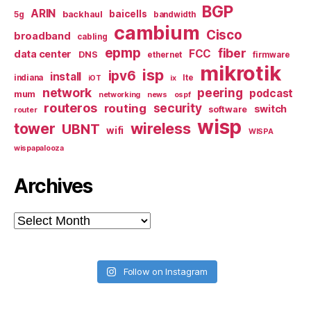
BGP
ARIN
baicells
backhaul
5g
bandwidth
cambium
Cisco
broadband
cabling
epmp
fiber
FCC
data center
DNS
ethernet
firmware
mikrotik
isp
ipv6
install
indiana
lte
iOT
ix
network
peering
podcast
mum
networking
news
ospf
routeros
security
routing
switch
software
router
wisp
tower
wireless
UBNT
wifi
WISPA
wispapalooza
Archives
Archives
Follow on Instagram