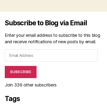
Subscribe to Blog via Email
Enter your email address to subscribe to this blog
and receive notifications of new posts by email.
Email
Address
SUBSCRIBE
Join 339 other subscribers
Tags