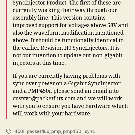
SyncInjector Product. The first of these are
currently working their way through our
assembly line. This version contains
improved support for voltages above 58V and
also the waveform modification mentioned
above. It should be functionally identical to
the earlier Revision H0 SyncInjectors. It is
not our intention to update our non-gigabit
injectors at this time.
If you are currently having problems with
sync over power on a Gigabit SyncInjector
and a PMP450i, please send an email into
custsvc@packetflux.com and we will work
with you to ensure you have hardware which
will work with your hardware.
450i
,
packetflux
,
pmp
,
pmp450i
,
sync
Tags