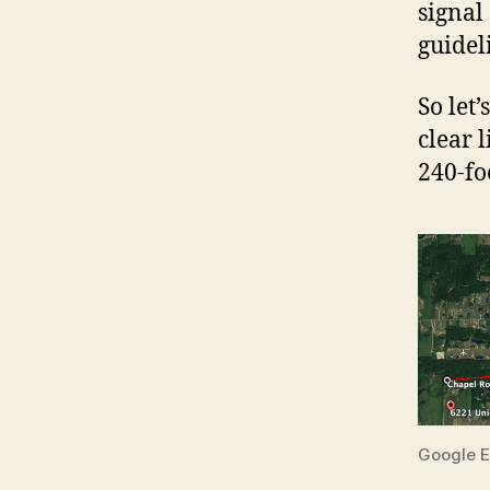
signal
guideli
So let’
clear 
240-fo
Google E