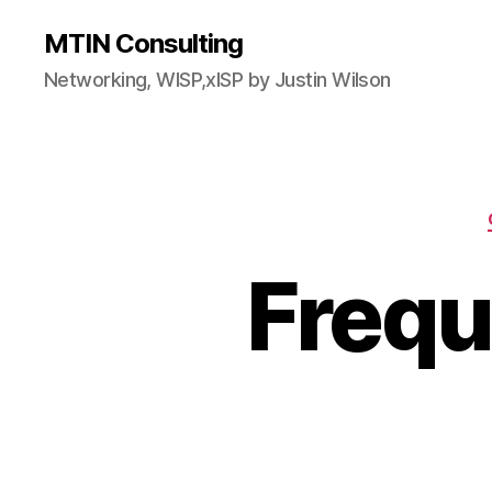
MTIN Consulting
Networking, WISP,xISP by Justin Wilson
Frequ