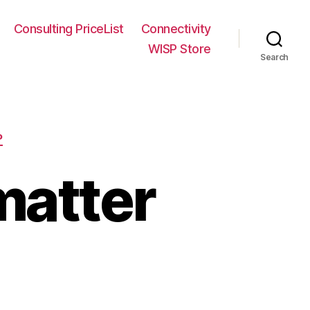
Consulting PriceList
Connectivity
WISP Store
Search
P
matter
on
Frequency
does