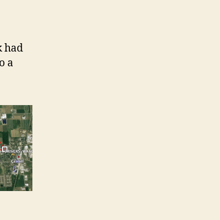
nk had
o a