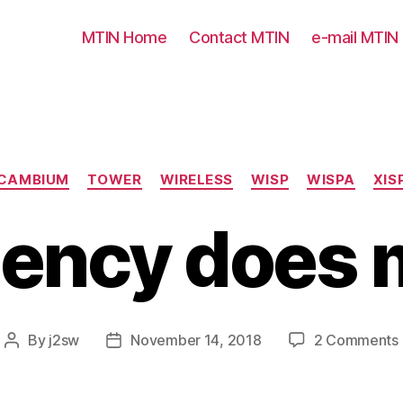
MTIN Home
Contact MTIN
e-mail MTIN
Categories
CAMBIUM
TOWER
WIRELESS
WISP
WISPA
XIS
ency does 
By
j2sw
November 14, 2018
2 Comments
Post
Post
author
date