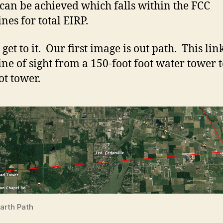
 can be achieved which falls within the FCC
nes for total EIRP.
s get to it. Our first image is out path. This li
line of sight from a 150-foot foot water tower t
ot tower.
arth Path