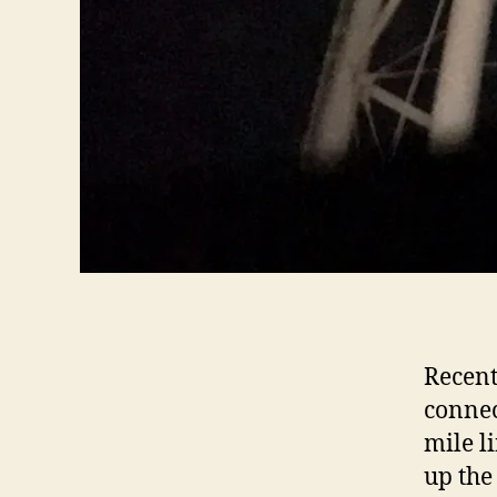
Recent
connec
mile l
up the