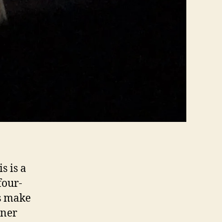
s is a
four-
es make
aner