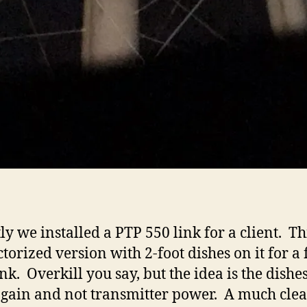
ly we installed a PTP 550 link for a client. Thi
torized version with 2-foot dishes on it for a 
ink. Overkill you say, but the idea is the dish
 gain and not transmitter power. A much cle