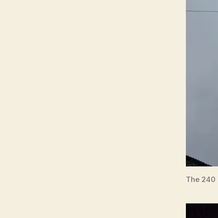
The 240 