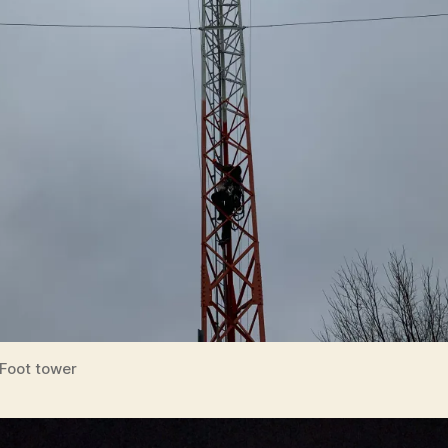
Foot tower