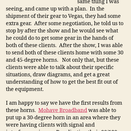
same thing I was
seeing, and came up with a plan. In the
shipment of their gear to Vegas, they had some
extra gear. After some negotiation, he told us to
stop by after the show and he would see what
he could do to get some gear in the hands of
both of these clients. After the show, I was able
to send both of these clients home with some 30
and 45-degree horns. Not only that, but these
clients were able to talk about their specific
situations, draw diagrams, and get a great
understanding of how to get the best fit out of
the equipment.
I am happy to say we have the first results from
these horns.
Mohave Broadband
was able to
put up a 30-degree horn in an area where they
were having clients with signal and