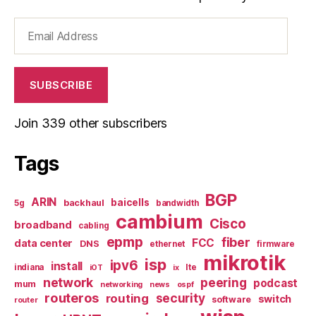
Email
Address
SUBSCRIBE
Join 339 other subscribers
Tags
BGP
ARIN
baicells
backhaul
5g
bandwidth
cambium
Cisco
broadband
cabling
epmp
fiber
FCC
data center
DNS
ethernet
firmware
mikrotik
isp
ipv6
install
indiana
lte
iOT
ix
network
peering
podcast
mum
networking
news
ospf
routeros
security
routing
switch
software
router