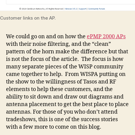
Customer links on the AP.
We could go on and on how the
ePMP 2000 APs
with their noise filtering, and the “clean”
pattern of the horn make the difference but that
is not the focus of the article. The focus is how
many separate pieces of the WISP community
came together to help. From WISPA putting on
the show to the willingness of Tasos and RF
elements to help these customers, and the
ability to sit down and draw out diagrams and
antenna placement to get the best place to place
antennas. For those of you who don’t attend
tradeshows, this is one of the success stories
with a few more to come on this blog.