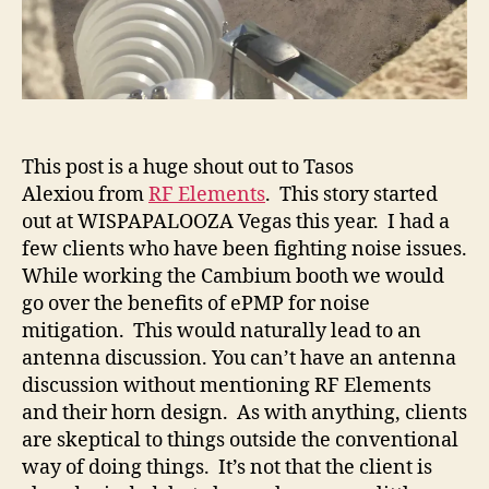
This post is a huge shout out to Tasos
Alexiou from
RF Elements
. This story started
out at WISPAPALOOZA Vegas this year. I had a
few clients who have been fighting noise issues.
While working the Cambium booth we would
go over the benefits of ePMP for noise
mitigation. This would naturally lead to an
antenna discussion. You can’t have an antenna
discussion without mentioning RF Elements
and their horn design. As with anything, clients
are skeptical to things outside the conventional
way of doing things. It’s not that the client is