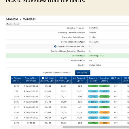
lack of sidelobes from the horns.