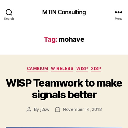
MTIN Consulting
Search
Menu
Tag:
mohave
Categories
CAMBIUM
WIRELESS
WISP
XISP
WISP Teamwork to make
signals better
By
j2sw
November 14, 2018
Post
Post
author
date