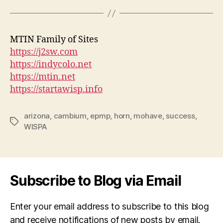
MTIN Family of Sites
https://j2sw.com
https://indycolo.net
https://mtin.net
https://startawisp.info
arizona
,
cambium
,
epmp
,
horn
,
mohave
,
success
,
Tags
WISPA
Subscribe to Blog via Email
Enter your email address to subscribe to this blog
and receive notifications of new posts by email.