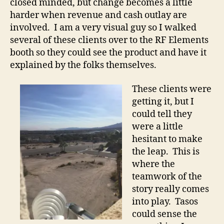
closed minded, but change becomes a little
harder when revenue and cash outlay are
involved. I am a very visual guy so I walked
several of these clients over to the RF Elements
booth so they could see the product and have it
explained by the folks themselves.
These clients were
getting it, but I
could tell they
were a little
hesitant to make
the leap. This is
where the
teamwork of the
story really comes
into play. Tasos
could sense the