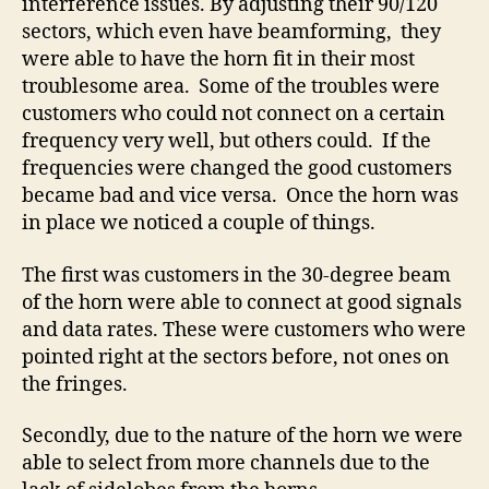
interference issues. By adjusting their 90/120
sectors, which even have beamforming, they
were able to have the horn fit in their most
troublesome area. Some of the troubles were
customers who could not connect on a certain
frequency very well, but others could. If the
frequencies were changed the good customers
became bad and vice versa. Once the horn was
in place we noticed a couple of things.
The first was customers in the 30-degree beam
of the horn were able to connect at good signals
and data rates. These were customers who were
pointed right at the sectors before, not ones on
the fringes.
Secondly, due to the nature of the horn we were
able to select from more channels due to the