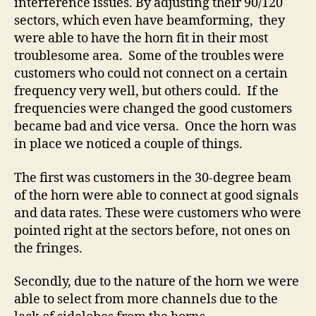
interference issues. By adjusting their 90/120
sectors, which even have beamforming, they
were able to have the horn fit in their most
troublesome area. Some of the troubles were
customers who could not connect on a certain
frequency very well, but others could. If the
frequencies were changed the good customers
became bad and vice versa. Once the horn was
in place we noticed a couple of things.
The first was customers in the 30-degree beam
of the horn were able to connect at good signals
and data rates. These were customers who were
pointed right at the sectors before, not ones on
the fringes.
Secondly, due to the nature of the horn we were
able to select from more channels due to the