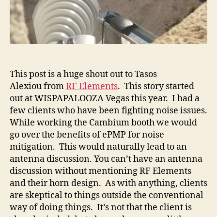
This post is a huge shout out to Tasos
Alexiou from
RF Elements
. This story started
out at WISPAPALOOZA Vegas this year. I had a
few clients who have been fighting noise issues.
While working the Cambium booth we would
go over the benefits of ePMP for noise
mitigation. This would naturally lead to an
antenna discussion. You can’t have an antenna
discussion without mentioning RF Elements
and their horn design. As with anything, clients
are skeptical to things outside the conventional
way of doing things. It’s not that the client is