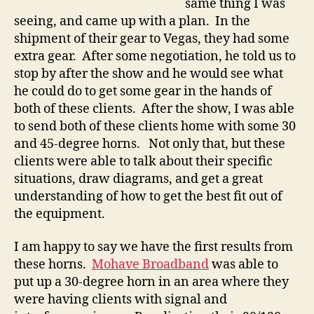
same thing I was
seeing, and came up with a plan. In the
shipment of their gear to Vegas, they had some
extra gear. After some negotiation, he told us to
stop by after the show and he would see what
he could do to get some gear in the hands of
both of these clients. After the show, I was able
to send both of these clients home with some 30
and 45-degree horns. Not only that, but these
clients were able to talk about their specific
situations, draw diagrams, and get a great
understanding of how to get the best fit out of
the equipment.
I am happy to say we have the first results from
these horns.
Mohave Broadband
was able to
put up a 30-degree horn in an area where they
were having clients with signal and