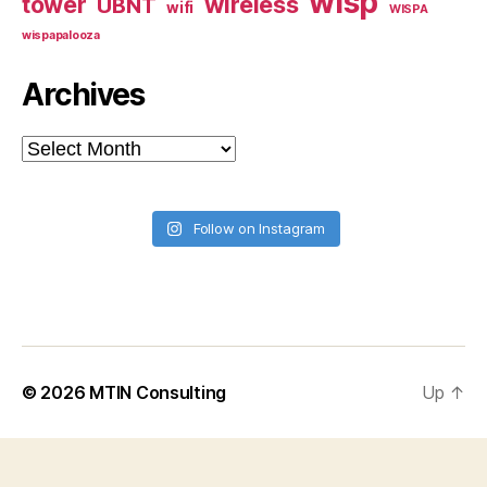
wisp
tower
wireless
UBNT
wifi
WISPA
wispapalooza
Archives
Archives
Follow on Instagram
© 2026
MTIN Consulting
Up
↑