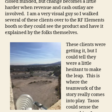
closed minded, but change becomes a little
harder when revenue and cash outlay are
involved. I am a very visual guy so I walked
several of these clients over to the RF Elements
booth so they could see the product and have it
explained by the folks themselves.
These clients were
getting it, but I
could tell they
were a little
hesitant to make
the leap. This is
where the
teamwork of the
story really comes
into play. Tasos
could sense the