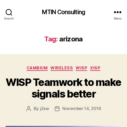
MTIN Consulting
Search
Menu
Tag:
arizona
Categories
CAMBIUM
WIRELESS
WISP
XISP
WISP Teamwork to make
signals better
By
j2sw
November 14, 2018
Post
Post
author
date