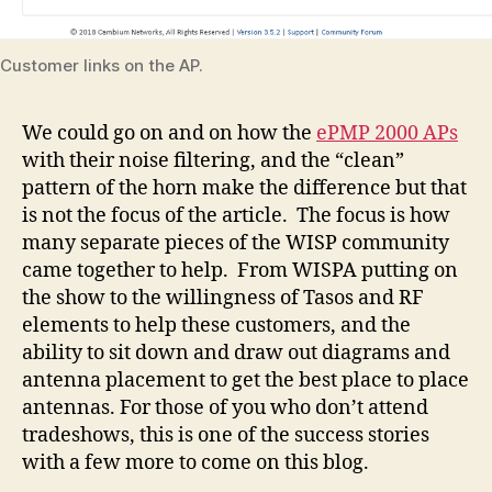
Customer links on the AP.
We could go on and on how the
ePMP 2000 APs
with their noise filtering, and the “clean”
pattern of the horn make the difference but that
is not the focus of the article. The focus is how
many separate pieces of the WISP community
came together to help. From WISPA putting on
the show to the willingness of Tasos and RF
elements to help these customers, and the
ability to sit down and draw out diagrams and
antenna placement to get the best place to place
antennas. For those of you who don’t attend
tradeshows, this is one of the success stories
with a few more to come on this blog.