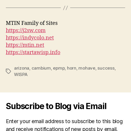
MTIN Family of Sites
https://j2sw.com
https://indycolo.net
https://mtin.net
https://startawisp.info
arizona
,
cambium
,
epmp
,
horn
,
mohave
,
success
,
Tags
WISPA
Subscribe to Blog via Email
Enter your email address to subscribe to this blog
and receive notifications of new posts by email.