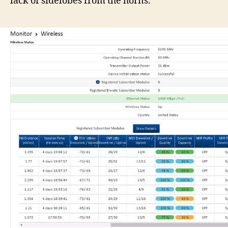
lack of sidelobes from the horns.