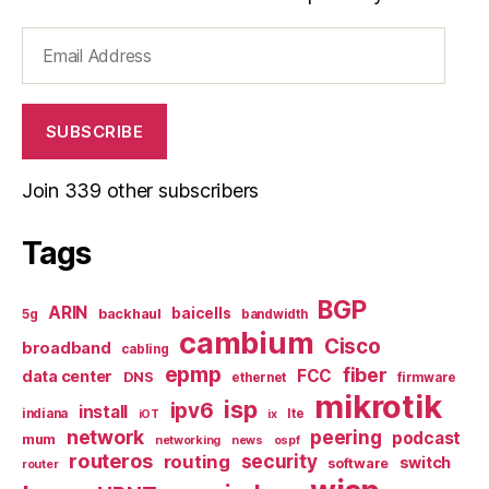
Email
Address
SUBSCRIBE
Join 339 other subscribers
Tags
BGP
ARIN
baicells
backhaul
5g
bandwidth
cambium
Cisco
broadband
cabling
epmp
fiber
FCC
data center
DNS
ethernet
firmware
mikrotik
isp
ipv6
install
indiana
lte
iOT
ix
network
peering
podcast
mum
networking
news
ospf
routeros
security
routing
switch
software
router