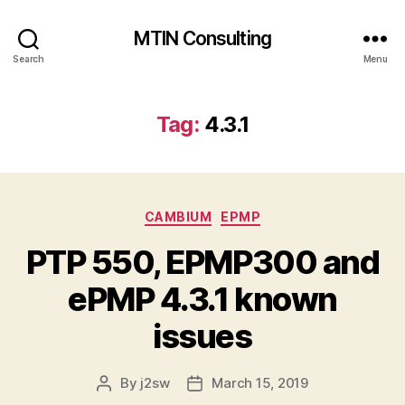
MTIN Consulting
Search
Menu
Tag:
4.3.1
Categories
CAMBIUM
EPMP
PTP 550, EPMP300 and
ePMP 4.3.1 known
issues
By
j2sw
March 15, 2019
Post
Post
author
date