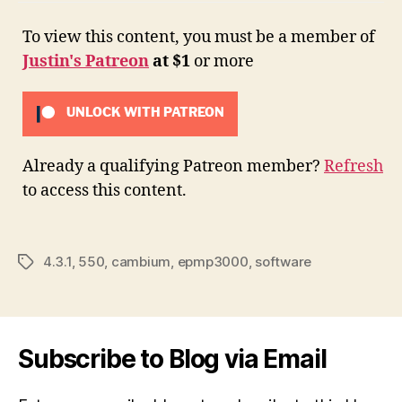
To view this content, you must be a member of
Justin's Patreon
at $1
or more
UNLOCK WITH PATREON
Already a qualifying Patreon member?
Refresh
to access this content.
4.3.1
,
550
,
cambium
,
epmp3000
,
software
Tags
Subscribe to Blog via Email