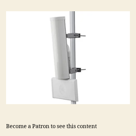
Become a Patron to see this content