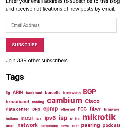
Enter your email address to subscribe to this blog
and receive notifications of new posts by email.
Email
Address
SUBSCRIBE
Join 339 other subscribers
Tags
BGP
ARIN
baicells
backhaul
5g
bandwidth
cambium
Cisco
broadband
cabling
epmp
fiber
FCC
data center
DNS
ethernet
firmware
mikrotik
isp
ipv6
install
indiana
lte
iOT
ix
network
peering
podcast
mum
networking
news
ospf