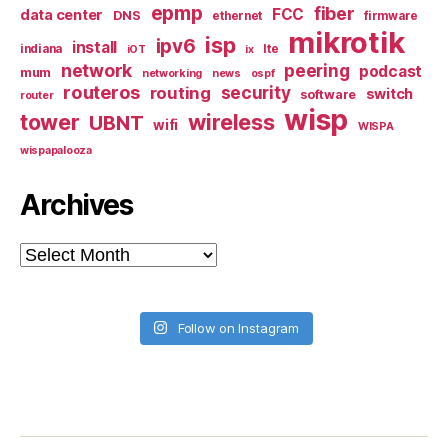
epmp
fiber
FCC
data center
DNS
ethernet
firmware
mikrotik
isp
ipv6
install
indiana
lte
iOT
ix
network
peering
podcast
mum
networking
news
ospf
routeros
security
routing
switch
software
router
wisp
tower
wireless
UBNT
wifi
WISPA
wispapalooza
Archives
Archives
Follow on Instagram