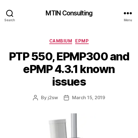
MTIN Consulting
Search
Menu
Categories
CAMBIUM
EPMP
PTP 550, EPMP300 and
ePMP 4.3.1 known
issues
By
j2sw
March 15, 2019
Post
Post
author
date