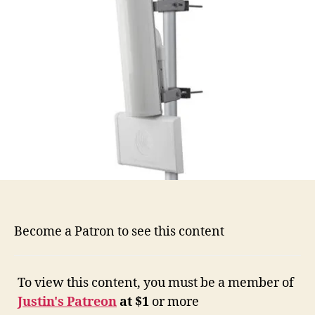
Become a Patron to see this content
To view this content, you must be a member of
Justin's Patreon
at $1
or more