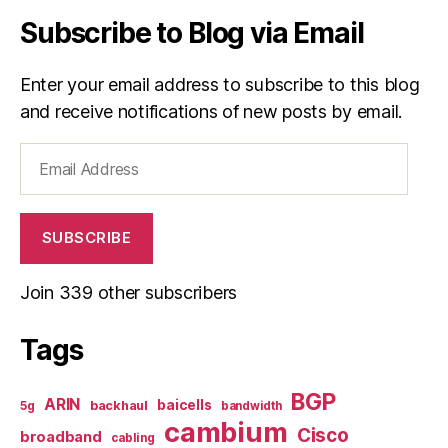
Subscribe to Blog via Email
Enter your email address to subscribe to this blog
and receive notifications of new posts by email.
Email
Address
SUBSCRIBE
Join 339 other subscribers
Tags
BGP
ARIN
baicells
backhaul
5g
bandwidth
cambium
Cisco
broadband
cabling