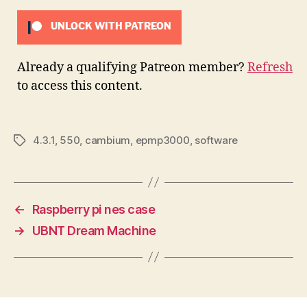
UNLOCK WITH PATREON
Already a qualifying Patreon member?
Refresh
to access this content.
4.3.1
,
550
,
cambium
,
epmp3000
,
software
Tags
←
Raspberry pi nes case
→
UBNT Dream Machine