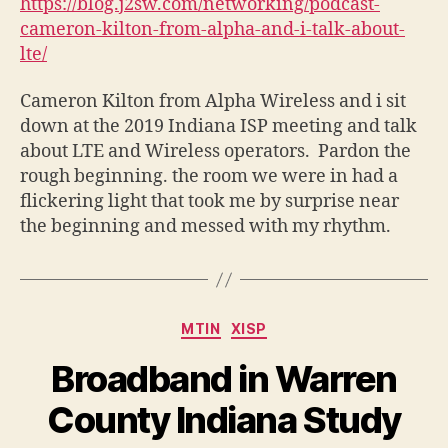
https://blog.j2sw.com/networking/podcast-
cameron-kilton-from-alpha-and-i-talk-about-
lte/
Cameron Kilton from Alpha Wireless and i sit
down at the 2019 Indiana ISP meeting and talk
about LTE and Wireless operators. Pardon the
rough beginning. the room we were in had a
flickering light that took me by surprise near
the beginning and messed with my rhythm.
Categories
MTIN
XISP
Broadband in Warren
County Indiana Study