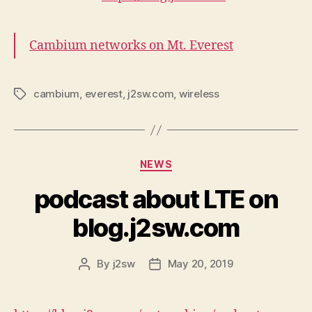
Cambium networks on Mt. Everest
cambium
,
everest
,
j2sw.com
,
wireless
Tags
Categories
NEWS
podcast about LTE on
blog.j2sw.com
By
j2sw
May 20, 2019
Post
Post
author
date