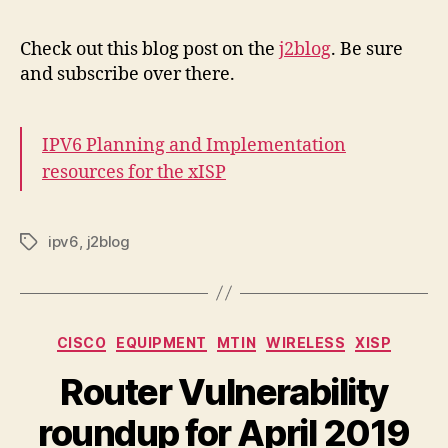
Check out this blog post on the
j2blog
. Be sure
and subscribe over there.
IPV6 Planning and Implementation
resources for the xISP
ipv6
,
j2blog
Tags
Categories
CISCO
EQUIPMENT
MTIN
WIRELESS
XISP
Router Vulnerability
roundup for April 2019