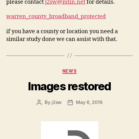
please contact
j2sw@mtin.net
for details.
warren_county_broadband_protected
if you have a county or location you need a
similar study done we can assist with that.
Categories
NEWS
Images restored
By
j2sw
May 6, 2019
Post
Post
author
date