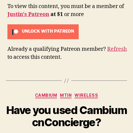
To view this content, you must be a member of
Justin's Patreon
at $1
or more
UNLOCK WITH PATREON
Already a qualifying Patreon member?
Refresh
to access this content.
Categories
CAMBIUM
MTIN
WIRELESS
Have you used Cambium
cnConcierge?