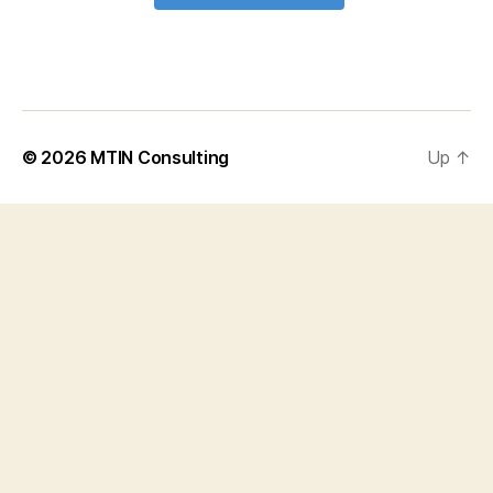
© 2026
MTIN Consulting
Up
↑