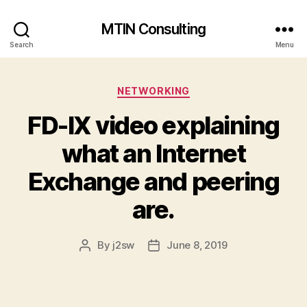
MTIN Consulting
Search
Menu
Categories
NETWORKING
FD-IX video explaining
what an Internet
Exchange and peering
are.
By
j2sw
June 8, 2019
Post
Post
author
date