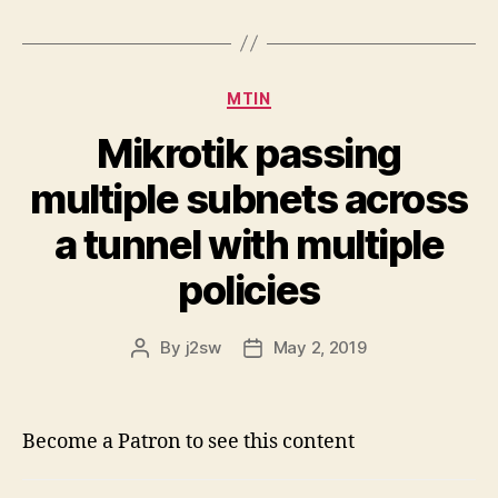
Categories
MTIN
Mikrotik passing
multiple subnets across
a tunnel with multiple
policies
By
j2sw
May 2, 2019
Post
Post
author
date
Become a Patron to see this content