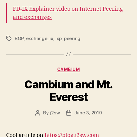
FD-IX Explainer video on Internet Peering
and exchanges
BGP
,
exchange
,
ix
,
ixp
,
peering
Tags
Categories
CAMBIUM
Cambium and Mt.
Everest
By
j2sw
June 3, 2019
Post
Post
author
date
Cool article on
https://blog.j2sw.com