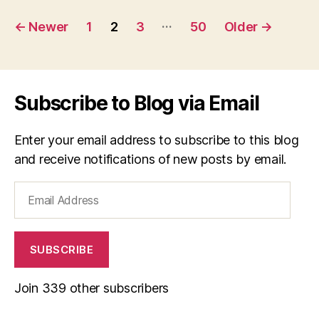
Posts
…
←
Newer
1
2
3
50
Older
→
navigation
Subscribe to Blog via Email
Enter your email address to subscribe to this blog
and receive notifications of new posts by email.
Email
Address
SUBSCRIBE
Join 339 other subscribers