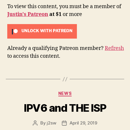
To view this content, you must be a member of
Justin's Patreon
at $1
or more
UNLOCK WITH PATREON
Already a qualifying Patreon member?
Refresh
to access this content.
Categories
NEWS
IPV6 and THE ISP
By
j2sw
April 29, 2019
Post
Post
author
date