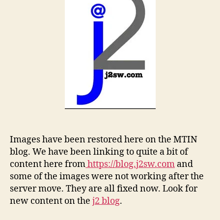
Images have been restored here on the MTIN
blog. We have been linking to quite a bit of
content here from
https://blog.j2sw.com
and
some of the images were not working after the
server move. They are all fixed now. Look for
new content on the
j2 blog
.