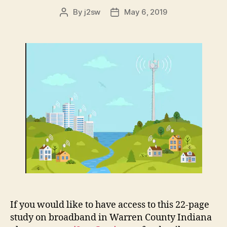
By
j2sw
May 6, 2019
Post
Post
author
date
If you would like to have access to this 22-page
study on broadband in Warren County Indiana