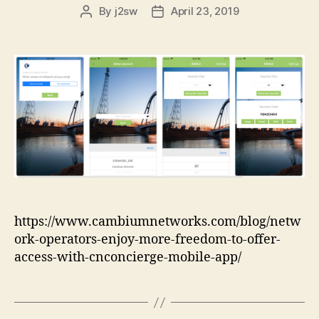
By
j2sw
April 23, 2019
Post
Post
author
date
https://www.cambiumnetworks.com/blog/netw
ork-operators-enjoy-more-freedom-to-offer-
access-with-cnconcierge-mobile-app/