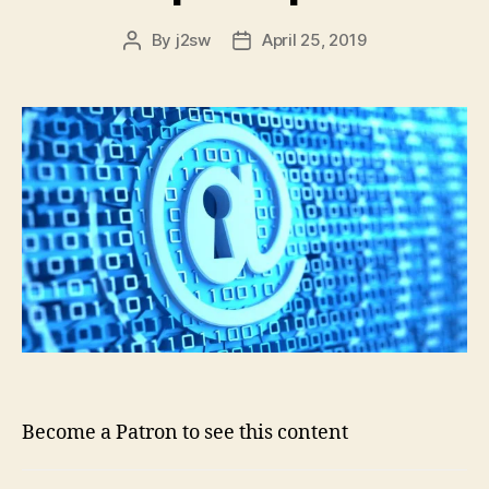
By
j2sw
April 25, 2019
Post
Post
author
date
Become a Patron to see this content