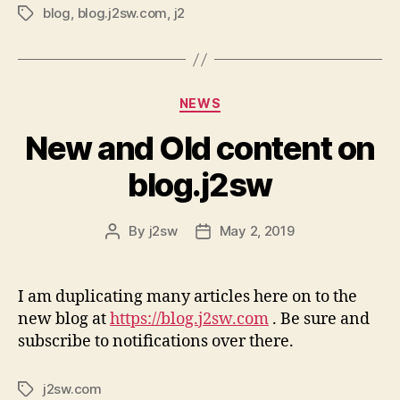
blog
,
blog.j2sw.com
,
j2
Tags
Categories
NEWS
New and Old content on
blog.j2sw
By
j2sw
May 2, 2019
Post
Post
author
date
I am duplicating many articles here on to the
new blog at
https://blog.j2sw.com
. Be sure and
subscribe to notifications over there.
j2sw.com
Tags