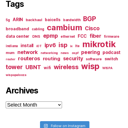
Tags
BGP
ARIN
baicells
backhaul
5g
bandwidth
cambium
Cisco
broadband
cabling
epmp
fiber
FCC
data center
DNS
ethernet
firmware
mikrotik
isp
ipv6
install
indiana
lte
iOT
ix
network
peering
podcast
mum
networking
news
ospf
routeros
security
routing
switch
software
router
wisp
tower
wireless
UBNT
wifi
WISPA
wispapalooza
Archives
Archives
Follow on Instagram