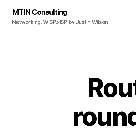
MTIN Consulting
Networking, WISP,xISP by Justin Wilson
Rout
round