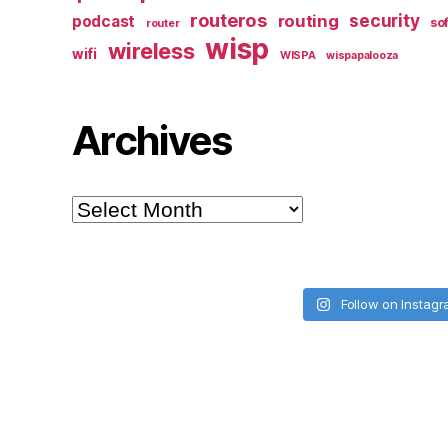
routeros
security
routing
podcast
so
router
wisp
wireless
wifi
WISPA
wispapalooza
Archives
Archives
Follow on Instag