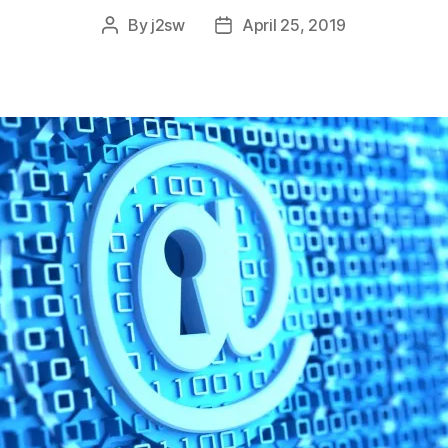
By
j2sw
April 25, 2019
Post
Post
author
date