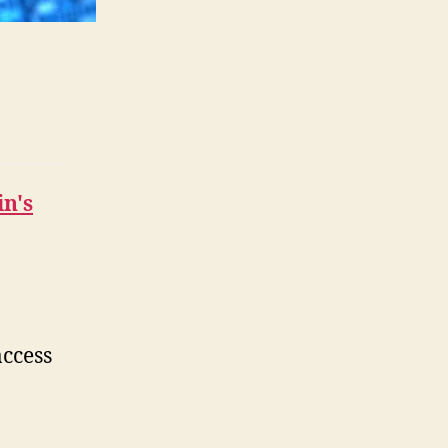
in's
access