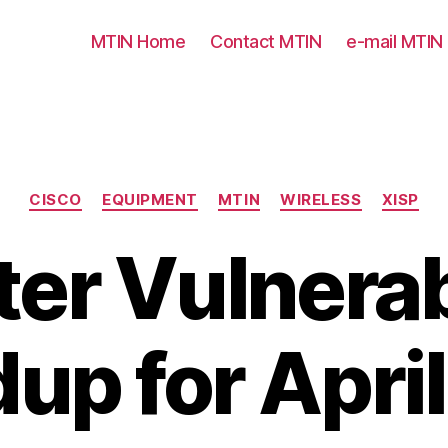
MTIN Home
Contact MTIN
e-mail MTIN
Categories
CISCO
EQUIPMENT
MTIN
WIRELESS
XISP
er Vulnerab
up for Apri