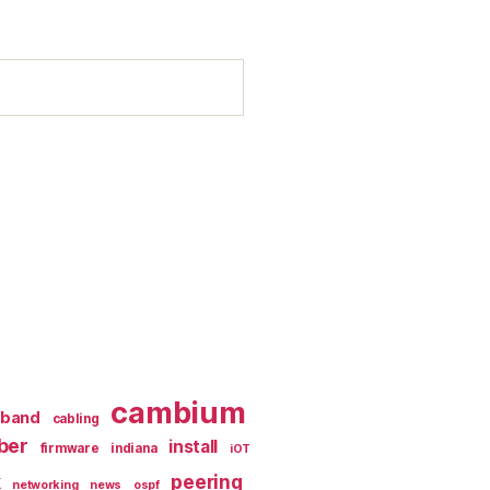
cambium
dband
cabling
iber
install
firmware
indiana
iOT
k
peering
networking
news
ospf