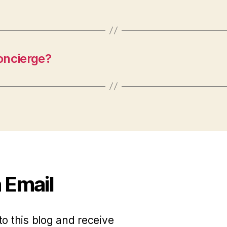
ncierge?
 Email
to this blog and receive