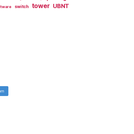
tower
UBNT
switch
ftware
ram