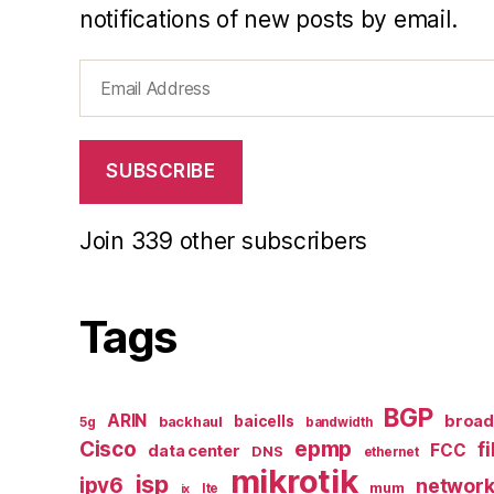
notifications of new posts by email.
Email
Address
SUBSCRIBE
Join 339 other subscribers
Tags
BGP
ARIN
broa
baicells
backhaul
5g
bandwidth
epmp
Cisco
f
FCC
data center
DNS
ethernet
mikrotik
isp
ipv6
networ
mum
lte
ix