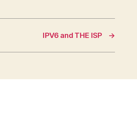
IPV6 and THE ISP
→