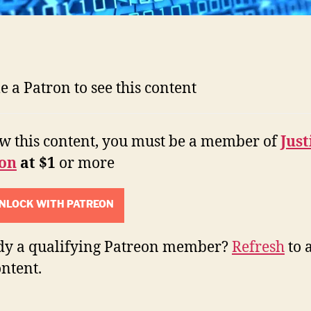
 a Patron to see this content
ew this content, you must be a member of
Just
on
at $1
or more
NLOCK WITH PATREON
dy a qualifying Patreon member?
Refresh
to 
ontent.