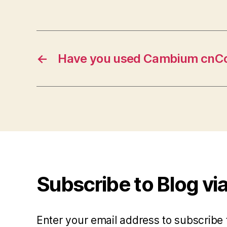
←
Have you used Cambium cnCo
Subscribe to Blog via
Enter your email address to subscribe 