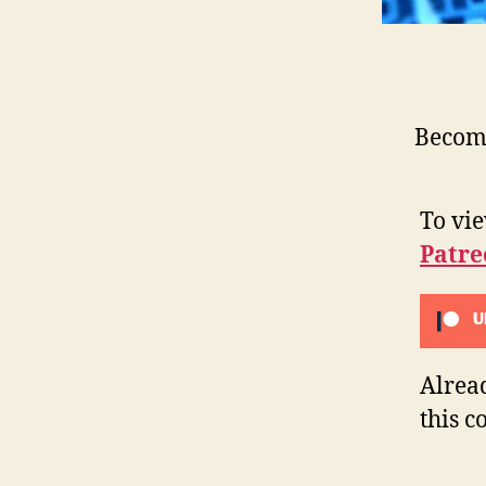
Become
To vi
Patre
U
Alrea
this c