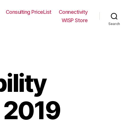
Consulting PriceList
Connectivity
WISP Store
Search
ility
l 2019