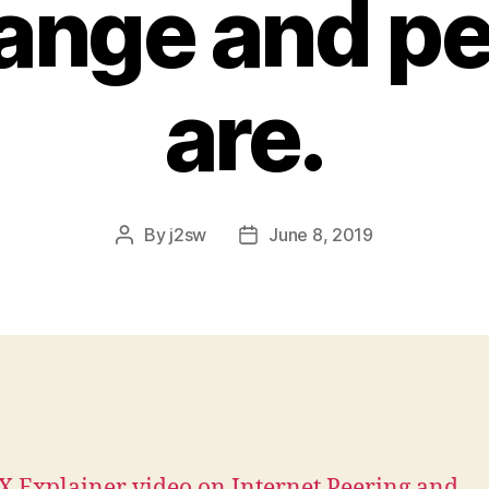
ange and pe
are.
By
j2sw
June 8, 2019
Post
Post
author
date
X Explainer video on Internet Peering and