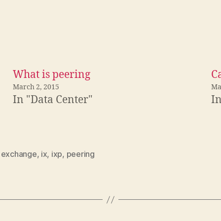
What is peering
C
March 2, 2015
Ma
In "Data Center"
I
,
exchange
,
ix
,
ixp
,
peering