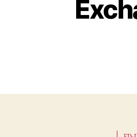
Exch
FD-I