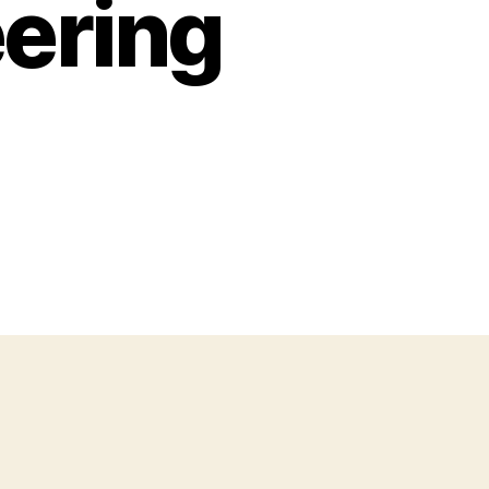
ering