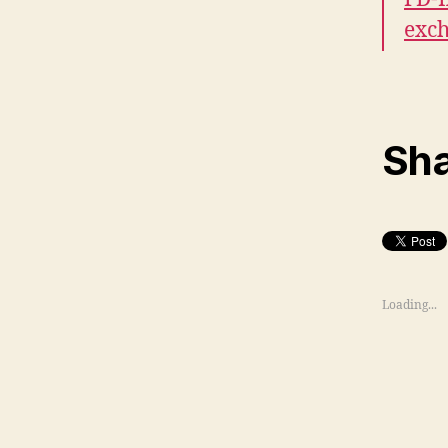
exc
Sha
Loading...