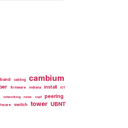
cambium
dband
cabling
iber
install
firmware
indiana
iOT
k
peering
networking
news
ospf
tower
UBNT
switch
ftware