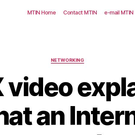
MTIN Home
Contact MTIN
e-mail MTIN
Categories
NETWORKING
 video expl
at an Inter