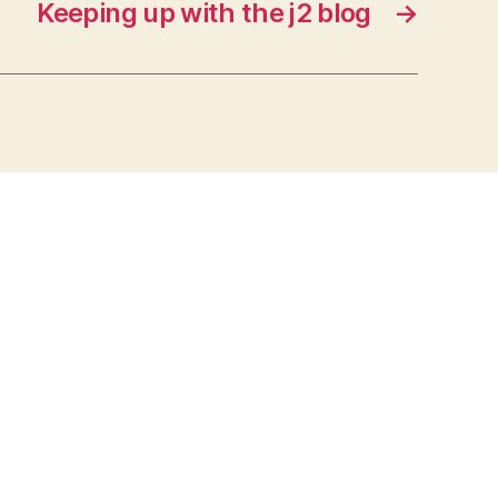
Keeping up with the j2 blog
→