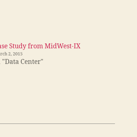
ase Study from MidWest-IX
rch 2, 2015
n "Data Center"