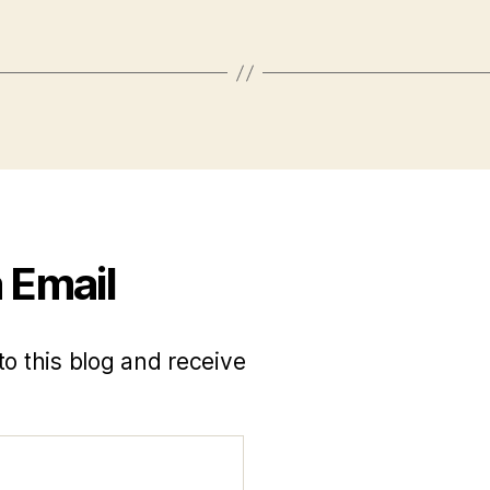
 Email
to this blog and receive