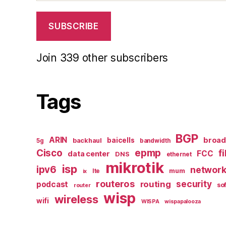
SUBSCRIBE
Join 339 other subscribers
Tags
BGP
ARIN
broa
baicells
backhaul
5g
bandwidth
epmp
Cisco
f
FCC
data center
DNS
ethernet
mikrotik
isp
ipv6
networ
mum
lte
ix
routeros
security
routing
podcast
so
router
wisp
wireless
wifi
WISPA
wispapalooza