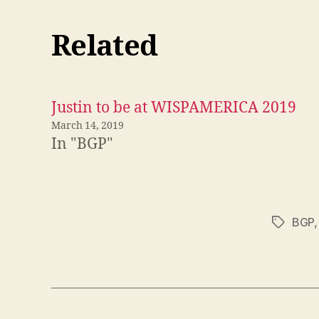
Related
Justin to be at WISPAMERICA 2019
March 14, 2019
In "BGP"
BGP
Tags