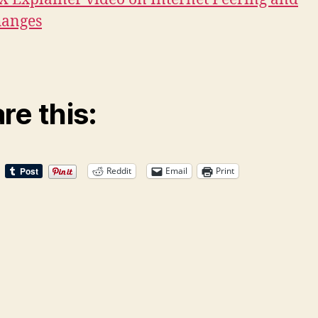
hanges
re this:
Reddit
Email
Print