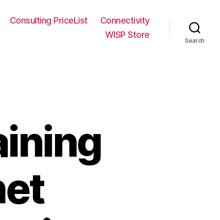
Consulting PriceList
Connectivity
WISP Store
Search
aining
net