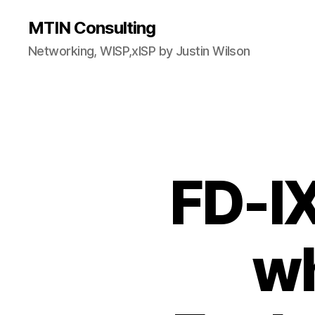
MTIN Consulting
Networking, WISP,xISP by Justin Wilson
FD-IX
wh