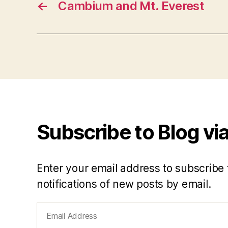
←
Cambium and Mt. Everest
Subscribe to Blog via
Enter your email address to subscribe 
notifications of new posts by email.
Email
Address