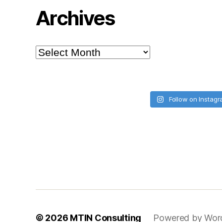
Archives
Archives
Follow on Instag
© 2026
MTIN Consulting
Powered by Wor