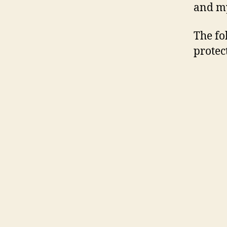
and my
The fo
protec