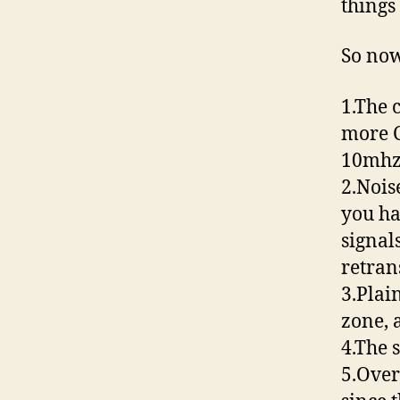
things
So now
1.The 
more C
10mhz
2.Nois
you ha
signal
retran
3.Plain
zone, 
4.The 
5.Over