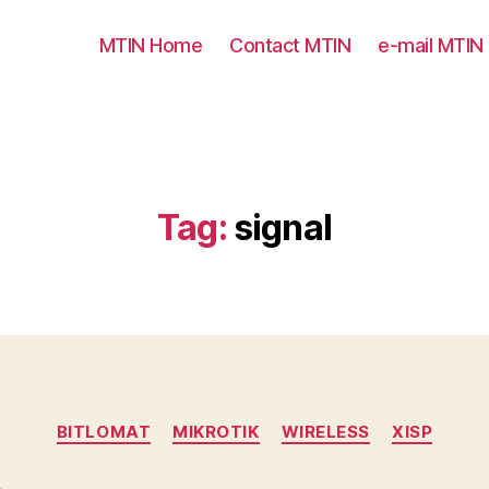
MTIN Home
Contact MTIN
e-mail MTIN
Tag:
signal
Categories
BITLOMAT
MIKROTIK
WIRELESS
XISP