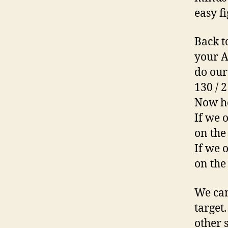
easy f
Back t
your A
do our
130 / 2
Now he
If we 
on the
If we 
on the
We can
target
other 