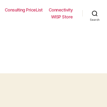
Consulting PriceList
Connectivity
WISP Store
Search