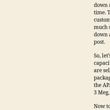
down m
time. 
custom
much s
down a
post.
So, le
capaci
are se
packag
the AP
3 Meg,
Now to