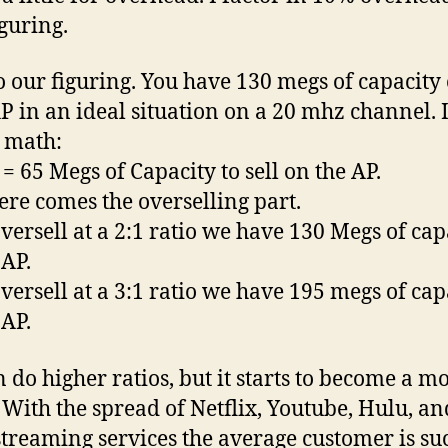
iguring.
o our figuring. You have 130 megs of capacity
P in an ideal situation on a 20 mhz channel. 
 math:
 = 65 Megs of Capacity to sell on the AP.
re comes the overselling part.
oversell at a 2:1 ratio we have 130 Megs of cap
 AP.
oversell at a 3:1 ratio we have 195 megs of cap
 AP.
 do higher ratios, but it starts to become a m
. With the spread of Netflix, Youtube, Hulu, an
streaming services the average customer is su