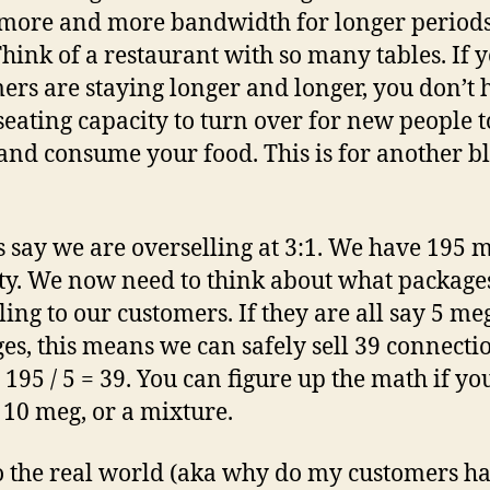
ore and more bandwidth for longer periods
Think of a restaurant with so many tables. If 
ers are staying longer and longer, you don’t 
eating capacity to turn over for new people to
nd consume your food. This is for another b
t’s say we are overselling at 3:1. We have 195 
ty. We now need to think about what package
lling to our customers. If they are all say 5 me
es, this means we can safely sell 39 connectio
. 195 / 5 = 39. You can figure up the math if y
 10 meg, or a mixture.
 the real world (aka why do my customers h