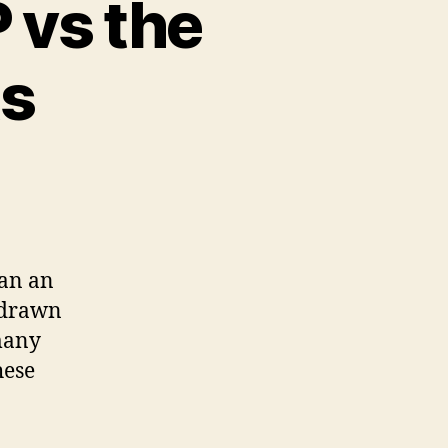
 vs the
ts
can an
 drawn
 many
hese