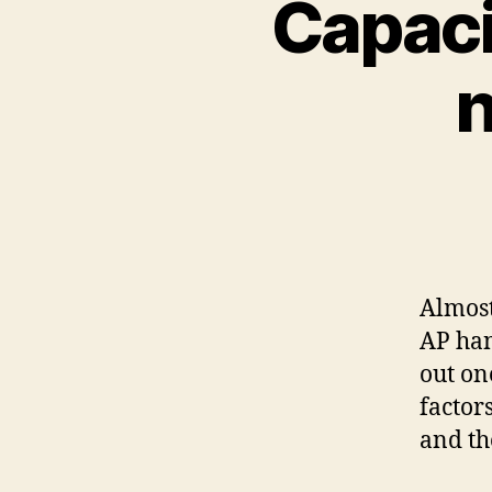
Capaci
n
Almost
AP han
out on
factors
and th