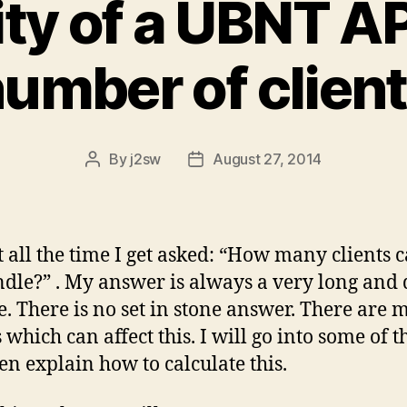
ty of a UBNT AP
umber of clien
By
j2sw
August 27, 2014
Post
Post
author
date
 all the time I get asked: “How many clients 
dle?” . My answer is always a very long and
e. There is no set in stone answer. There are
 which can affect this. I will go into some of t
en explain how to calculate this.