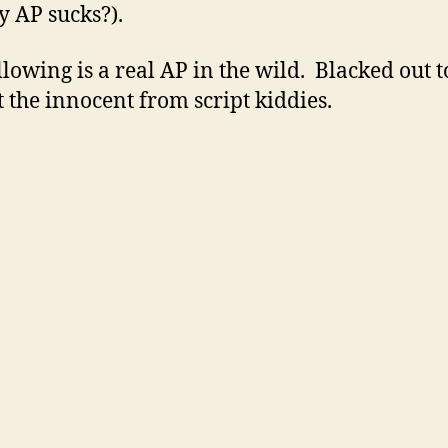
 AP sucks?).
llowing is a real AP in the wild. Blacked out t
t the innocent from script kiddies.