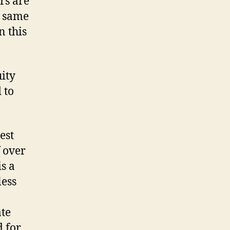
rs are
t same
n this
uity
 to
est
 over
s a
less
ate
d for