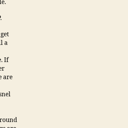
le.
.
 get
l a
. If
er
e are
snel
around