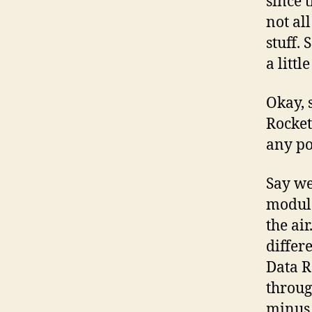
since 
not al
stuff. 
a littl
Okay, s
Rocket
any po
Say we
modula
the ai
differ
Data R
throug
minus 