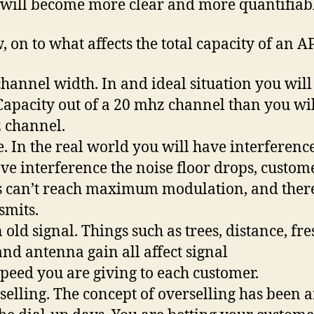
 will become more clear and more quantifiab
, on to what affects the total capacity of an AP
channel width. In and ideal situation you will
apacity out of a 20 mhz channel than you wil
 channel.
e. In the real world you will have interference
ve interference the noise floor drops, custom
s can’t reach maximum modulation, and ther
smits.
 old signal. Things such as trees, distance, fre
and antenna gain all affect signal
speed you are giving to each customer.
selling. The concept of overselling has been 