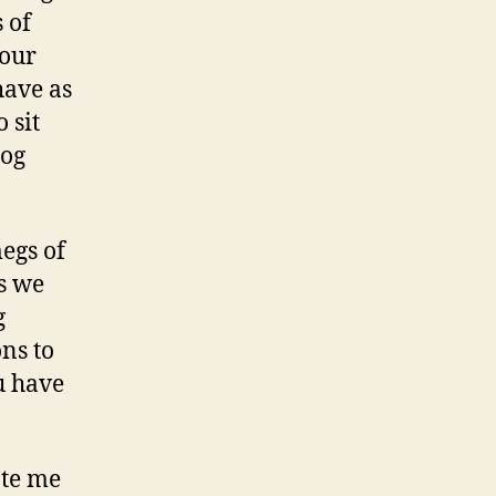
 of
your
have as
 sit
log
megs of
s we
g
ns to
ou have
ate me