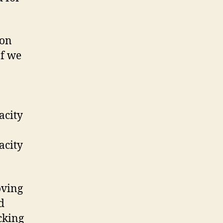
 on
If we
acity
acity
oving
d
cking