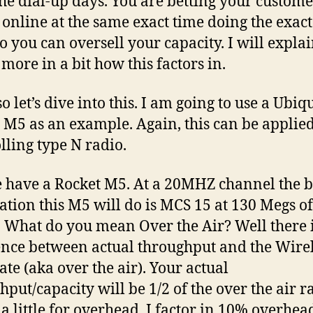
the dial-up days. You are betting your custome
l online at the same exact time doing the exac
So you can oversell your capacity. I will explai
e more in a bit how this factors in.
o let’s dive into this. I am going to use a Ubiq
 M5 as an example. Again, this can be applied
lling type N radio.
 have a Rocket M5. At a 20MHZ channel the b
tion this M5 will do is MCS 15 at 130 Megs of
r. What do you mean Over the Air? Well there i
ence between actual throughput and the Wire
ate (aka over the air). Your actual
hput/capacity will be 1/2 of the over the air r
a little for overhead. I factor in 10% overhea