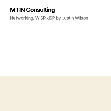
MTIN Consulting
Networking, WISP,xISP by Justin Wilson