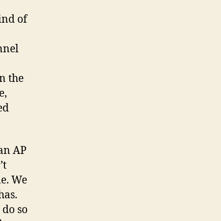
ind of
nnel
n the
e,
ed
 an AP
’t
le. We
has.
 do so