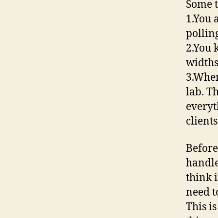
Some t
1.You 
polli
2.You 
widths
3.When
lab. T
everyt
clients
Before
handle
think 
need t
This i