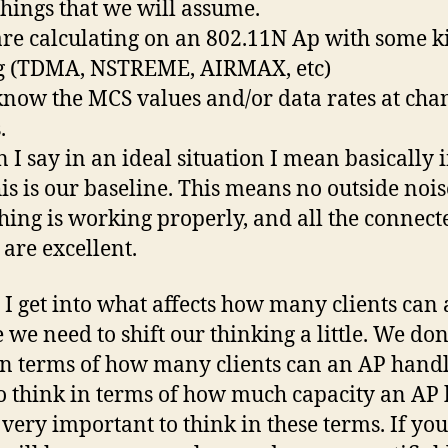
hings that we will assume.
are calculating on an 802.11N Ap with some k
ng (TDMA, NSTREME, AIRMAX, etc)
know the MCS values and/or data rates at cha
.
 I say in an ideal situation I mean basically i
his is our baseline. This means no outside nois
hing is working properly, and all the connect
 are excellent.
 I get into what affects how many clients can
 we need to shift our thinking a little. We don
in terms of how many clients can an AP hand
o think in terms of how much capacity an AP 
s very important to think in these terms. If you