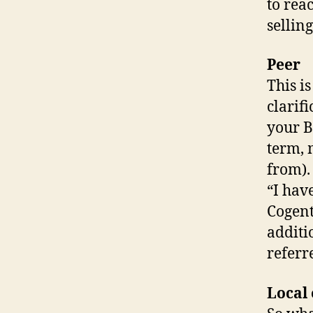
to rea
selling
Peer
This i
clarif
your B
term, 
from).
“I hav
Cogent
additi
referr
Local 