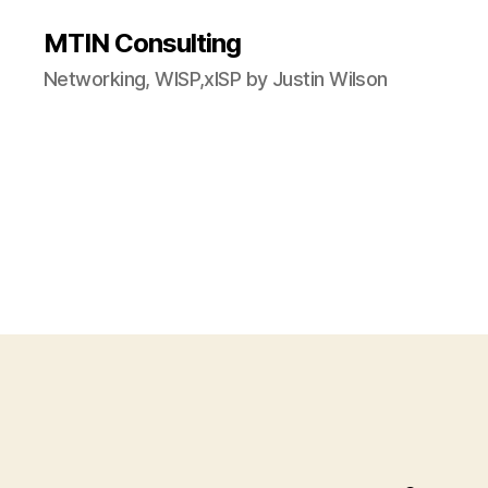
MTIN Consulting
Networking, WISP,xISP by Justin Wilson