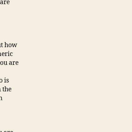
 are
ut how
neric
you are
 is
 the
n