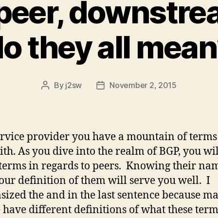
 peer, downstr
o they all mea
By
j2sw
November 2, 2015
Post
Post
author
date
ervice provider you have a mountain of terms
ith. As you dive into the realm of BGP, you wi
erms in regards to peers. Knowing their na
ur definition of them will serve you well. I
ized the and in the last sentence because m
 have different definitions of what these ter