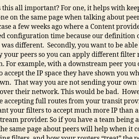
 this all important? For one, it helps with ke
ne on the same page when talking about peer
case a few weeks ago where a Content provid
ed configuration time because our definition 
t was different. Secondly, you want to be able
fy your peers so you can apply different filter 
m. For example, with a downstream peer you 
o accept the IP space they have shown you wh
own. That way you are not sending your own 
c over their network. This would be bad. Howev
e accepting full routes from your transit prov
nt your filters to accept much more IP than a
ream provider. So if you have a team being a
the same page about peers will help when it 
ting filters, and how your routers “treat” the p