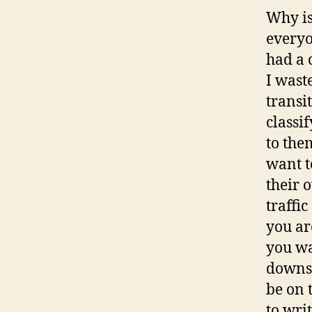
Why is
everyo
had a 
I wast
transi
classi
to the
want t
their 
traffi
you ar
you wa
downst
be on 
to wri