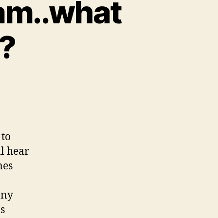
eam..what
n?
 to
ll hear
mes
any
ms