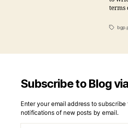
terms o
bgp.
Tags
Subscribe to Blog via
Enter your email address to subscribe 
notifications of new posts by email.
Email