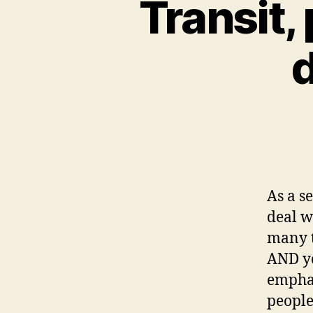
Transit,
d
As a s
deal w
many t
AND yo
emphas
people