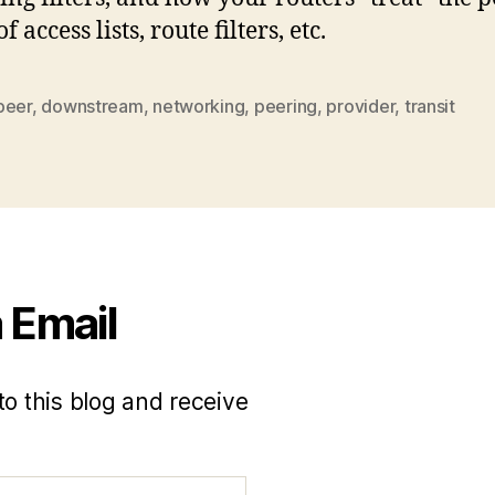
f access lists, route filters, etc.
peer
,
downstream
,
networking
,
peering
,
provider
,
transit
 Email
to this blog and receive