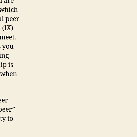
u are
 which
al peer
 (IX)
meet.
s you
ing
ip is
y when
eer
 peer”
ty to