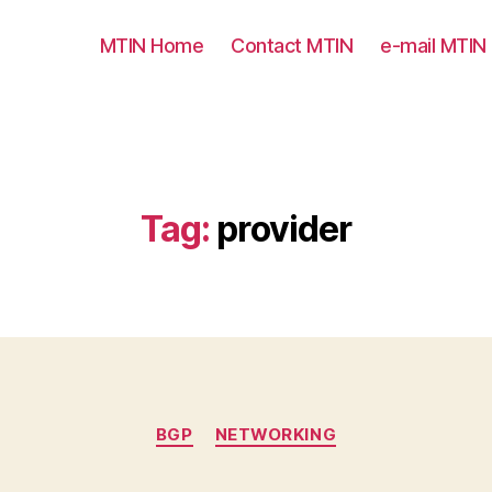
MTIN Home
Contact MTIN
e-mail MTIN
Tag:
provider
Categories
BGP
NETWORKING