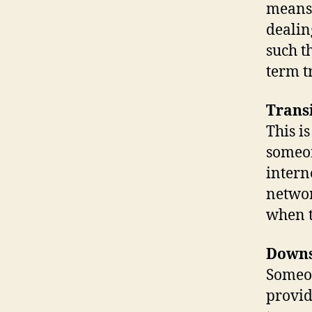
means.
dealin
such t
term tr
Trans
This i
someon
intern
networ
when t
Down
Someo
provid