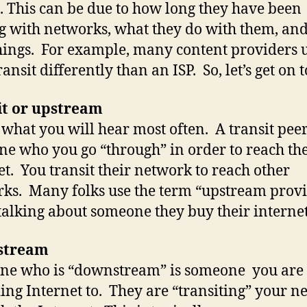
 This can be due to how long they have been
g with networks, what they do with them, and
hings. For example, many content providers u
ansit differently than an ISP. So, let’s get on to
it or upstream
s what you will hear most often. A transit peer
e who you go “through” in order to reach th
et. You transit their network to reach other
ks. Many folks use the term “upstream prov
alking about someone they buy their interne
stream
ne who is “downstream” is someone you are
ing Internet to. They are “transiting” your n