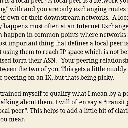
t is a local peer? A local peer is a network yo
ng” with and you are only exchanging routes
eir own or their downstream networks. A loc
y happens most often at an Internet Exchange
n happen in common points where networks 
st important thing that defines a local peer i
t using them to reach IP space which is not be
ised form their ASN. Your peering relationsh
etween the two of you. This gets a little mudd
e peering on an IX, but thats being picky.
 trained myself to qualify what I mean by a p
alking about them. I will often say a “transit
ocal peer”. This helps to add a little bit of clari
you mean.