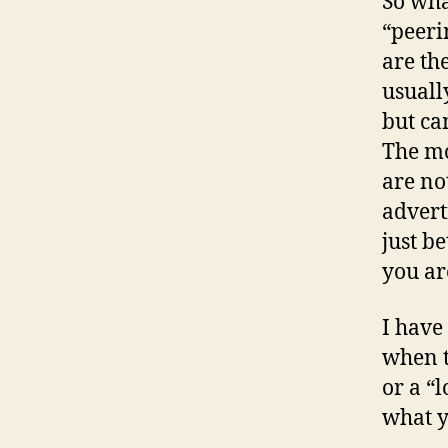
So wha
“peeri
are th
usuall
but ca
The mo
are no
advert
just b
you ar
I have
when t
or a “l
what 