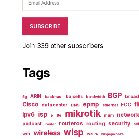
Address
SUBSCRIBE
Join 339 other subscribers
Tags
BGP
ARIN
broa
baicells
backhaul
5g
bandwidth
epmp
Cisco
f
FCC
data center
DNS
ethernet
mikrotik
isp
ipv6
networ
mum
lte
ix
routeros
security
routing
podcast
so
router
wisp
wireless
wifi
WISPA
wispapalooza