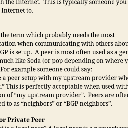
ch the Internet. This is typically someone you
 Internet to.
s the term which probably needs the most
ication when communicating with others abo
GP is setup. A peer is most often used as a ge
much like Soda (or pop depending on where 
 For example someone could say:
e a peer setup with my upstream provider who
.” This is perfectly acceptable when used with
on of “my upstream provider”. Peers are ofte
ed to as “neighbors” or “BGP neighbors”.
or Private Peer