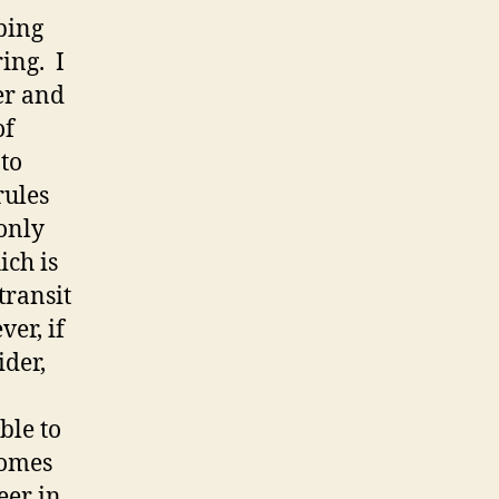
eping
ing. I
er and
of
 to
rules
only
ich is
transit
er, if
ider,
ble to
comes
eer in