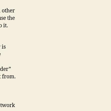
 other
se the
 it.
 is
e
ider”
t from.
etwork