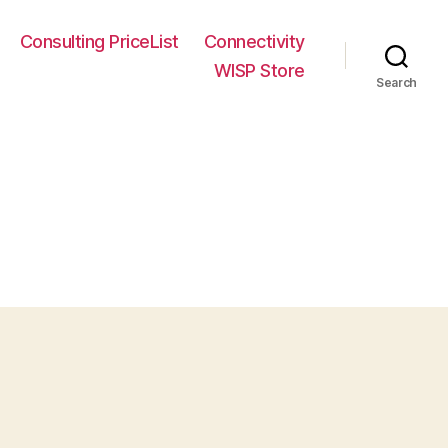
Consulting PriceList
Connectivity
WISP Store
Search