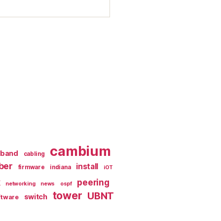
cambium
dband
cabling
iber
install
firmware
indiana
iOT
k
peering
networking
news
ospf
tower
UBNT
switch
ftware