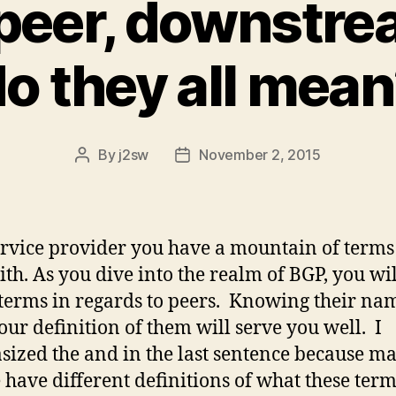
 peer, downstr
o they all mea
By
j2sw
November 2, 2015
Post
Post
author
date
ervice provider you have a mountain of terms
ith. As you dive into the realm of BGP, you wi
erms in regards to peers. Knowing their na
ur definition of them will serve you well. I
ized the and in the last sentence because m
 have different definitions of what these ter