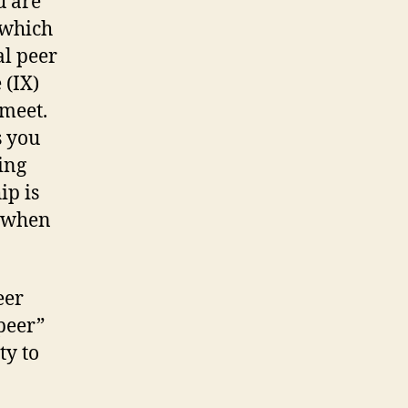
u are
 which
al peer
 (IX)
meet.
s you
ing
ip is
y when
eer
 peer”
ty to