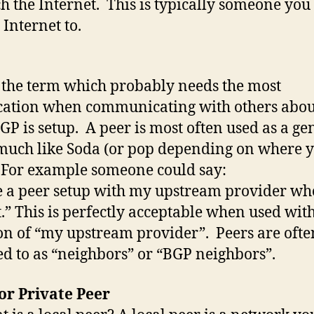
ch the Internet. This is typically someone you
 Internet to.
s the term which probably needs the most
ication when communicating with others abo
GP is setup. A peer is most often used as a ge
much like Soda (or pop depending on where 
 For example someone could say:
e a peer setup with my upstream provider who
.” This is perfectly acceptable when used with
on of “my upstream provider”. Peers are ofte
ed to as “neighbors” or “BGP neighbors”.
or Private Peer