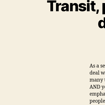
Transit,
d
As a s
deal w
many t
AND yo
emphas
people