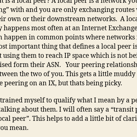
t is a local peer? A local peer is a network yo
ng” with and you are only exchanging routes
eir own or their downstream networks. A loc
y happens most often at an Internet Exchange
n happen in common points where networks 
st important thing that defines a local peer i
t using them to reach IP space which is not be
ised form their ASN. Your peering relationsh
etween the two of you. This gets a little mudd
e peering on an IX, but thats being picky.
 trained myself to qualify what I mean by a p
alking about them. I will often say a “transit
ocal peer”. This helps to add a little bit of clari
you mean.