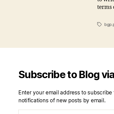
terms o
bgp.
Tags
Subscribe to Blog via
Enter your email address to subscribe 
notifications of new posts by email.
Email