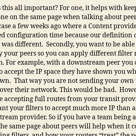
 this all important? For one, it helps with ke
ne on the same page when talking about peer
case a few weeks ago where a Content provid
ed configuration time because our definition 
t was different. Secondly, you want to be able
fy your peers so you can apply different filter 
m. For example, with a downstream peer you 
o accept the IP space they have shown you wh
own. That way you are not sending your own 
c over their network. This would be bad. Howev
e accepting full routes from your transit prov
nt your filters to accept much more IP than a
ream provider. So if you have a team being a
the same page about peers will help when it 
ting filters, and how your routers “treat” the p