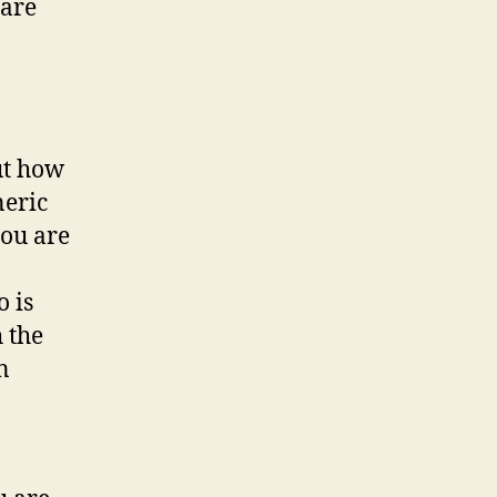
 are
ut how
neric
you are
 is
 the
n