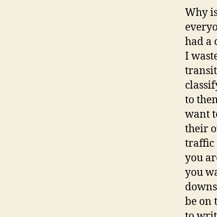
Why is
everyo
had a 
I wast
transi
classi
to the
want t
their 
traffi
you ar
you wa
downst
be on 
to wri