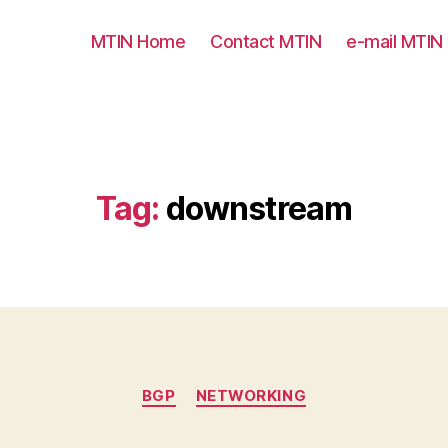
MTIN Home
Contact MTIN
e-mail MTIN
Tag:
downstream
Categories
BGP
NETWORKING