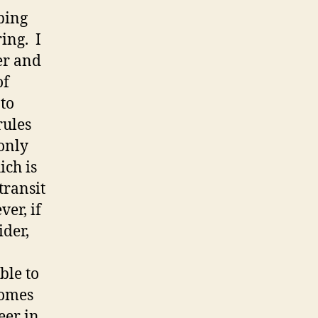
eping
ing. I
er and
of
 to
rules
only
ich is
transit
er, if
ider,
ble to
comes
eer in