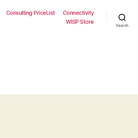
Consulting PriceList
Connectivity
WISP Store
Search