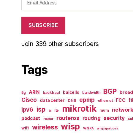
Address
SUBSCRIBE
Join 339 other subscribers
Tags
BGP
ARIN
broa
baicells
backhaul
5g
bandwidth
epmp
Cisco
f
FCC
data center
DNS
ethernet
mikrotik
isp
ipv6
networ
mum
lte
ix
routeros
security
routing
podcast
so
router
wisp
wireless
wifi
WISPA
wispapalooza