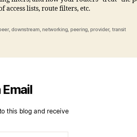
f access lists, route filters, etc.
peer
,
downstream
,
networking
,
peering
,
provider
,
transit
 Email
to this blog and receive