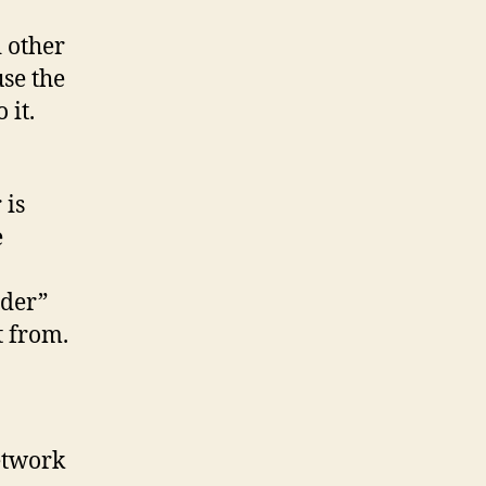
 other
se the
 it.
 is
e
ider”
t from.
etwork