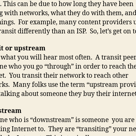
 This can be due to how long they have been
g with networks, what they do with them, and
hings. For example, many content providers u
ansit differently than an ISP. So, let’s get on to
it or upstream
s what you will hear most often. A transit peer
e who you go “through” in order to reach th
et. You transit their network to reach other
ks. Many folks use the term “upstream prov
alking about someone they buy their interne
stream
ne who is “downstream” is someone you are
ing Internet to. They are “transiting” your n