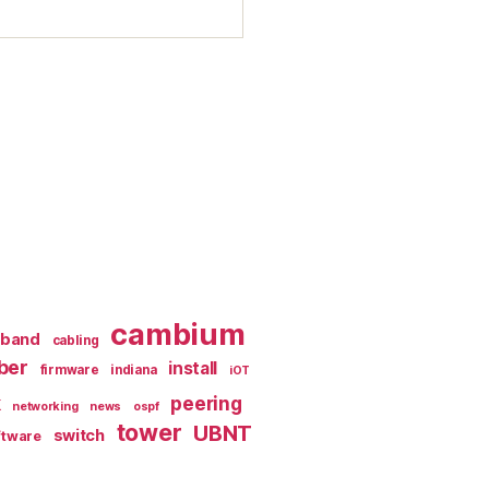
cambium
dband
cabling
iber
install
firmware
indiana
iOT
k
peering
networking
news
ospf
tower
UBNT
switch
ftware