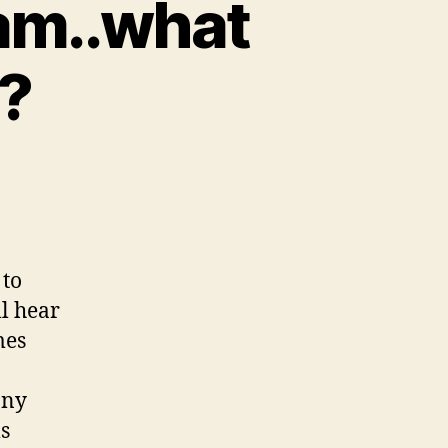
eam..what
n?
 to
ll hear
mes
any
ms