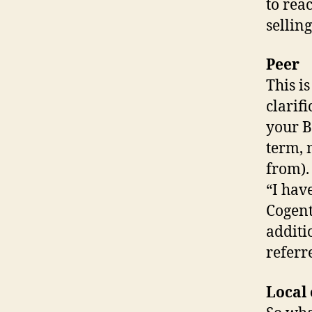
to rea
selling
Peer
This i
clarif
your B
term, 
from).
“I hav
Cogent
additi
referr
Local 