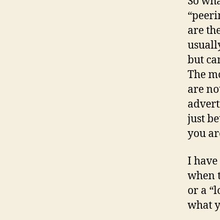
So wha
“peeri
are th
usuall
but ca
The mo
are no
advert
just b
you ar
I have
when t
or a “l
what 