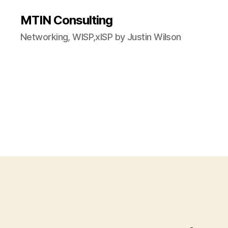
MTIN Consulting
Networking, WISP,xISP by Justin Wilson