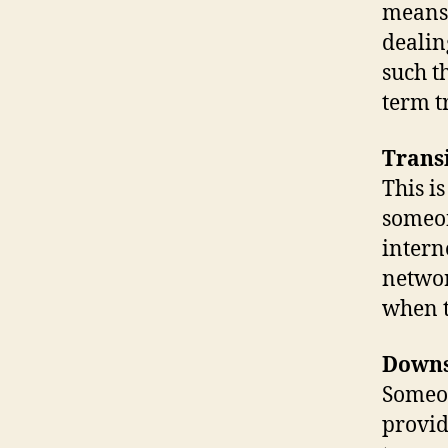
means.
dealin
such t
term tr
Trans
This i
someon
intern
networ
when t
Down
Someo
provid