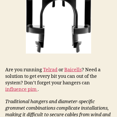
Are you running
Telrad
or
Baicells
? Need a
solution to get every bit you can out of the
system? Don’t forget your hangers can
influence pim
.
Traditional hangers and diameter-specific
grommet combinations complicate installations,
making it difficult to secure cables from wind and