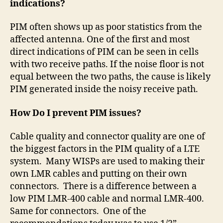
indications?
PIM often shows up as poor statistics from the
affected antenna. One of the first and most
direct indications of PIM can be seen in cells
with two receive paths. If the noise floor is not
equal between the two paths, the cause is likely
PIM generated inside the noisy receive path.
How Do I prevent PIM issues?
Cable quality and connector quality are one of
the biggest factors in the PIM quality of a LTE
system.
Many WISPs are used to making their
own LMR cables and putting on their own
connectors.
There is a difference between a
low PIM LMR-400 cable and normal LMR-400.
Same for connectors.
One of the