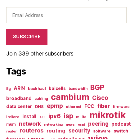
Email
Address
SUBSCRIBE
Join 339 other subscribers
Tags
BGP
ARIN
baicells
backhaul
5g
bandwidth
cambium
Cisco
broadband
cabling
epmp
fiber
FCC
data center
DNS
ethernet
firmware
mikrotik
isp
ipv6
install
indiana
lte
iOT
ix
network
peering
podcast
mum
networking
news
ospf
routeros
security
routing
switch
software
router
wisp