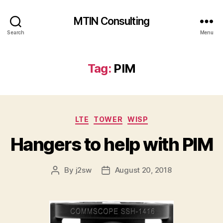
MTIN Consulting
Search
Menu
Tag:
PIM
Categories
LTE
TOWER
WISP
Hangers to help with PIM
By
j2sw
August 20, 2018
Post
Post
author
date