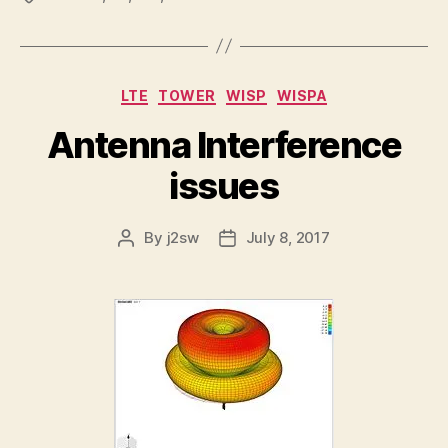
Categories
LTE
TOWER
WISP
WISPA
Antenna Interference
issues
By
j2sw
July 8, 2017
Post
Post
author
date