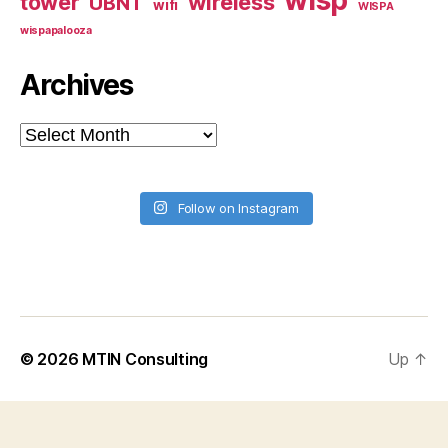
tower
wireless
UBNT
wifi
WISPA
wispapalooza
Archives
Archives
Follow on Instagram
© 2026
MTIN Consulting
Up
↑