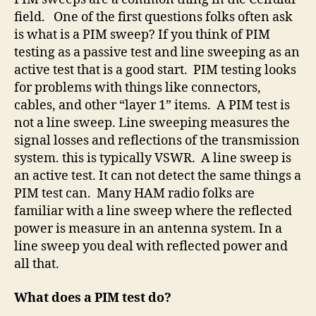
field.
One of the first questions folks often ask
is what is a PIM sweep? If you think of PIM
testing as a passive test and line sweeping as an
active test that is a good start.
PIM
testing looks
for problems with things like connectors,
cables, and other “layer 1” items.
A PIM test is
not a line sweep.
Line sweeping measures the
signal losses and reflections of the transmission
system. this is typically VSWR.
A line sweep is
an active test. It can not detect the same things a
PIM test can.
Many HAM radio folks are
familiar with a line sweep where the reflected
power is measure in an antenna system. In a
line sweep you deal with reflected power and
all that.
What does a PIM test do?