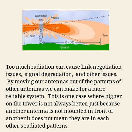
Too much radiation can cause link negotiation
issues, signal degradation, and other issues.
By moving our antennas out of the patterns of
other antennas we can make for a more
reliable system. This is one case where higher
on the tower is not always better. Just because
another antenna is not mounted in front of
another it does not mean they are in each
other’s radiated patterns.