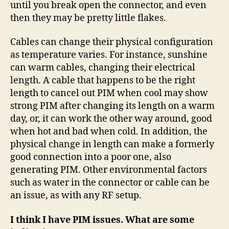
until you break open the connector, and even
then they may be pretty little flakes.
Cables can change their physical configuration
as temperature varies. For instance, sunshine
can warm cables, changing their electrical
length. A cable that happens to be the right
length to cancel out PIM when cool may show
strong PIM after changing its length on a warm
day, or, it can work the other way around, good
when hot and bad when cold. In addition, the
physical change in length can make a formerly
good connection into a poor one, also
generating PIM. Other environmental factors
such as water in the connector or cable can be
an issue, as with any RF setup.
I think I have PIM issues. What are some