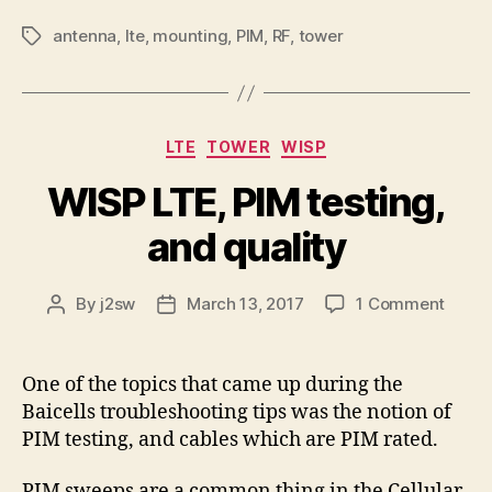
antenna
,
lte
,
mounting
,
PIM
,
RF
,
tower
Tags
Categories
LTE
TOWER
WISP
WISP LTE, PIM testing,
and quality
on
By
j2sw
March 13, 2017
1 Comment
Post
Post
WISP
author
date
LTE,
PIM
One of the topics that came up during the
testin
Baicells troubleshooting tips was the notion of
and
PIM testing, and cables which are PIM rated.
qualit
PIM sweeps are a common thing in the Cellular