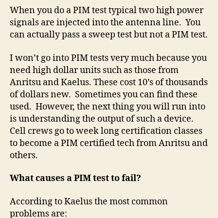
When you do a PIM test typical two high power
signals are injected into the antenna line.
You
can actually pass a sweep test but not a PIM test.
I won’t go into PIM tests very much because you
need high dollar units such as those from
Anritsu and Kaelus. These cost 10’s of thousands
of dollars new.
Sometimes you can find these
used.
However, the next thing you will run into
is understanding the output of such a device.
Cell crews go to week long certification classes
to become a PIM certified tech from Anritsu and
others.
What causes a PIM test to fail?
According to Kaelus the most common
problems are: