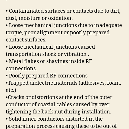
• Contaminated surfaces or contacts due to dirt,
dust, moisture or oxidation.
• Loose mechanical junctions due to inadequate
torque, poor alignment or poorly prepared
contact surfaces.
• Loose mechanical junctions caused
transportation shock or vibration .
• Metal flakes or shavings inside RF
connections.
• Poorly prepared RF connections
•Trapped dielectric materials (adhesives, foam,
etc.)
•Cracks or distortions at the end of the outer
conductor of coaxial cables caused by over
tightening the back nut during installation.
• Solid inner conductors distorted in the
preparation process causing these to be out of