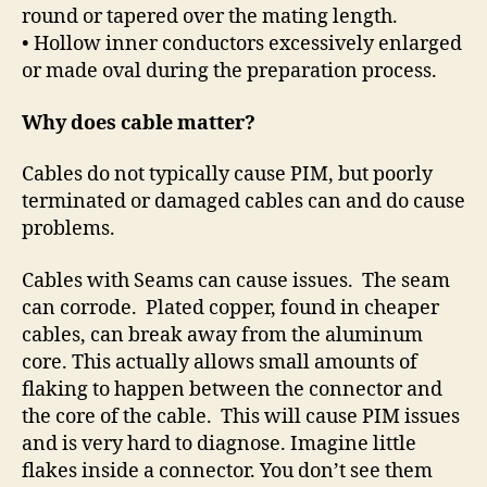
round or tapered over the mating length.
• Hollow inner conductors excessively enlarged
or made oval during the preparation process.
Why does cable matter?
Cables do not typically cause PIM, but poorly
terminated or damaged cables can and do cause
problems.
Cables with Seams can cause issues.
The seam
can corrode.
Plated copper, found in cheaper
cables, can break away from the aluminum
core. This actually allows small amounts of
flaking to happen between the connector and
the core of the cable.
This will cause PIM issues
and is very hard to diagnose. Imagine little
flakes inside a connector. You don’t see them