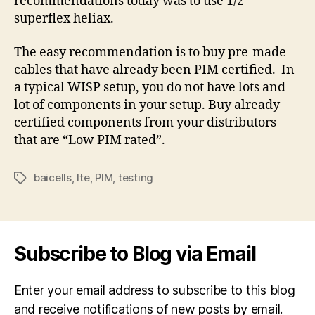
recommendations today was to use 1/2”
superflex heliax.
The easy recommendation is to buy pre-made
cables that have already been PIM certified.
In
a typical WISP setup, you do not have lots and
lot of components in your setup. Buy already
certified components from your distributors
that are “Low PIM rated”.
baicells
,
lte
,
PIM
,
testing
Tags
Subscribe to Blog via Email
Enter your email address to subscribe to this blog
and receive notifications of new posts by email.