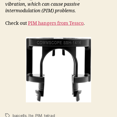
vibration, which can cause passive
intermodulation (PIM) problems.
Check out
PIM hangers from Tessco
.
baicells
,
lte
,
PIM
,
telrad
Tags