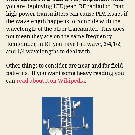
you are deploying LTE gear. RF radiation from
high power transmitters can cause PIM issues if
the wavelength happens to coincide with the
wavelength of the other transmitter. This does
not mean they are on the same frequency.
Remember, in RF you have full wave, 3/4,1/2,
and 1/4 wavelengths to deal with.
Other things to consider are near and far field
patterns. If you want some heavy reading you
can
read about it on Wikipedia
.