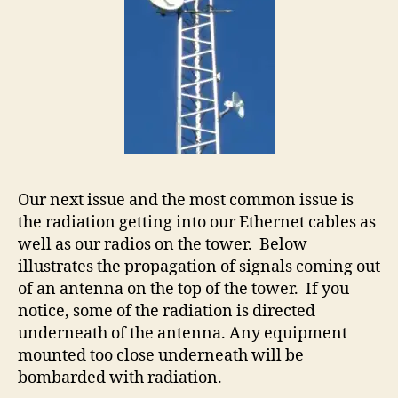
Our next issue and the most common issue is
the radiation getting into our Ethernet cables as
well as our radios on the tower. Below
illustrates the propagation of signals coming out
of an antenna on the top of the tower. If you
notice, some of the radiation is directed
underneath of the antenna. Any equipment
mounted too close underneath will be
bombarded with radiation.