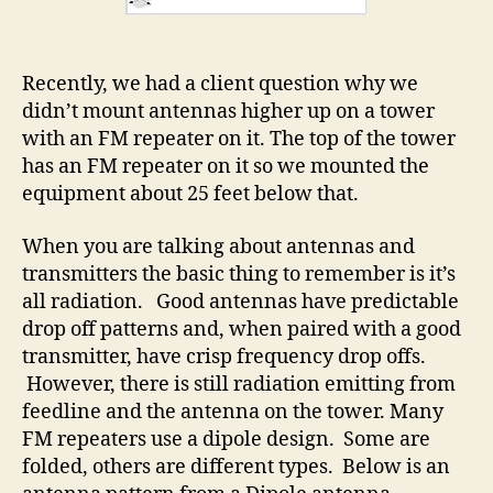
Recently, we had a client question why we
didn’t mount antennas higher up on a tower
with an FM repeater on it. The top of the tower
has an FM repeater on it so we mounted the
equipment about 25 feet below that.
When you are talking about antennas and
transmitters the basic thing to remember is it’s
all radiation. Good antennas have predictable
drop off patterns and, when paired with a good
transmitter, have crisp frequency drop offs.
However, there is still radiation emitting from
feedline and the antenna on the tower. Many
FM repeaters use a dipole design. Some are
folded, others are different types. Below is an