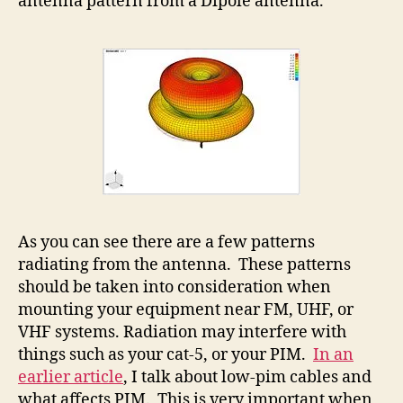
antenna pattern from a Dipole antenna.
As you can see there are a few patterns
radiating from the antenna. These patterns
should be taken into consideration when
mounting your equipment near FM, UHF, or
VHF systems. Radiation may interfere with
things such as your cat-5, or your PIM.
In an
earlier article
, I talk about low-pim cables and
what affects PIM. This is very important when