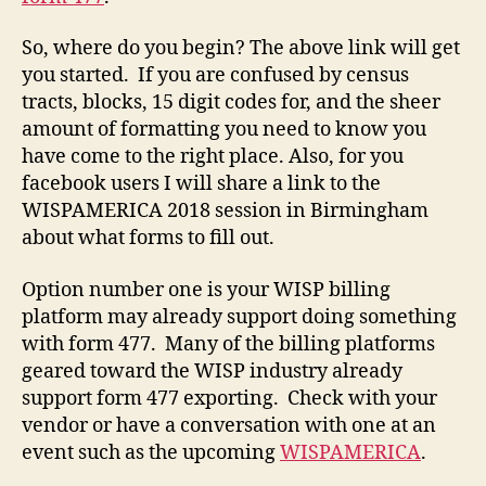
So, where do you begin? The above link will get
you started. If you are confused by census
tracts, blocks, 15 digit codes for, and the sheer
amount of formatting you need to know you
have come to the right place. Also, for you
facebook users I will share a link to the
WISPAMERICA 2018 session in Birmingham
about what forms to fill out.
Option number one is your WISP billing
platform may already support doing something
with form 477. Many of the billing platforms
geared toward the WISP industry already
support form 477 exporting. Check with your
vendor or have a conversation with one at an
event such as the upcoming
WISPAMERICA
.