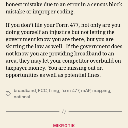
honest mistake due to an error in a census block
mistake or improper coding.
If you don’t file your Form 477, not only are you
doing yourself an injustice but not letting the
government know you are there, but you are
skirting the law as well. If the government does
not know you are providing broadband to an
area, they may let your competitor overbuild on
taxpayer money. You are missing out on
opportunities as well as potential fines.
broadband
,
FCC
,
filing
,
form 477
,
mAP
,
mapping
,
Tags
national
Categories
MIKROTIK