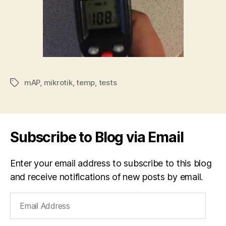
mAP
,
mikrotik
,
temp
,
tests
Tags
Subscribe to Blog via Email
Enter your email address to subscribe to this blog
and receive notifications of new posts by email.
Email
Address