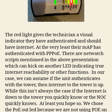
The red light gives the technician a visual
indicator they have authenticated and should
have internet. At the very least their mAP has
authenticated with PPPoE. There are netwatch
scripts mentioned in the above presentation
which can kick on another LED indicating true
internet reachability or other functions. In our
case, we can assume if the unit authenticates
with the tower, then internet to the tower is up.
While this isn’t always the case if the Internet is
down to the tower you quickly know or the NOC
quickly knows. At least you hope so. We chose
the PoE out led because we are not using POE on