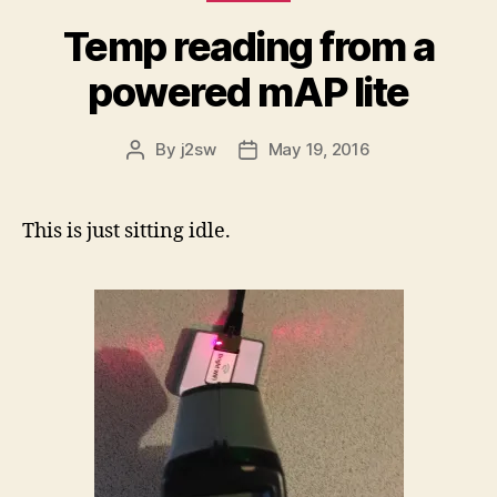
Temp reading from a
powered mAP lite
By
j2sw
May 19, 2016
Post
Post
author
date
This is just sitting idle.