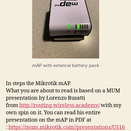
mAP with extenral battery pack
In steps the Mikrotik mAP.
What you are about to read is based on a MUM
presentation by Lorenzo Busatti
from
http://routing.wireless.academy/
with my
own spin on it. You can read his entire
presentation on the mAP in PDF at
:
https://mum.mikrotik.com//presentations/US16