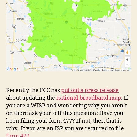
Recently the FCC has
put out a press release
about updating the
national broadband map
. If
you are a WISP and wondering why you aren’t
on there ask your self this question: Have you
been filing your form 477? If not, then that is
why. If you are an ISP you are required to file
form 477
.