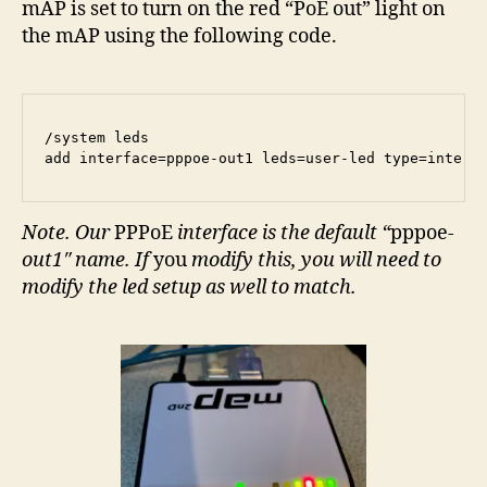
mAP is set to turn on the red “PoE out” light on
the mAP using the following code.
/system leds

add interface=pppoe-out1 leds=user-led type=interf
Note. Our
PPPoE
interface is the default “
pppoe
-
out1″ name. If
you
modify this, you will need to
modify the led setup as well to match.