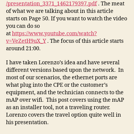
/presentation_3371_1462179397.pdf
. The meat
of what we are talking about in this article
starts on Page 50. If you want to watch the video
you can do so
at
https://www.youtube.com/watch?
v=VeZetH9uX_Y
. The focus of this article starts
around 21:00.
I have taken Lorenzo’s idea and have several
different versions based upon the network. In
most of our scenarios, the ethernet ports are
what plug into the CPE or the customer’s
equipment, and the technician connects to the
mAP over wifi. This post covers using the mAP
as an installer tool, not a traveling router.
Lorenzo covers the travel option quite well in
his presentation.