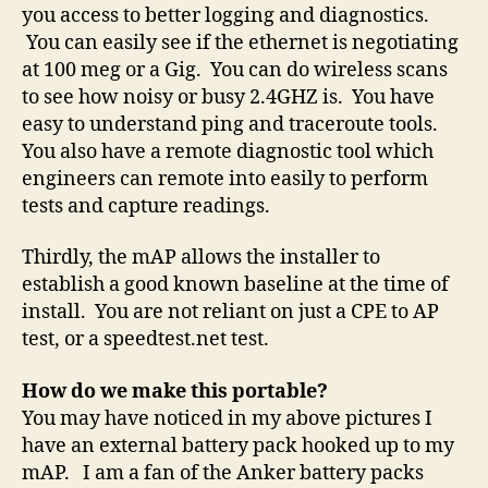
you access to better logging and diagnostics.
You can easily see if the ethernet is negotiating
at 100 meg or a Gig. You can do wireless scans
to see how noisy or busy 2.4GHZ is. You have
easy to understand ping and traceroute tools.
You also have a remote diagnostic tool which
engineers can remote into easily to perform
tests and capture readings.
Thirdly, the mAP allows the installer to
establish a good known baseline at the time of
install. You are not reliant on just a CPE to AP
test, or a speedtest.net test.
How do we make this portable?
You may have noticed in my above pictures I
have an external battery pack hooked up to my
mAP. I am a fan of the Anker battery packs