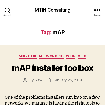
MTIN Consulting
Search
Menu
Tag:
mAP
Categories
MIKROTIK
NETWORKING
WISP
XISP
mAP installer toolbox
By
j2sw
January 25, 2019
Post
Post
author
date
One of the problems installers run into on a few
networks we manage is having the right tools to