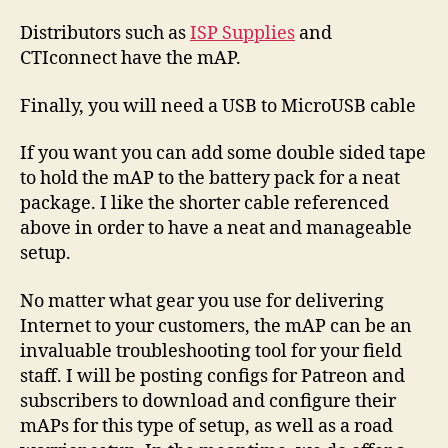
Distributors such as
ISP Supplies
and
CTIconnect have the mAP.
Finally, you will need a USB to MicroUSB cable
If you want you can add some double sided tape
to hold the mAP to the battery pack for a neat
package. I like the shorter cable referenced
above in order to have a neat and manageable
setup.
No matter what gear you use for delivering
Internet to your customers, the mAP can be an
invaluable troubleshooting tool for your field
staff. I will be posting configs for Patreon and
subscribers to download and configure their
mAPs for this type of setup, as well as a road