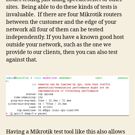
sites. Being able to do these kinds of tests is
invaluable. If there are four Mikrotik routers
between the customer and the edge of your
network all four of them can be tested
independently. If you have a known good host
outside your network, such as the one we
provide to our clients, then you can also test
against that.
Having a Mikrotik test tool like this also allows