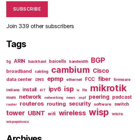
SUBSCRIBE
Join 339 other subscribers
Tags
BGP
ARIN
baicells
backhaul
5g
bandwidth
cambium
Cisco
broadband
cabling
epmp
fiber
FCC
data center
DNS
ethernet
firmware
mikrotik
isp
ipv6
install
indiana
lte
iOT
ix
network
peering
podcast
mum
networking
news
ospf
routeros
security
routing
switch
software
router
wisp
tower
wireless
UBNT
wifi
WISPA
wispapalooza
Archives