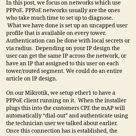
In this post, we focus on networks which use
PPPoE. PPPoE networks usually are the ones
who take much time to set up to diagnose.
What we have done is set up an uncapped user
profile that is available on every tower.
Authentication can be done with local secrets or
via radius. Depending on your IP design the
user can get the same IP across the network, or
have an IP that assigned to this user on each
tower/routed segment. We could do an entire
article on IP design.
On our Mikrotik, we setup ether1 to have a
PPPoE client running on it. When the installer
plugs this into the customers CPE the mAP will
automatically “dial-out” and authenticate using
the technician user we talked about earlier.
Once this connection has is established, the