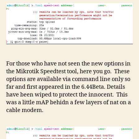
For those who have not seen the new options in
the Mikrotik Speedtest tool, here you go. These
options are available via command line only so
far and first appeared in the 6.44Beta. Details
have been wiped to protect the innocent. This
was a little mAP behidn a few layers of nat on a
cable modem.