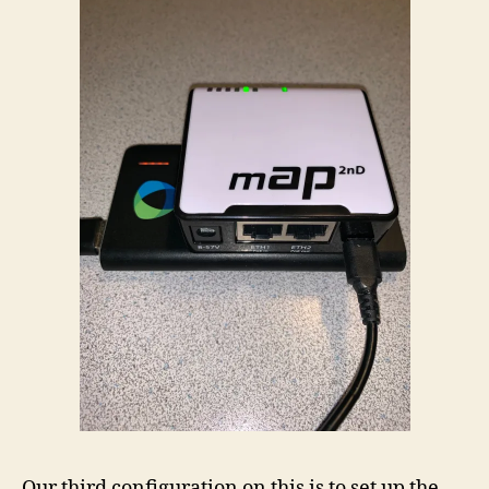
Our third configuration on this is to set up the