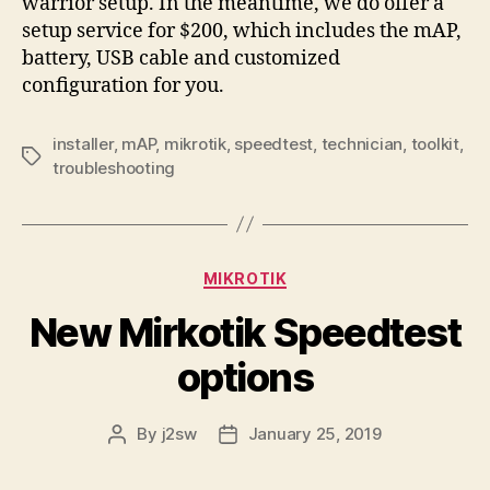
warrior setup. In the meantime, we do offer a
setup service for $200, which includes the mAP,
battery, USB cable and customized
configuration for you.
installer
,
mAP
,
mikrotik
,
speedtest
,
technician
,
toolkit
,
Tags
troubleshooting
Categories
MIKROTIK
New Mirkotik Speedtest
options
By
j2sw
January 25, 2019
Post
Post
author
date