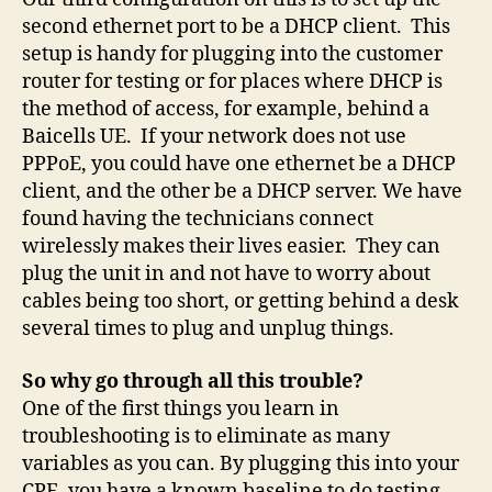
second ethernet port to be a DHCP client. This
setup is handy for plugging into the customer
router for testing or for places where DHCP is
the method of access, for example, behind a
Baicells UE. If your network does not use
PPPoE, you could have one ethernet be a DHCP
client, and the other be a DHCP server. We have
found having the technicians connect
wirelessly makes their lives easier. They can
plug the unit in and not have to worry about
cables being too short, or getting behind a desk
several times to plug and unplug things.
So why go through all this trouble?
One of the first things you learn in
troubleshooting is to eliminate as many
variables as you can. By plugging this into your
CPE, you have a known baseline to do testing.