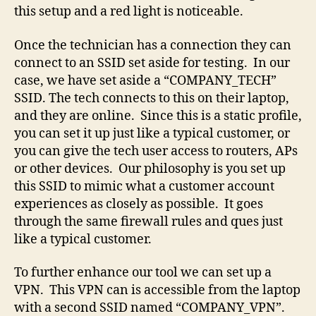
this setup and a red light is noticeable.
Once the technician has a connection they can
connect to an SSID set aside for testing. In our
case, we have set aside a “COMPANY_TECH”
SSID. The tech connects to this on their laptop,
and they are online. Since this is a static profile,
you can set it up just like a typical customer, or
you can give the tech user access to routers, APs
or other devices. Our philosophy is you set up
this SSID to mimic what a customer account
experiences as closely as possible. It goes
through the same firewall rules and ques just
like a typical customer.
To further enhance our tool we can set up a
VPN. This VPN can is accessible from the laptop
with a second SSID named “COMPANY_VPN”.