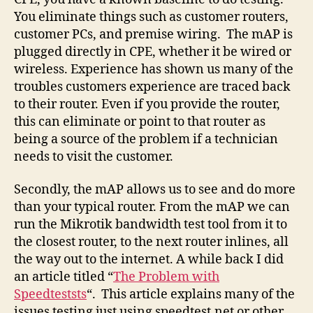
You eliminate things such as customer routers,
customer PCs, and premise wiring. The mAP is
plugged directly in CPE, whether it be wired or
wireless. Experience has shown us many of the
troubles customers experience are traced back
to their router. Even if you provide the router,
this can eliminate or point to that router as
being a source of the problem if a technician
needs to visit the customer.
Secondly, the mAP allows us to see and do more
than your typical router. From the mAP we can
run the Mikrotik bandwidth test tool from it to
the closest router, to the next router inlines, all
the way out to the internet. A while back I did
an article titled “
The Problem with
Speedteststs
“. This article explains many of the
issues testing just using speedtest.net or other