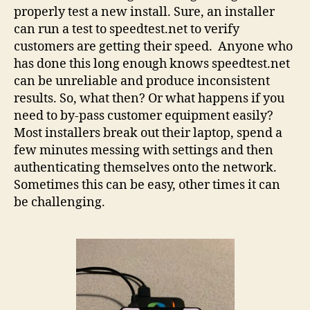
properly test a new install. Sure, an installer
can run a test to speedtest.net to verify
customers are getting their speed. Anyone who
has done this long enough knows speedtest.net
can be unreliable and produce inconsistent
results. So, what then? Or what happens if you
need to by-pass customer equipment easily?
Most installers break out their laptop, spend a
few minutes messing with settings and then
authenticating themselves onto the network.
Sometimes this can be easy, other times it can
be challenging.