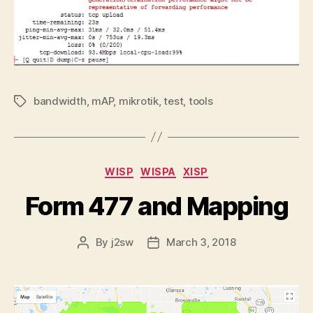
bandwidth
,
mAP
,
mikrotik
,
test
,
tools
Tags
Categories
WISP
WISPA
XISP
Form 477 and Mapping
By
j2sw
March 3, 2018
Post
Post
author
date