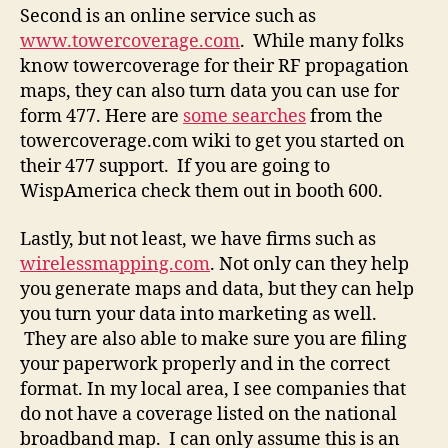
Second is an online service such as
www.towercoverage.com
. While many folks
know towercoverage for their RF propagation
maps, they can also turn data you can use for
form 477. Here are
some searches
from the
towercoverage.com wiki to get you started on
their 477 support. If you are going to
WispAmerica check them out in booth 600.
Lastly, but not least, we have firms such as
wirelessmapping.com
. Not only can they help
you generate maps and data, but they can help
you turn your data into marketing as well.
They are also able to make sure you are filing
your paperwork properly and in the correct
format. In my local area, I see companies that
do not have a coverage listed on the national
broadband map. I can only assume this is an