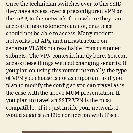
Once the technician switches over to this SSID
they have access, over a preconfigured VPN on
the mAP, to the network, from where they can
access things customers can not, or at least
should not be able to access. Many modern
networks put APs, and infrastructure on
separate VLANs not reachable from customer
subnets. The VPN comes in handy here. You can
access these things without changing security. If
you plan on using this router internally, the type
of VPN you choose is not as important as if you
plan to modify the config so you can travel as is
the case with the above MUM presentation. If
you plan to travel an SSTP VPN is the most
compatible. If it’s just inside your network, I
would suggest an l2tp connection with IPsec.