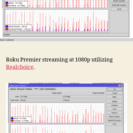
Roku Premier streaming at 1080p utilizing
Realchoice
.