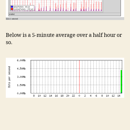
Below is a 5-minute average over a half hour or
so.