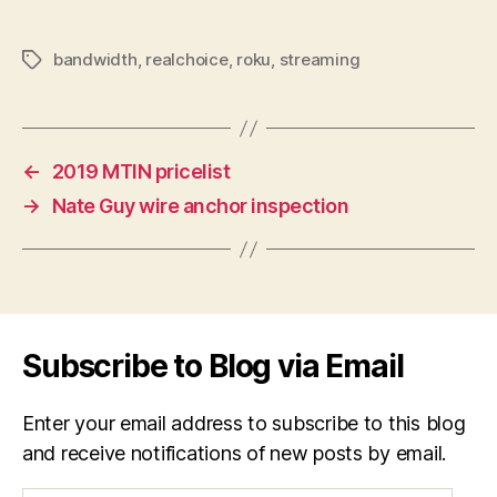
bandwidth
,
realchoice
,
roku
,
streaming
Tags
←
2019 MTIN pricelist
→
Nate Guy wire anchor inspection
Subscribe to Blog via Email
Enter your email address to subscribe to this blog
and receive notifications of new posts by email.