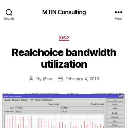
MTIN Consulting
Search
Menu
Categories
XISP
Realchoice bandwidth
utilization
By
j2sw
February 4, 2019
Post
Post
author
date