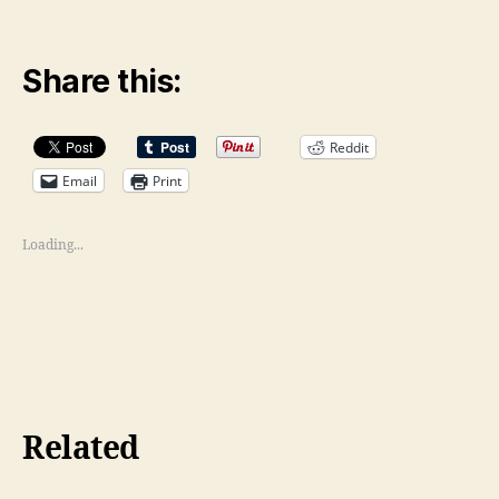
Share this:
Reddit
Email
Print
Loading...
Related