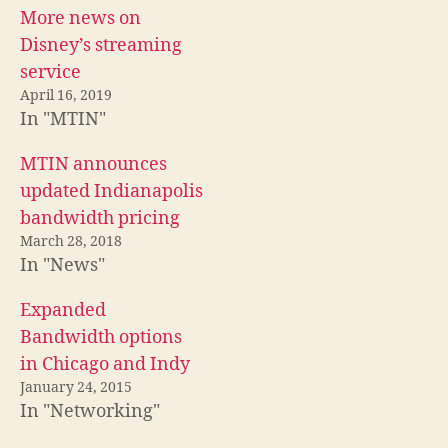
More news on
Disney’s streaming
service
April 16, 2019
In "MTIN"
MTIN announces
updated Indianapolis
bandwidth pricing
March 28, 2018
In "News"
Expanded
Bandwidth options
in Chicago and Indy
January 24, 2015
In "Networking"