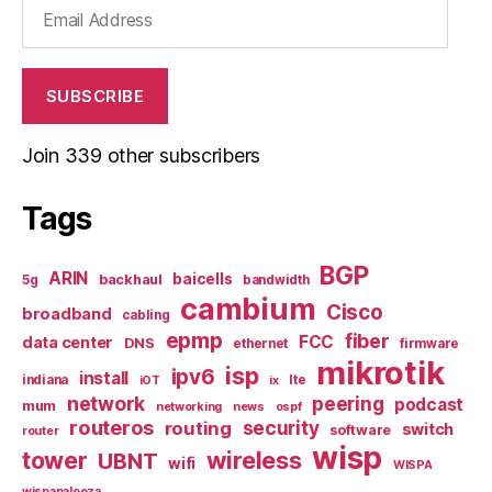
Email
Address
SUBSCRIBE
Join 339 other subscribers
Tags
BGP
ARIN
baicells
backhaul
5g
bandwidth
cambium
Cisco
broadband
cabling
epmp
fiber
FCC
data center
DNS
ethernet
firmware
mikrotik
isp
ipv6
install
indiana
lte
iOT
ix
network
peering
podcast
mum
networking
news
ospf
routeros
security
routing
switch
software
router
wisp
tower
wireless
UBNT
wifi
WISPA
wispapalooza