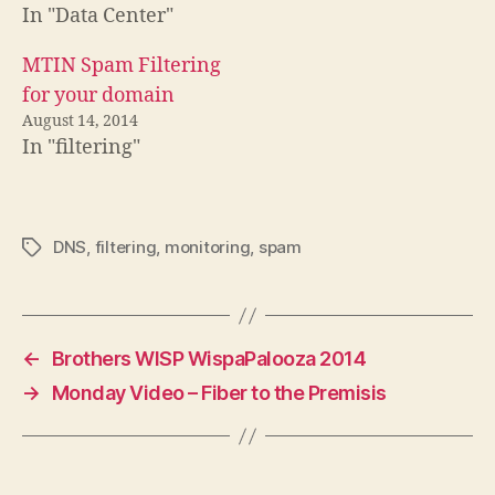
In "Data Center"
MTIN Spam Filtering
for your domain
August 14, 2014
In "filtering"
DNS
,
filtering
,
monitoring
,
spam
Tags
←
Brothers WISP WispaPalooza 2014
→
Monday Video – Fiber to the Premisis