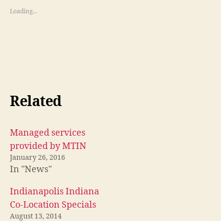
Loading...
Related
Managed services
provided by MTIN
January 26, 2016
In "News"
Indianapolis Indiana
Co-Location Specials
August 13, 2014