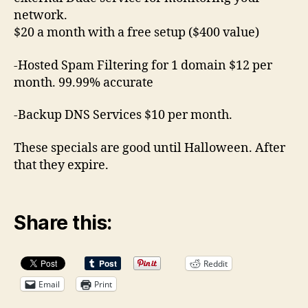
network.
$20 a month with a free setup ($400 value)
-Hosted Spam Filtering for 1 domain $12 per
month. 99.99% accurate
-Backup DNS Services $10 per month.
These specials are good until Halloween. After
that they expire.
Share this:
Reddit
Email
Print