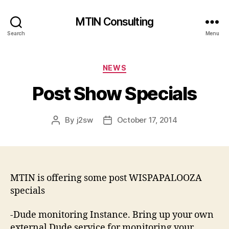
MTIN Consulting
Search
Menu
Categories
NEWS
Post Show Specials
By
j2sw
October 17, 2014
Post
Post
author
date
MTIN is offering some post WISPAPALOOZA
specials
-Dude monitoring Instance. Bring up your own
external Dude service for monitoring your