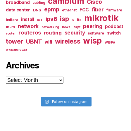
cambium
Cisco
broadband
cabling
epmp
fiber
FCC
data center
DNS
ethernet
firmware
mikrotik
isp
ipv6
install
indiana
lte
iOT
ix
network
peering
podcast
mum
networking
news
ospf
routeros
security
routing
switch
software
router
wisp
tower
wireless
UBNT
wifi
WISPA
wispapalooza
Archives
Archives
Follow on Instagram