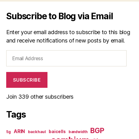
Subscribe to Blog via Email
Enter your email address to subscribe to this blog
and receive notifications of new posts by email.
Email
Address
SUBSCRIBE
Join 339 other subscribers
Tags
BGP
ARIN
baicells
backhaul
5g
bandwidth