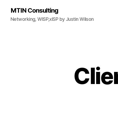
MTIN Consulting
Networking, WISP,xISP by Justin Wilson
Clie