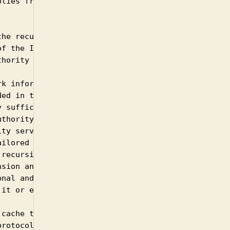
lies from the

he recursive

f the ISP network,

hority servers.

k information that

ed in the

 sufficient

thority server to

ty server to

ilored answer is

recursive and

sion and not for

nal and can safely

it or enable it.

cache those

rotocol extension
