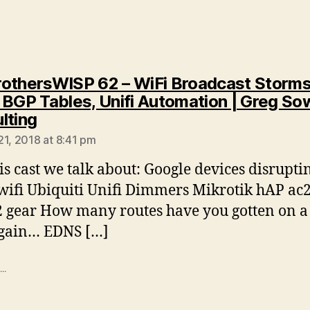
othersWISP 62 – WiFi Broadcast Storms
 BGP Tables, Unifi Automation | Greg Sow
says:
lting
21, 2018 at 8:41 pm
is cast we talk about: Google devices disrupti
ifi Ubiquiti Unifi Dimmers Mikrotik hAP ac2
 gear How many routes have you gotten on a
again… EDNS […]
..