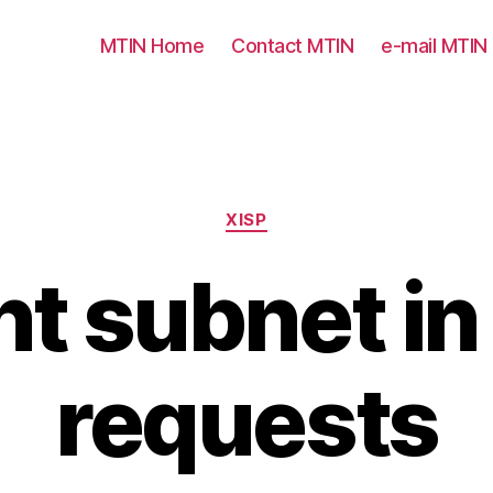
MTIN Home
Contact MTIN
e-mail MTIN
Categories
XISP
nt subnet i
requests