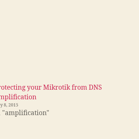
rotecting your Mikrotik from DNS
mplification
y 8, 2015
 "amplification"