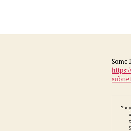
Some L
https:
subnet
Man
   
   
   