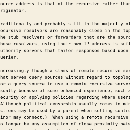
source address is that of the recursive rather than
riginator.

Traditionally and probably still in the majority of
recursive resolvers are reasonably close in the top
the stub resolvers or forwarders that are the sourc
these resolvers, using their own IP address is suff
authority servers that tailor responses based upon 
uerier.

Increasingly though a class of remote recursive ser
that serves query sources without regard to topolog
for a query source to use a remote recursive server
usually because of some enhanced experience, such a
security or applying policies regarding where users
(Although political censorship usually comes to min
actions may be used by a parent when setting contro
minor may connect.)  When using a remote recursive 
no longer be any assumption of close proximity betw