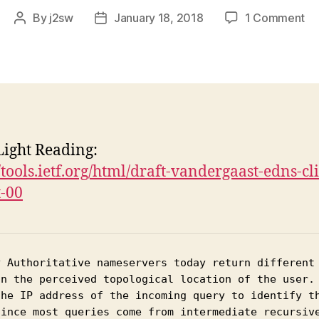
on
By
j2sw
January 18, 2018
1 Comment
Post
Post
Cl
author
date
su
in
DN
re
ight Reading:
//tools.ietf.org/html/draft-vandergaast-edns-cl
-00
y Authoritative nameservers today return different 
on the perceived topological location of the user. 
the IP address of the incoming query to identify th
Since most queries come from intermediate recursive