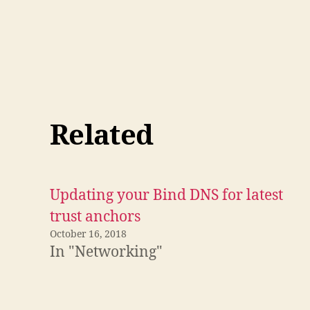
Related
Updating your Bind DNS for latest
trust anchors
October 16, 2018
In "Networking"