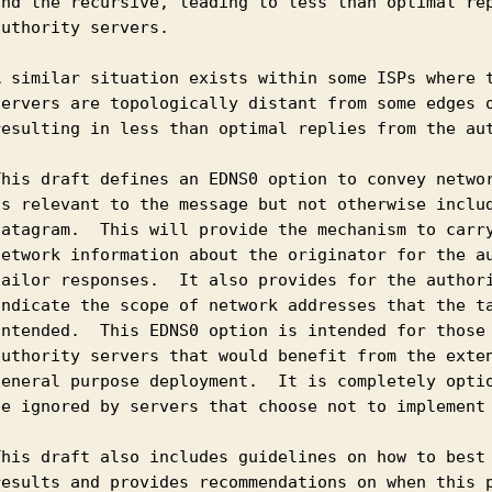
and the recursive, leading to less than optimal rep
uthority servers.

A similar situation exists within some ISPs where t
servers are topologically distant from some edges o
resulting in less than optimal replies from the aut
This draft defines an EDNS0 option to convey networ
is relevant to the message but not otherwise includ
datagram.  This will provide the mechanism to carry
network information about the originator for the au
tailor responses.  It also provides for the authori
indicate the scope of network addresses that the ta
intended.  This EDNS0 option is intended for those 
authority servers that would benefit from the exten
general purpose deployment.  It is completely optio
be ignored by servers that choose not to implement 
This draft also includes guidelines on how to best 
results and provides recommendations on when this p