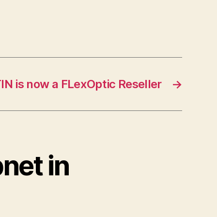
IN is now a FLexOptic Reseller
→
net in