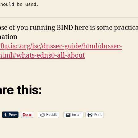
should be used.
ose of you running BIND here is some practica
mation
/ftp.isc.org/isc/dnssec-guide/html/dnssec-
html#whats-edns0-all-about
re this:
Reddit
Email
Print