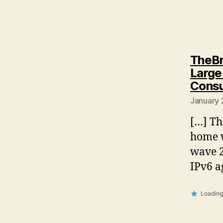
TheBr
Large
Consu
January 
[…] Th
home w
wave 2
IPv6 
Loading.