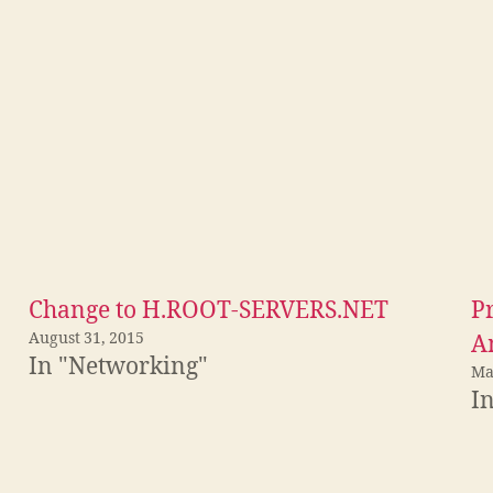
Change to H.ROOT-SERVERS.NET
P
August 31, 2015
A
In "Networking"
Ma
In