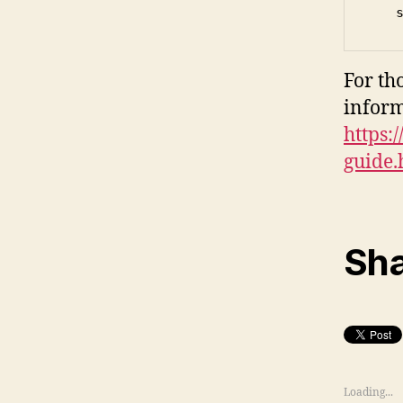
   
For th
infor
https:/
guide.
Sha
Loading...