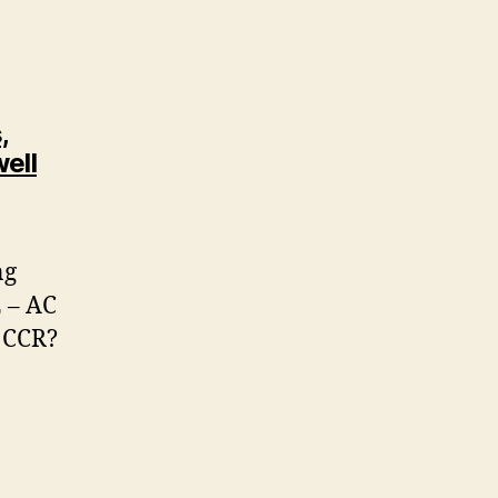
,
ell
ng
 – AC
 CCR?