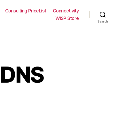
Consulting PriceList
Connectivity
WISP Store
Search
n DNS