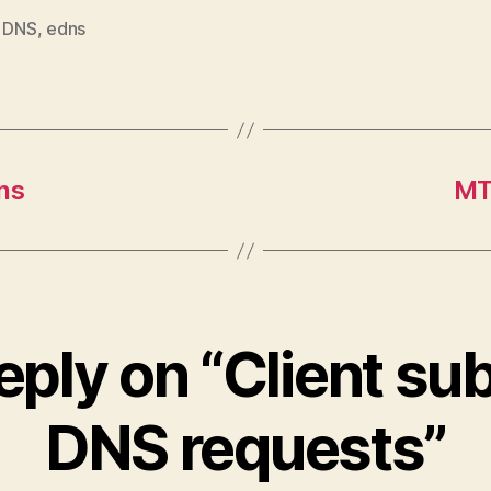
,
DNS
,
edns
ns
MT
eply on “Client sub
DNS requests”