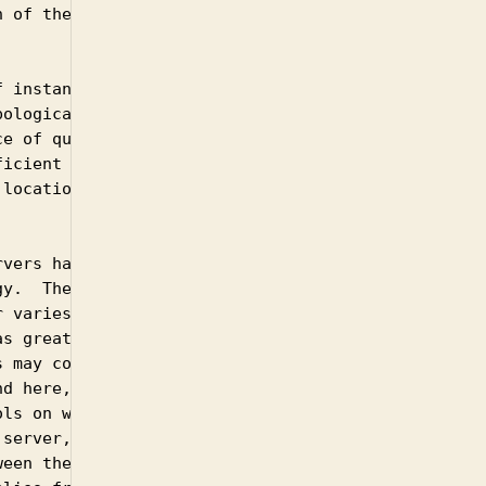
 of the query

 instances,

ological sense to

e of queries.  For

icient for

location of the

vers has arisen

y.  The motivation

 varies but is

s greater cache

 may connect.

d here, the same

ls on where a

server, there can

een the originator
