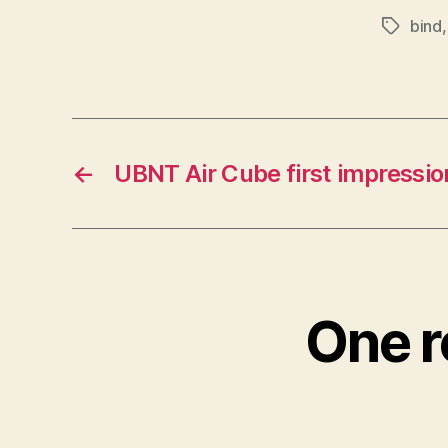
bind
Tags
←
UBNT Air Cube first impressio
One r