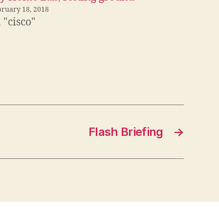
bruary 18, 2018
 "cisco"
Flash Briefing
→