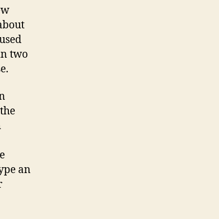
ew
 about
 used
in two
e.
in
the
h
e
type an
r