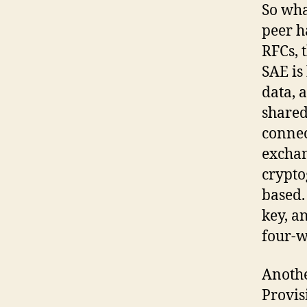
So wha
peer h
RFCs, 
SAE is
data, 
shared
connec
exchan
crypto
based. 
key, a
four-w
Anothe
Provis