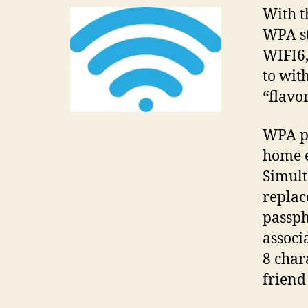
With t
WPA st
WIFI6,
to wit
“flavo
WPA pe
home e
Simult
replac
passph
associ
8 char
friend