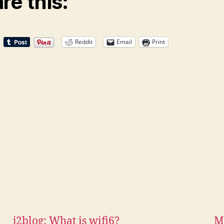
re this:
Reddit
Email
Print
j2blog: What is wifi6?
M