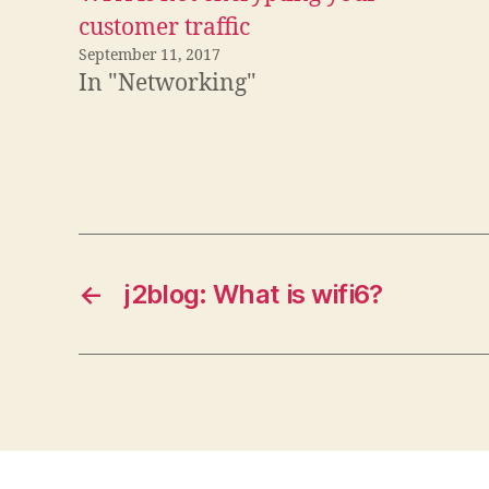
customer traffic
September 11, 2017
In "Networking"
←
j2blog: What is wifi6?