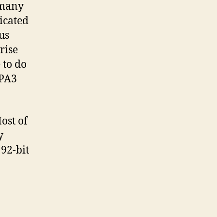
 many
icated
us
rise
 to do
WPA3
ost of
y
92-bit