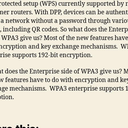
rotected setup (WPS) currently supported by
er routers. With DPP, devices can be authent
n a network without a password through vario
 including QR codes. So what does the Enterp
f WPA3 give us? Most of the new features have
encryption and key exchange mechanisms. 
rise supports 192-bit encryption.
t does the Enterprise side of WPA3 give us? M
w features have to do with encryption and ke
ge mechanisms. WPA3 enterprise supports 1
tion.