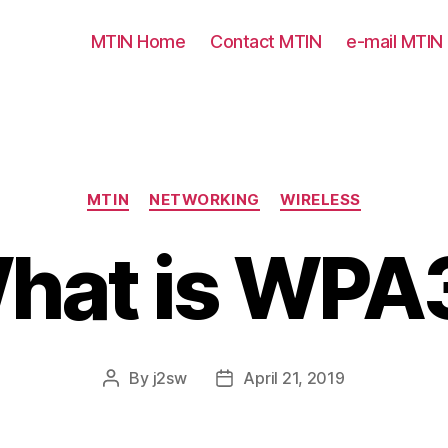
MTIN Home
Contact MTIN
e-mail MTIN
Categories
MTIN
NETWORKING
WIRELESS
hat is WPA
By
j2sw
April 21, 2019
Post
Post
author
date