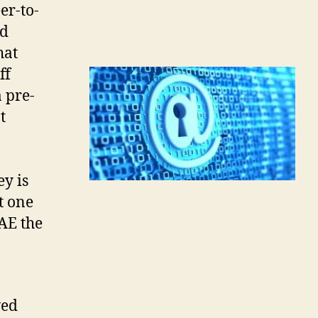
er-to-
ad
hat
ff
a pre-
t
ey is
ct one
SAE the
wed