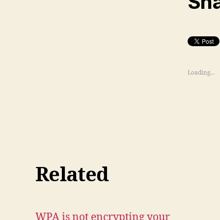
Sha
Loading...
Related
WPA is not encrypting your