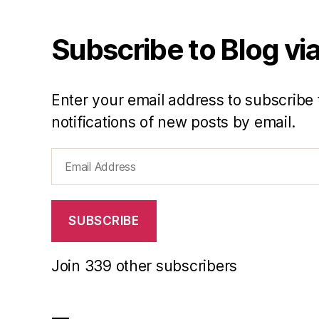
Subscribe to Blog via
Enter your email address to subscribe 
notifications of new posts by email.
Email
Address
SUBSCRIBE
Join 339 other subscribers