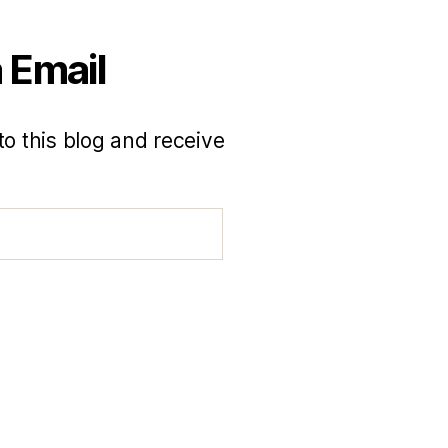
 Email
to this blog and receive