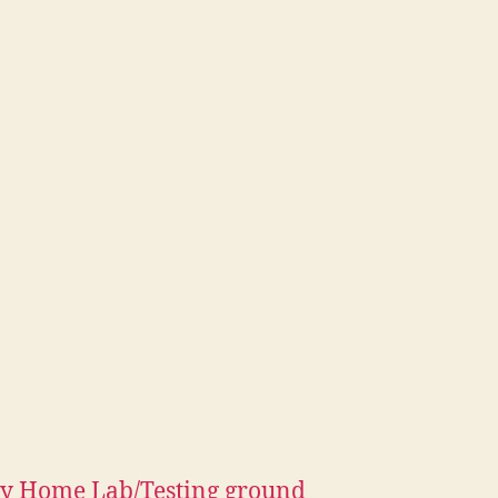
y Home Lab/Testing ground