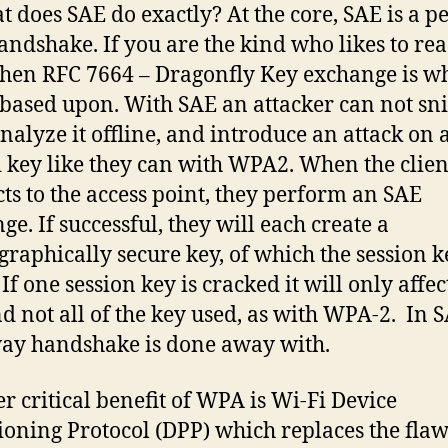
t does SAE do exactly? At the core, SAE is a pe
andshake. If you are the kind who likes to re
the
n RFC 7664 – Dragonfly Key exchange is w
 based upon. With SAE an attacker can not sni
analyze it offline, and introduce an attack on 
 key like they can with WPA2. When the clien
ts to the access point, they perform an SAE
ge. If successful, they will each create a
graphically secure key, of which the session k
If one session key is cracked it will only affe
nd not all of the key used, as with WPA-2. In 
ay handshake is done away with.
r critical benefit of WPA is Wi-Fi Device
ioning Protocol (DPP) which replaces the fla