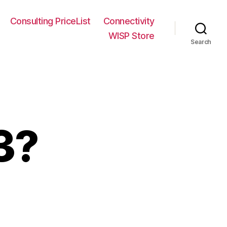
Consulting PriceList
Connectivity
WISP Store
Search
3?