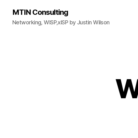
MTIN Consulting
Networking, WISP,xISP by Justin Wilson
W