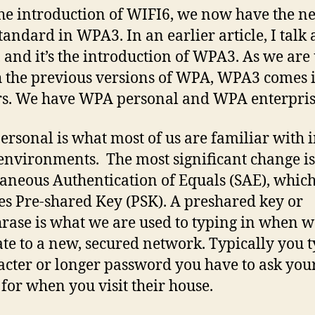
he introduction of WIFI6, we now have the n
andard in WPA3. In an earlier article, I talk
 and it’s the introduction of WPA3. As we are
h the previous versions of WPA, WPA3 comes 
rs. We have WPA personal and WPA enterpris
rsonal is what most of us are familiar with 
nvironments. The most significant change is
aneous Authentication of Equals (SAE), whic
es Pre-shared Key (PSK). A preshared key or
rase is what we are used to typing in when w
ate to a new, secured network. Typically you 
acter or longer password you have to ask you
 for when you visit their house.