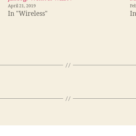
April 21, 2019
Fe
In "Wireless"
In