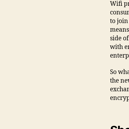
Wifi p
consum
to joi
means,
side o
with 
enterp
So wha
the ne
exchan
encryp