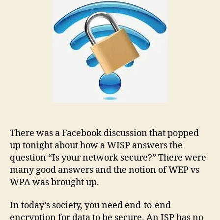
There was a Facebook discussion that popped
up tonight about how a WISP answers the
question “Is your network secure?” There were
many good answers and the notion of WEP vs
WPA was brought up.
In today’s society, you need end-to-end
encryption for data to be secure. An ISP has no