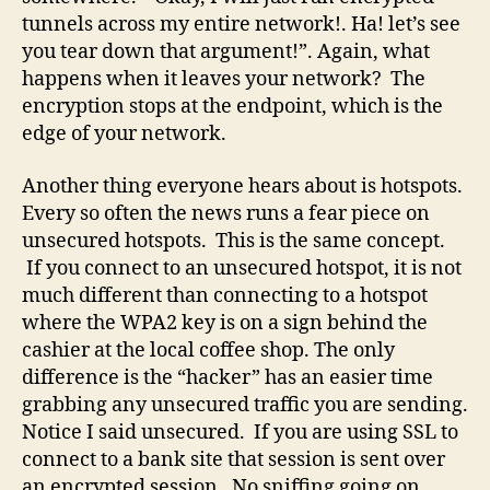
tunnels across my entire network!. Ha! let’s see
you tear down that argument!”. Again, what
happens when it leaves your network? The
encryption stops at the endpoint, which is the
edge of your network.
Another thing everyone hears about is hotspots.
Every so often the news runs a fear piece on
unsecured hotspots. This is the same concept.
If you connect to an unsecured hotspot, it is not
much different than connecting to a hotspot
where the WPA2 key is on a sign behind the
cashier at the local coffee shop. The only
difference is the “hacker” has an easier time
grabbing any unsecured traffic you are sending.
Notice I said unsecured. If you are using SSL to
connect to a bank site that session is sent over
an encrypted session. No sniffing going on