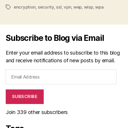
encryption
,
security
,
ssl
,
vpn
,
wep
,
wisp
,
wpa
Tags
Subscribe to Blog via Email
Enter your email address to subscribe to this blog
and receive notifications of new posts by email.
Email
Address
SUBSCRIBE
Join 339 other subscribers