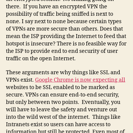
there. If you have an encrypted VPN the
possibility of traffic being sniffed is next to
none. I say next to none because certain types
of VPNs are more secure than others. Does that
mean the ISP providing the Internet to feed that
hotspot is insecure? There is no feasible way for
the ISP to provide end to end security of user
traffic on the open Internet.
These arguments are why things like SSL and
VPNs exist.
Google Chrome is now expecting all
websites to be SSL enabled to be marked as
secure. VPNs can ensure end-to-end security,
but only between two points. Eventually, you
will have to leave the safety and venture out
into the wild west of the internet. Things like
Intranets exist so users can have access to
information but still be protected. Even most of