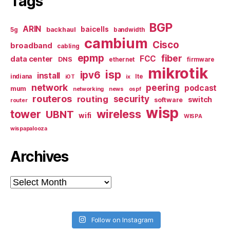
Tags
BGP
ARIN
baicells
backhaul
5g
bandwidth
cambium
Cisco
broadband
cabling
epmp
fiber
FCC
data center
DNS
ethernet
firmware
mikrotik
isp
ipv6
install
indiana
lte
iOT
ix
network
peering
podcast
mum
networking
news
ospf
routeros
security
routing
switch
software
router
wisp
tower
wireless
UBNT
wifi
WISPA
wispapalooza
Archives
Archives
Follow on Instagram