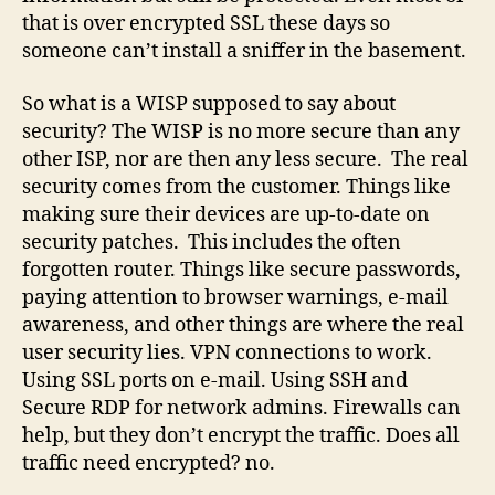
that is over encrypted SSL these days so
someone can’t install a sniffer in the basement.
So what is a WISP supposed to say about
security? The WISP is no more secure than any
other ISP, nor are then any less secure. The real
security comes from the customer. Things like
making sure their devices are up-to-date on
security patches. This includes the often
forgotten router. Things like secure passwords,
paying attention to browser warnings, e-mail
awareness, and other things are where the real
user security lies. VPN connections to work.
Using SSL ports on e-mail. Using SSH and
Secure RDP for network admins. Firewalls can
help, but they don’t encrypt the traffic. Does all
traffic need encrypted? no.