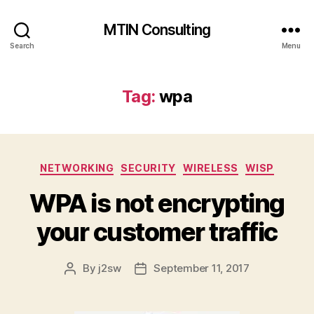
MTIN Consulting
Search
Menu
Tag:
wpa
Categories
NETWORKING
SECURITY
WIRELESS
WISP
WPA is not encrypting
your customer traffic
By
j2sw
September 11, 2017
Post
Post
author
date