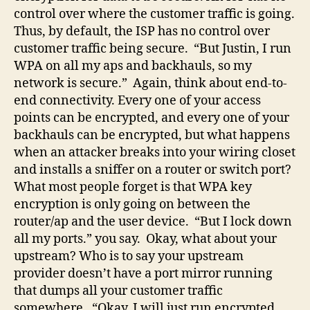
control over where the customer traffic is going.
Thus, by default, the ISP has no control over
customer traffic being secure. “But Justin, I run
WPA on all my aps and backhauls, so my
network is secure.” Again, think about end-to-
end connectivity. Every one of your access
points can be encrypted, and every one of your
backhauls can be encrypted, but what happens
when an attacker breaks into your wiring closet
and installs a sniffer on a router or switch port?
What most people forget is that WPA key
encryption is only going on between the
router/ap and the user device. “But I lock down
all my ports.” you say. Okay, what about your
upstream? Who is to say your upstream
provider doesn’t have a port mirror running
that dumps all your customer traffic
somewhere. “Okay, I will just run encrypted