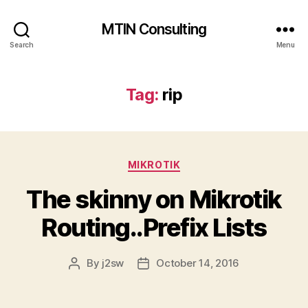
MTIN Consulting
Search
Menu
Tag:
rip
Categories
MIKROTIK
The skinny on Mikrotik
Routing..Prefix Lists
By
j2sw
October 14, 2016
Post
Post
author
date