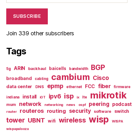
SUBSCRIBE
Join 339 other subscribers
Tags
BGP
ARIN
baicells
backhaul
5g
bandwidth
cambium
Cisco
broadband
cabling
epmp
fiber
FCC
data center
DNS
ethernet
firmware
mikrotik
isp
ipv6
install
indiana
lte
iOT
ix
network
peering
podcast
mum
networking
news
ospf
routeros
security
routing
switch
software
router
wisp
tower
wireless
UBNT
wifi
WISPA
wispapalooza