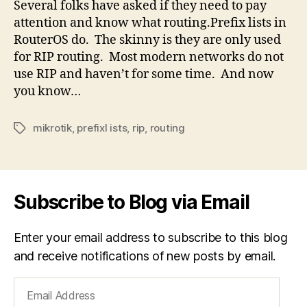
Several folks have asked if they need to pay
attention and know what routing.Prefix lists in
RouterOS do. The skinny is they are only used
for RIP routing. Most modern networks do not
use RIP and haven’t for some time. And now
you know…
mikrotik
,
prefixl ists
,
rip
,
routing
Tags
Subscribe to Blog via Email
Enter your email address to subscribe to this blog
and receive notifications of new posts by email.
Email
Address