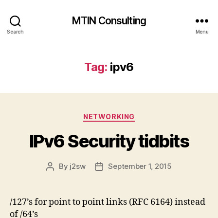
MTIN Consulting
Search
Menu
Tag:
ipv6
Categories
NETWORKING
IPv6 Security tidbits
By
j2sw
September 1, 2015
Post
Post
author
date
/127’s for point to point links (RFC 6164) instead
of /64’s