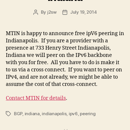
By
j2sw
July 19, 2014
Post
Post
author
date
MTIN is happy to announce free ipV6 peering in
Indianapolis. If you are a provider with a
presence at 733 Henry Street Indianapolis,
Indiana we will peer on the IPv6 backbone
with you for free. All you have to do is make it
to us via a cross connect. If you want to peer on
IPv4, and are not already, we might be able to
assume the cost of that cross-connect.
Contact MTIN for details
.
BGP
,
indiana
,
indianapolis
,
ipv6
,
peering
Tags