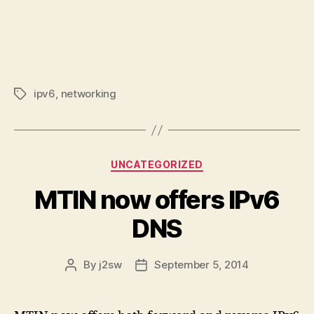
ipv6
,
networking
Tags
Categories
UNCATEGORIZED
MTIN now offers IPv6
DNS
By
j2sw
September 5, 2014
Post
Post
author
date