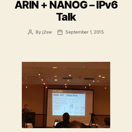
ARIN + NANOG – IPv6
Talk
By
j2sw
September 1, 2015
Post
Post
author
date