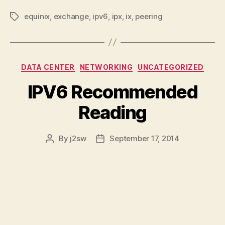
equinix
,
exchange
,
ipv6
,
ipx
,
ix
,
peering
Tags
Categories
DATA CENTER
NETWORKING
UNCATEGORIZED
IPV6 Recommended
Reading
By
j2sw
September 17, 2014
Post
Post
author
date