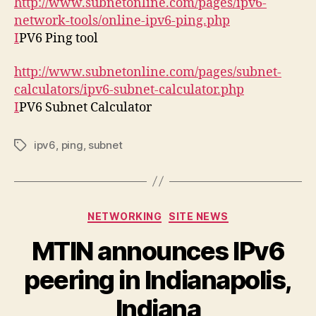
http://www.subnetonline.com/pages/ipv6-
network-tools/online-ipv6-ping.php
I
PV6 Ping tool
http://www.subnetonline.com/pages/subnet-
calculators/ipv6-subnet-calculator.php
I
PV6 Subnet Calculator
ipv6
,
ping
,
subnet
Tags
Categories
NETWORKING
SITE NEWS
MTIN announces IPv6
peering in Indianapolis,
Indiana