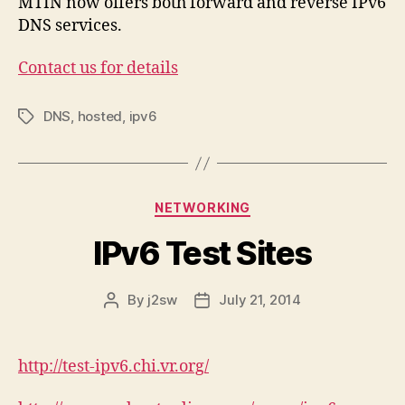
MTIN now offers both forward and reverse IPv6
DNS services.
Contact us for details
DNS
,
hosted
,
ipv6
Tags
Categories
NETWORKING
IPv6 Test Sites
By
j2sw
July 21, 2014
Post
Post
author
date
http://test-ipv6.chi.vr.org/