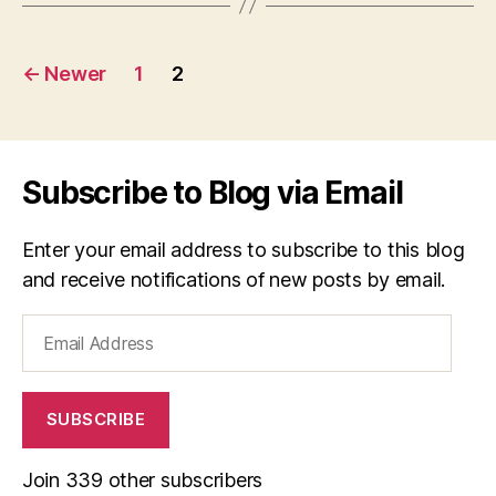
Posts
←
Newer
1
2
navigation
Subscribe to Blog via Email
Enter your email address to subscribe to this blog
and receive notifications of new posts by email.
Email
Address
SUBSCRIBE
Join 339 other subscribers