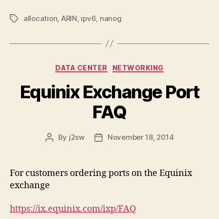
allocation
,
ARIN
,
ipv6
,
nanog
Tags
Categories
DATA CENTER
NETWORKING
Equinix Exchange Port
FAQ
By
j2sw
November 18, 2014
Post
Post
author
date
For customers ordering ports on the Equinix
exchange
https://ix.equinix.com/ixp/FAQ