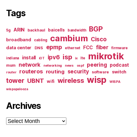
Tags
BGP
ARIN
baicells
backhaul
5g
bandwidth
cambium
Cisco
broadband
cabling
epmp
fiber
FCC
data center
DNS
ethernet
firmware
mikrotik
isp
ipv6
install
indiana
lte
iOT
ix
network
peering
podcast
mum
networking
news
ospf
routeros
security
routing
switch
software
router
wisp
tower
wireless
UBNT
wifi
WISPA
wispapalooza
Archives
Archives