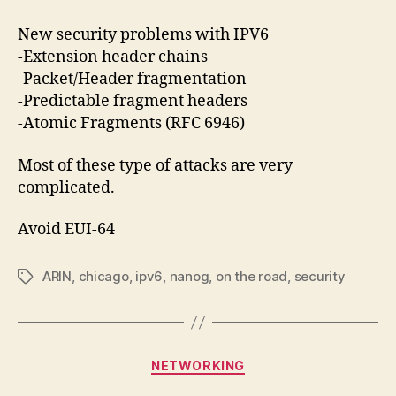
New security problems with IPV6
-Extension header chains
-Packet/Header fragmentation
-Predictable fragment headers
-Atomic Fragments (RFC 6946)
Most of these type of attacks are very
complicated.
Avoid EUI-64
ARIN
,
chicago
,
ipv6
,
nanog
,
on the road
,
security
Tags
Categories
NETWORKING