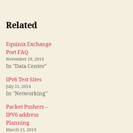
Related
Equinix Exchange
Port FAQ
November 18, 2014
In "Data Center"
IPv6 Test Sites
July 21, 2014
In "Networking"
Packet Pushers –
IPV6 address
Planning
March 15, 2019