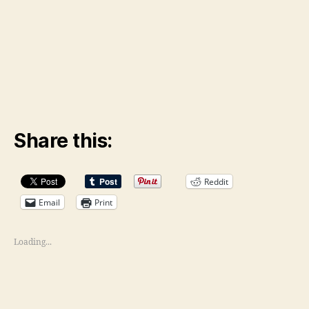
Share this:
Reddit
Email
Print
Loading...