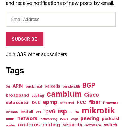
and receive notifications of new posts by email.
Email
Address
SUBSCRIBE
Join 339 other subscribers
Tags
BGP
ARIN
baicells
backhaul
5g
bandwidth
cambium
Cisco
broadband
cabling
epmp
fiber
FCC
data center
DNS
ethernet
firmware
mikrotik
isp
ipv6
install
indiana
lte
iOT
ix
network
peering
podcast
mum
networking
news
ospf
routeros
security
routing
switch
software
router