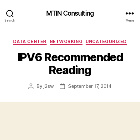
MTIN Consulting
Search
Menu
Categories
DATA CENTER
NETWORKING
UNCATEGORIZED
IPV6 Recommended
Reading
By
j2sw
September 17, 2014
Post
Post
author
date