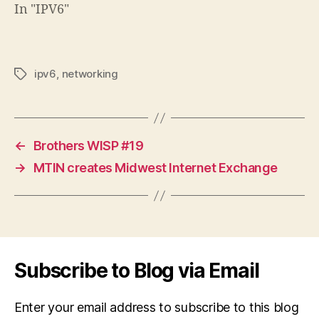
In "IPV6"
ipv6
,
networking
Tags
←
Brothers WISP #19
→
MTIN creates Midwest Internet Exchange
Subscribe to Blog via Email
Enter your email address to subscribe to this blog