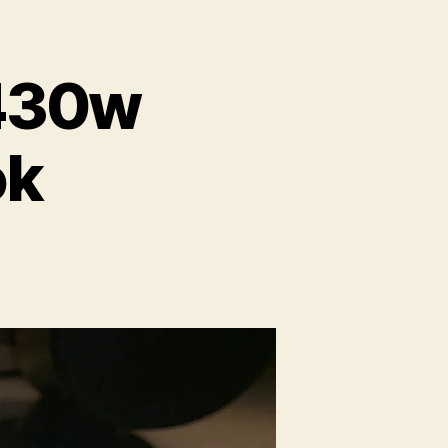
e430w
ok