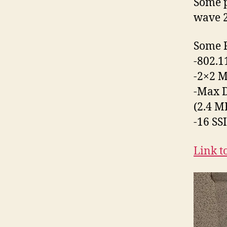
Some p
wave 2
Some F
-802.
-2×2 
-Max D
(2.4 M
-16 SS
Link t