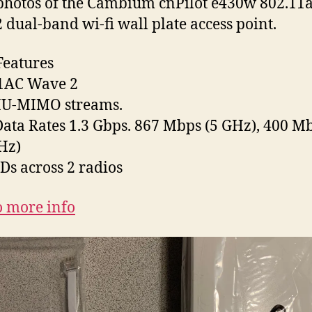
hotos of the Cambium cnPilot e430w 802.11
 dual-band wi-fi wall plate access point.
eatures
11AC Wave 2
MU-MIMO streams.
ata Rates 1.3 Gbps. 867 Mbps (5 GHz), 400 M
Hz)
IDs across 2 radios
o more info