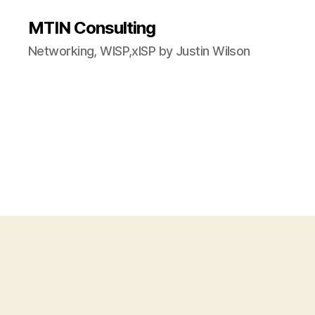
MTIN Consulting
Networking, WISP,xISP by Justin Wilson