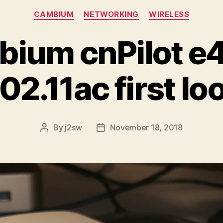
Categories
CAMBIUM
NETWORKING
WIRELESS
ium cnPilot 
02.11ac first lo
By
j2sw
November 18, 2018
Post
Post
author
date