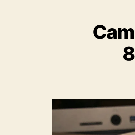
Camb
8