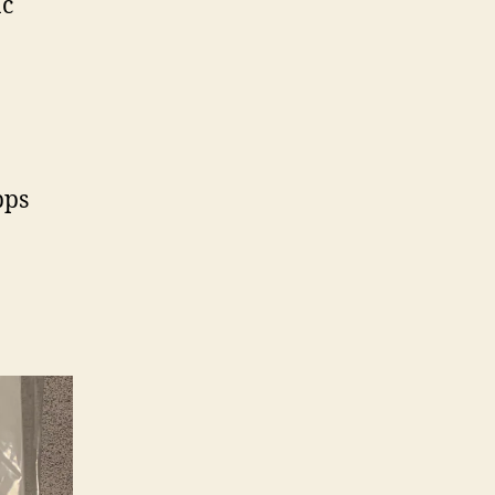
ac
bps