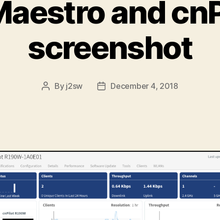
aestro and cnP
screenshot
By
j2sw
December 4, 2018
Post
Post
author
date