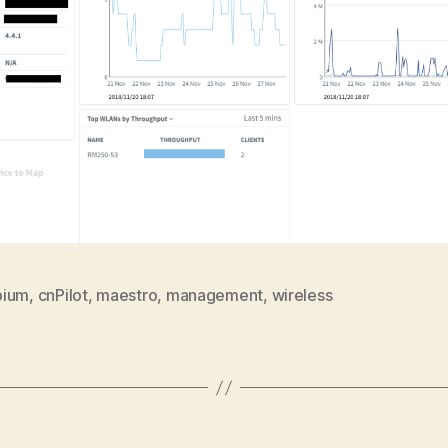
bium
,
cnPilot
,
maestro
,
management
,
wireless