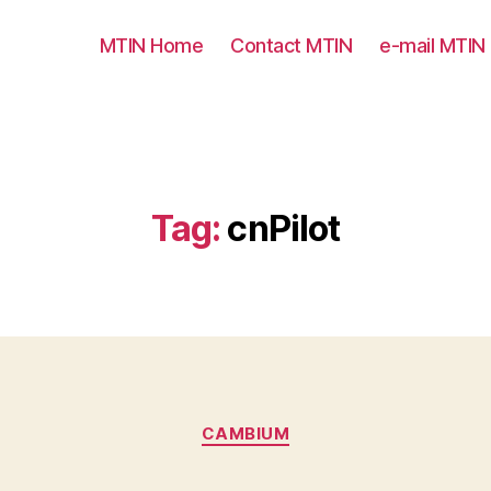
MTIN Home
Contact MTIN
e-mail MTIN
Tag:
cnPilot
Categories
CAMBIUM