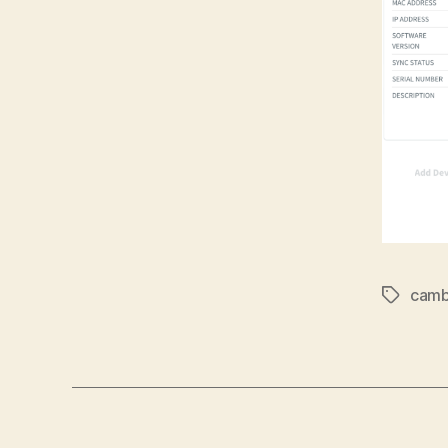
cam
Tags