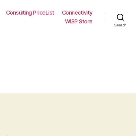
Consulting PriceList
Connectivity
WISP Store
Search