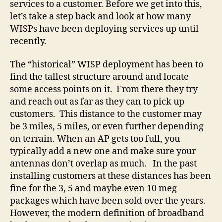
services to a customer. Before we get into this,
let’s take a step back and look at how many
WISPs have been deploying services up until
recently.
The “historical” WISP deployment has been to
find the tallest structure around and locate
some access points on it. From there they try
and reach out as far as they can to pick up
customers. This distance to the customer may
be 3 miles, 5 miles, or even further depending
on terrain. When an AP gets too full, you
typically add a new one and make sure your
antennas don’t overlap as much. In the past
installing customers at these distances has been
fine for the 3, 5 and maybe even 10 meg
packages which have been sold over the years.
However, the modern definition of broadband