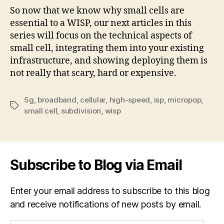
So now that we know why small cells are
essential to a WISP, our next articles in this
series will focus on the technical aspects of
small cell, integrating them into your existing
infrastructure, and showing deploying them is
not really that scary, hard or expensive.
5g
,
broadband
,
cellular
,
high-speed
,
isp
,
micropop
,
Tags
small cell
,
subdivision
,
wisp
Subscribe to Blog via Email
Enter your email address to subscribe to this blog
and receive notifications of new posts by email.