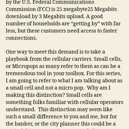
by the U.S. Federal Communications
Commission (FCC) is 25 megabyte25 Megabits
download by 3 Megabits upload. A good
number of households are “getting by” with far
less, but these customers need access to faster
connections.
One way to meet this demand is to take a
playbook from the cellular carriers. Small cells,
or Micropops as many refer to them as can be a
tremendous tool in your toolbox. For this series,
I am going to refer to what I am talking about as
a small cell and not a micro pop. Why am I
making this distinction? Small cells are
something folks familiar with cellular operators
understand. This distinction may seem like
such a small difference to you and me, but for
the banker, or the city planner this could be a