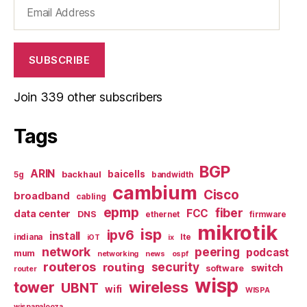
Email
Address
SUBSCRIBE
Join 339 other subscribers
Tags
BGP
ARIN
baicells
backhaul
5g
bandwidth
cambium
Cisco
broadband
cabling
epmp
fiber
FCC
data center
DNS
ethernet
firmware
mikrotik
isp
ipv6
install
indiana
lte
iOT
ix
network
peering
podcast
mum
networking
news
ospf
routeros
security
routing
switch
software
router
wisp
tower
wireless
UBNT
wifi
WISPA
wispapalooza