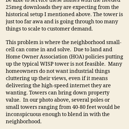
be able to service these homes with the needed
25meg downloads they are expecting from the
historical setup I mentioned above. The tower is
just too far awa and is going through too many
things to scale to customer demand.
This problem is where the neighborhood small-
cell can come in and solve. Due to land and
Home Owner Association (HOA) policies putting
up the typical WISP tower is not feasible. Many
homeowners do not want industrial things
cluttering up their views, even if it means
delivering the high-speed internet they are
wanting. Towers can bring down property
value. In our photo above, several poles or
small towers ranging from 40-80 feet would be
inconspicuous enough to blend in with the
neighborhood.