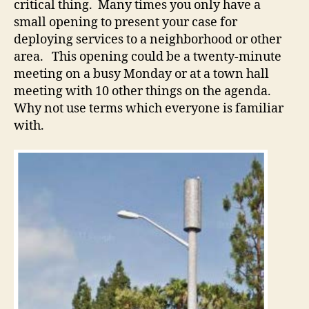
critical thing. Many times you only have a
small opening to present your case for
deploying services to a neighborhood or other
area. This opening could be a twenty-minute
meeting on a busy Monday or at a town hall
meeting with 10 other things on the agenda.
Why not use terms which everyone is familiar
with.