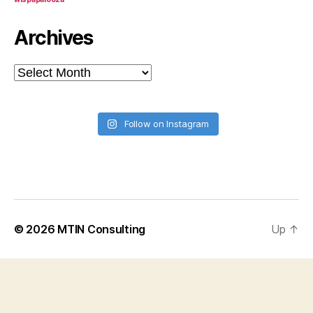
Archives
Archives
Follow on Instagram
© 2026
MTIN Consulting
Up
↑