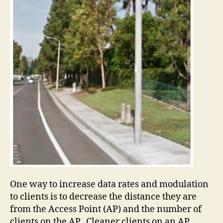
One way to increase data rates and modulation
to clients is to decrease the distance they are
from the Access Point (AP) and the number of
clients on the AP. Cleaner clients on an AP