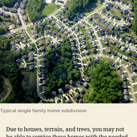
Typical single family home subdivision
Due to houses, terrain, and trees, you may not