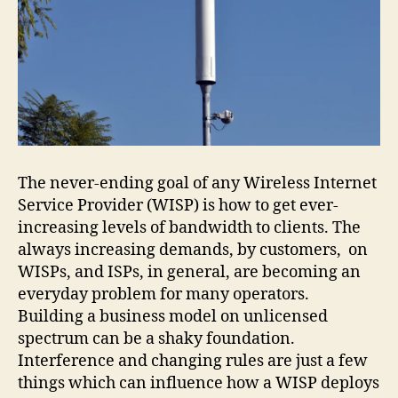
The never-ending goal of any Wireless Internet
Service Provider (WISP) is how to get ever-
increasing levels of bandwidth to clients. The
always increasing demands, by customers, on
WISPs, and ISPs, in general, are becoming an
everyday problem for many operators.
Building a business model on unlicensed
spectrum can be a shaky foundation.
Interference and changing rules are just a few
things which can influence how a WISP deploys