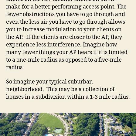
make for a better performing access point. The
fewer obstructions you have to go through and
even the less air you have to go through allows
you to increase modulation to your clients on
the AP. If the clients are closer to the AP, they
experience less interference. Imagine how
many fewer things your AP hears if it is limited
to a one-mile radius as opposed to a five-mile
radius
So imagine your typical suburban
neighborhood. This may be a collection of
houses in a subdivision within a 1-3 mile radius.