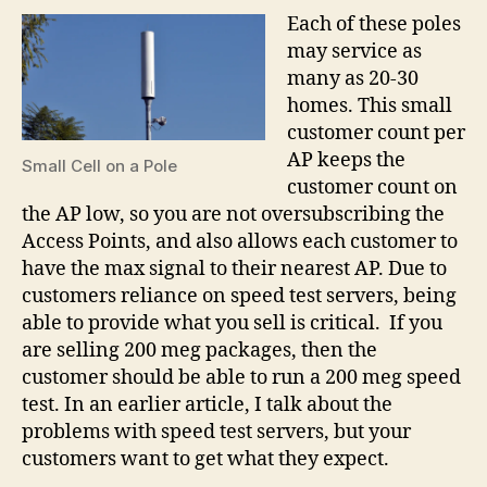
Each of these poles
may service as
many as 20-30
homes. This small
customer count per
AP keeps the
Small Cell on a Pole
customer count on
the AP low, so you are not oversubscribing the
Access Points, and also allows each customer to
have the max signal to their nearest AP. Due to
customers reliance on speed test servers, being
able to provide what you sell is critical. If you
are selling 200 meg packages, then the
customer should be able to run a 200 meg speed
test. In an earlier article, I talk about the
problems with speed test servers, but your
customers want to get what they expect.