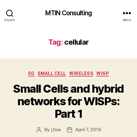
MTIN Consulting
Search
Menu
Tag:
cellular
Categories
5G
SMALL CELL
WIRELESS
WISP
Small Cells and hybrid
networks for WISPs:
Part 1
By
j2sw
April 7, 2019
Post
Post
author
date