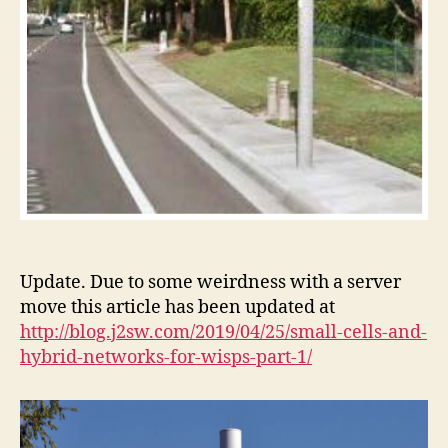
Update. Due to some weirdness with a server
move this article has been updated at
http://blog.j2sw.com/2019/04/25/small-cells-and-
hybrid-networks-for-wisps-part-1/