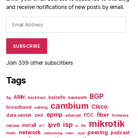
and receive notifications of new posts by email.
Email
Address
SUBSCRIBE
Join 339 other subscribers
Tags
BGP
ARIN
baicells
backhaul
5g
bandwidth
cambium
Cisco
broadband
cabling
epmp
fiber
FCC
data center
DNS
ethernet
firmware
mikrotik
isp
ipv6
install
indiana
lte
iOT
ix
network
peering
podcast
mum
networking
news
ospf