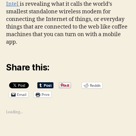
Intel
is revealing what it calls the world’s
smallest standalone wireless modem for
connecting the Internet of things, or everyday
things that are connected to the web like coffee
machines that you can turn on with a mobile
app.
Share this:
Reddit
Email
Print
Loading...