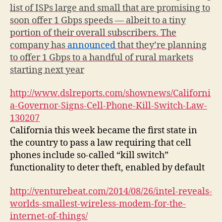
list of ISPs large and small that are promising to
soon offer 1 Gbps speeds — albeit to a tiny
portion of their overall subscribers. The
company has
announced
that they’re planning
to offer 1 Gbps to a handful of rural markets
starting next year
http://www.dslreports.com/shownews/Californi
a-Governor-Signs-Cell-Phone-Kill-Switch-Law-
130207
California this week became the first state in
the country to pass a law requiring that cell
phones include so-called “kill switch”
functionality to deter theft, enabled by default
http://venturebeat.com/2014/08/26/intel-reveals-
worlds-smallest-wireless-modem-for-the-
internet-of-things/