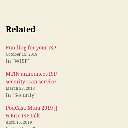
Related
Funding for your ISP
October 15, 2018
In "WISP"
MTIN announces ISP
security scan service
March 28, 2018
In "Security"
PodCast: Mum 2019 JJ
& Eric ISP talk
April 15, 2019