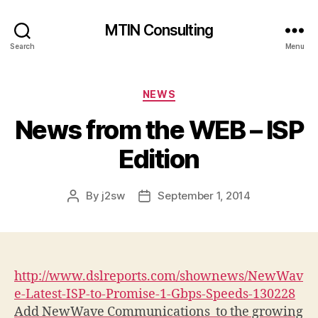
MTIN Consulting
Search
Menu
Categories
NEWS
News from the WEB – ISP
Edition
By
j2sw
September 1, 2014
Post
Post
author
date
http://www.dslreports.com/shownews/NewWav
e-Latest-ISP-to-Promise-1-Gbps-Speeds-130228
Add NewWave Communications
to the growing