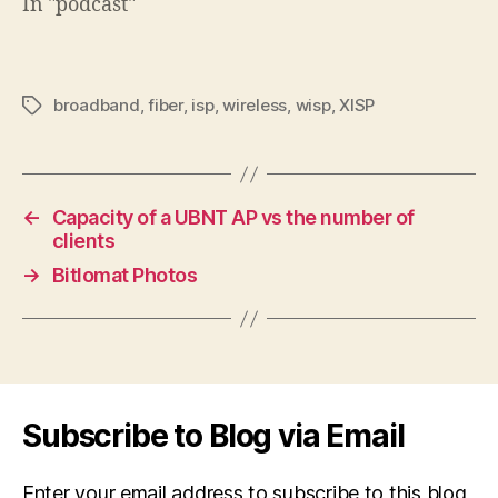
In "podcast"
broadband
,
fiber
,
isp
,
wireless
,
wisp
,
XISP
Tags
←
Capacity of a UBNT AP vs the number of
clients
→
Bitlomat Photos
Subscribe to Blog via Email
Enter your email address to subscribe to this blog