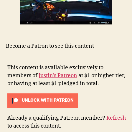
Become a Patron to see this content
This content is available exclusively to
members of
Justin's Patreon
at $1 or higher tier,
or having at least $1 pledged in total.
UNLOCK WITH PATREON
Already a qualifying Patreon member?
Refresh
to access this content.