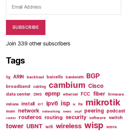
Email
Address
SUBSCRIBE
Join 339 other subscribers
Tags
BGP
ARIN
baicells
backhaul
5g
bandwidth
cambium
Cisco
broadband
cabling
epmp
fiber
FCC
data center
DNS
ethernet
firmware
mikrotik
isp
ipv6
install
indiana
lte
iOT
ix
network
peering
podcast
mum
networking
news
ospf
routeros
security
routing
switch
software
router
wisp
tower
wireless
UBNT
wifi
WISPA