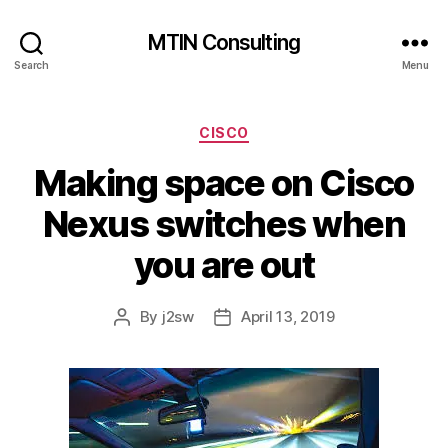
MTIN Consulting
Search
Menu
Categories
CISCO
Making space on Cisco
Nexus switches when
you are out
By
j2sw
April 13, 2019
Post
Post
author
date