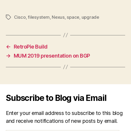
Cisco
,
filesystem
,
Nexus
,
space
,
upgrade
Tags
←
RetroPie Build
→
MUM 2019 presentation on BGP
Subscribe to Blog via Email
Enter your email address to subscribe to this blog
and receive notifications of new posts by email.