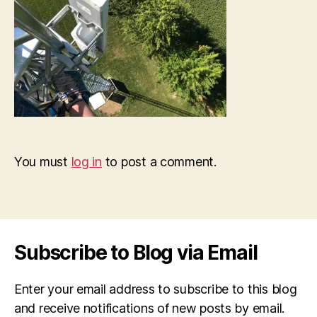
You must
log in
to post a comment.
Subscribe to Blog via Email
Enter your email address to subscribe to this blog
and receive notifications of new posts by email.