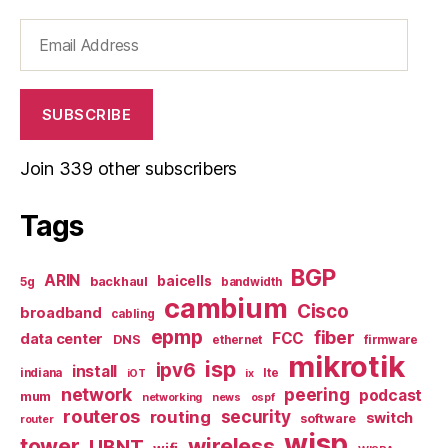
Email
Address
SUBSCRIBE
Join 339 other subscribers
Tags
BGP
ARIN
baicells
backhaul
5g
bandwidth
cambium
Cisco
broadband
cabling
epmp
fiber
FCC
data center
DNS
ethernet
firmware
mikrotik
isp
ipv6
install
indiana
lte
iOT
ix
network
peering
podcast
mum
networking
news
ospf
routeros
security
routing
switch
software
router
wisp
tower
wireless
UBNT