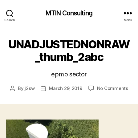
MTIN Consulting
Search
Menu
UNADJUSTEDNONRAW
_thumb_2abc
epmp sector
on
By
j2sw
March 29, 2019
No Comments
Post
Post
UNA
author
date