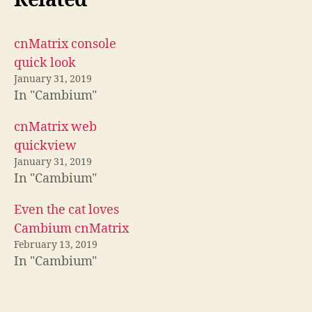
Related
cnMatrix console
quick look
January 31, 2019
In "Cambium"
cnMatrix web
quickview
January 31, 2019
In "Cambium"
Even the cat loves
Cambium cnMatrix
February 13, 2019
In "Cambium"