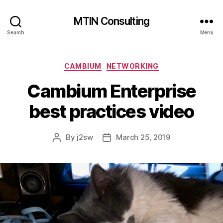
MTIN Consulting
Search
Menu
Categories
CAMBIUM
NETWORKING
Cambium Enterprise
best practices video
By
j2sw
March 25, 2019
Post
Post
author
date