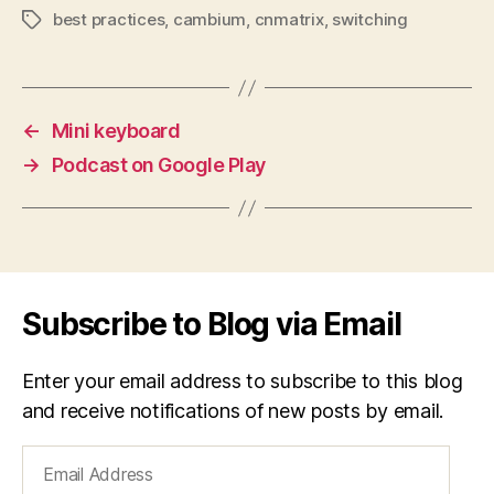
best practices
,
cambium
,
cnmatrix
,
switching
Tags
←
Mini keyboard
→
Podcast on Google Play
Subscribe to Blog via Email
Enter your email address to subscribe to this blog
and receive notifications of new posts by email.
Email
Address