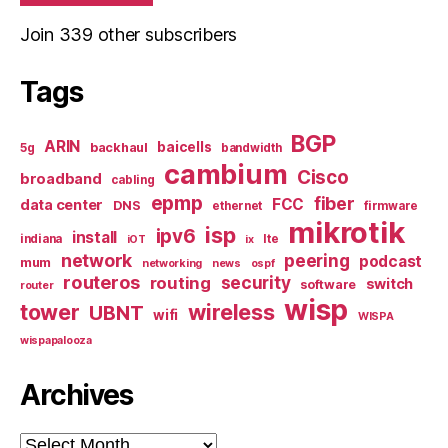
Join 339 other subscribers
Tags
BGP
ARIN
baicells
backhaul
5g
bandwidth
cambium
Cisco
broadband
cabling
epmp
fiber
FCC
data center
DNS
ethernet
firmware
mikrotik
isp
ipv6
install
indiana
lte
iOT
ix
network
peering
podcast
mum
networking
news
ospf
routeros
security
routing
switch
software
router
wisp
tower
wireless
UBNT
wifi
WISPA
wispapalooza
Archives
Archives