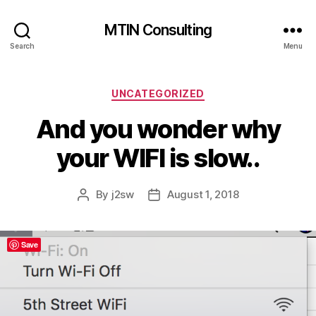
MTIN Consulting
Search
Menu
Categories
UNCATEGORIZED
And you wonder why
your WIFI is slow..
By
j2sw
August 1, 2018
Post
Post
author
date
Save