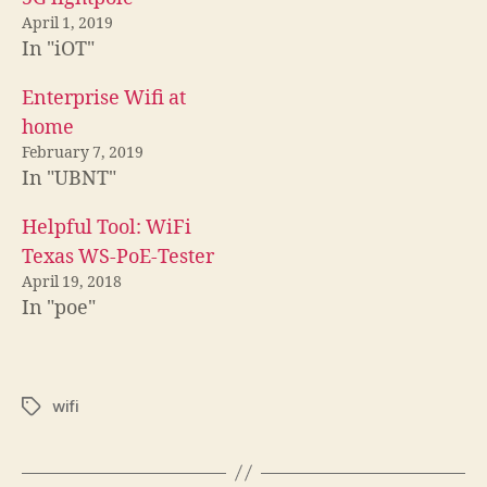
April 1, 2019
In "iOT"
Enterprise Wifi at
home
February 7, 2019
In "UBNT"
Helpful Tool: WiFi
Texas WS-PoE-Tester
April 19, 2018
In "poe"
wifi
Tags