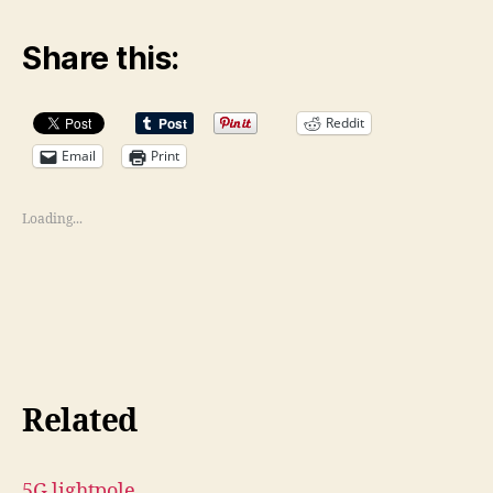
Share this:
Reddit
Email
Print
Loading...
Related
5G lightpole