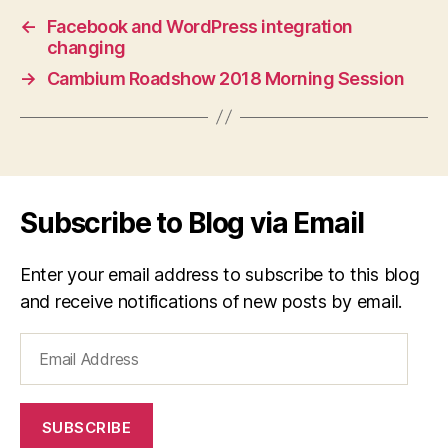
←
Facebook and WordPress integration
changing
→
Cambium Roadshow 2018 Morning Session
Subscribe to Blog via Email
Enter your email address to subscribe to this blog
and receive notifications of new posts by email.
Email
Address
SUBSCRIBE