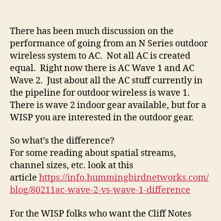
There has been much discussion on the
performance of going from an N Series outdoor
wireless system to AC. Not all AC is created
equal. Right now there is AC Wave 1 and AC
Wave 2. Just about all the AC stuff currently in
the pipeline for outdoor wireless is wave 1.
There is wave 2 indoor gear available, but for a
WISP you are interested in the outdoor gear.
So what’s the difference?
For some reading about spatial streams,
channel sizes, etc. look at this
article
https://info.hummingbirdnetworks.com/
blog/80211ac-wave-2-vs-wave-1-difference
For the WISP folks who want the Cliff Notes