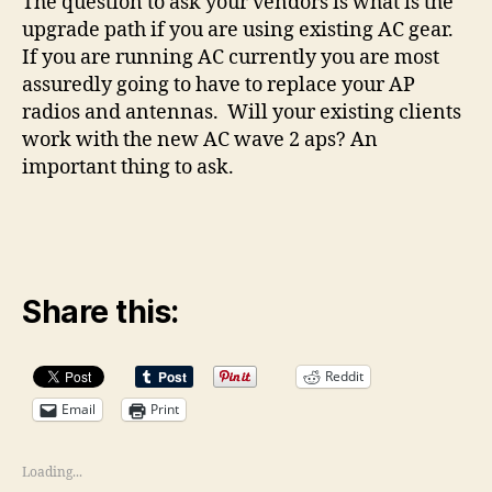
The question to ask your vendors is what is the
upgrade path if you are using existing AC gear.
If you are running AC currently you are most
assuredly going to have to replace your AP
radios and antennas. Will your existing clients
work with the new AC wave 2 aps? An
important thing to ask.
Share this:
Reddit
Email
Print
Loading...