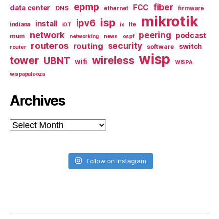
epmp
fiber
FCC
data center
DNS
ethernet
firmware
mikrotik
isp
ipv6
install
indiana
lte
iOT
ix
network
peering
podcast
mum
networking
news
ospf
routeros
security
routing
switch
software
router
wisp
tower
wireless
UBNT
wifi
WISPA
wispapalooza
Archives
Archives
Follow on Instagram