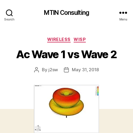
MTIN Consulting
Search
Menu
Categories
WIRELESS
WISP
Ac Wave 1 vs Wave 2
By
j2sw
May 31, 2018
Post
Post
author
date