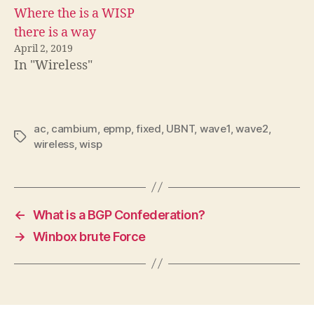
Where the is a WISP
there is a way
April 2, 2019
In "Wireless"
ac
,
cambium
,
epmp
,
fixed
,
UBNT
,
wave1
,
wave2
,
Tags
wireless
,
wisp
←
What is a BGP Confederation?
→
Winbox brute Force