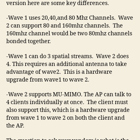
version here are some key differences.
-Wave 1 uses 20,40,and 80 Mhz Channels. Wave
2 can support 80 and 160mhz channels. The
160mhz channel would be two 80mhz channels
bonded together.
-Wave 1 can do 3 spatial streams. Wave 2 does
4. This requires an additional antenna to take
advantage of wave2. This is a hardware
upgrade from wave1 to wave 2.
-Wave 2 supports MU-MIMO. The AP can talk to
4 clients individually at once. The client must
also support this, which is a hardware upgrade
from wave 1 to wave 2 on both the client and
the AP.