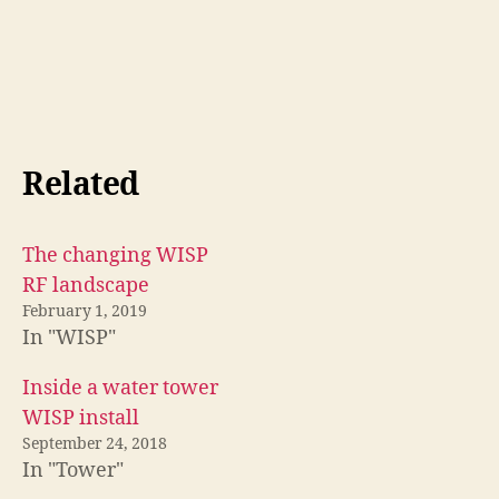
Related
The changing WISP
RF landscape
February 1, 2019
In "WISP"
Inside a water tower
WISP install
September 24, 2018
In "Tower"