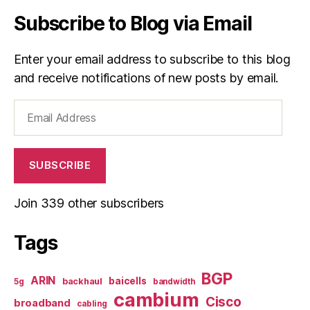
Subscribe to Blog via Email
Enter your email address to subscribe to this blog
and receive notifications of new posts by email.
Email
Address
SUBSCRIBE
Join 339 other subscribers
Tags
BGP
ARIN
baicells
backhaul
5g
bandwidth
cambium
Cisco
broadband
cabling