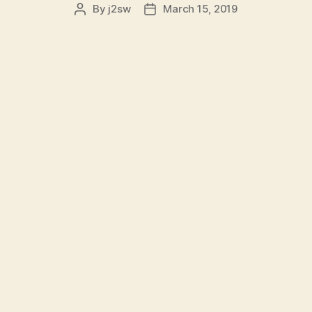
By
j2sw
March 15, 2019
Post
Post
author
date