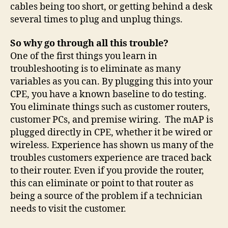
cables being too short, or getting behind a desk
several times to plug and unplug things.
So why go through all this trouble?
One of the first things you learn in
troubleshooting is to eliminate as many
variables as you can. By plugging this into your
CPE, you have a known baseline to do testing.
You eliminate things such as customer routers,
customer PCs, and premise wiring. The mAP is
plugged directly in CPE, whether it be wired or
wireless. Experience has shown us many of the
troubles customers experience are traced back
to their router. Even if you provide the router,
this can eliminate or point to that router as
being a source of the problem if a technician
needs to visit the customer.