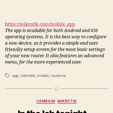
https://mikrotik.com/mobile_app
The app is available for both Android and iOS
operating systems. It is the best way to configure
a new device, as it provides a simple and
user
friendly
setup screen for the most basic settings
of your new router. It also features an advanced
menu, for the more experienced user.
app
,
mikrotik
,
mobile
,
routeros
Tags
Categories
CAMBIUM
MIKROTIK