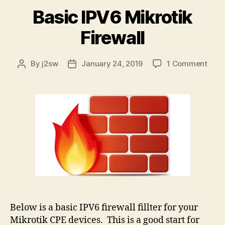
Basic IPV6 Mikrotik
Firewall
on
By
j2sw
January 24, 2019
1 Comment
Post
Post
Basi
author
date
IPV6
Mikro
Firew
Below is a basic IPV6 firewall fillter for your
Mikrotik CPE devices. This is a good start for