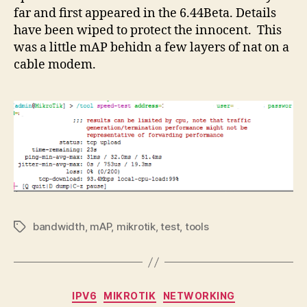
far and first appeared in the 6.44Beta. Details
have been wiped to protect the innocent. This
was a little mAP behidn a few layers of nat on a
cable modem.
bandwidth
,
mAP
,
mikrotik
,
test
,
tools
Tags
Categories
IPV6
MIKROTIK
NETWORKING