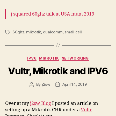
j squared 60ghz talk at USA mum 2019
60ghz
,
mikrotik
,
qualcomm
,
small cell
Tags
Categories
IPV6
MIKROTIK
NETWORKING
Vultr, Mikrotik and IPV6
By
j2sw
April 14, 2019
Post
Post
author
date
Over at my
j2sw Blog
I posted an article on
setting up a Mikrotik CHR under a
Vultr