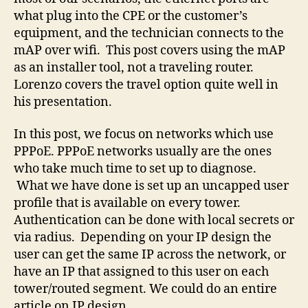
what plug into the CPE or the customer’s
equipment, and the technician connects to the
mAP over wifi. This post covers using the mAP
as an installer tool, not a traveling router.
Lorenzo covers the travel option quite well in
his presentation.
In this post, we focus on networks which use
PPPoE. PPPoE networks usually are the ones
who take much time to set up to diagnose.
What we have done is set up an uncapped user
profile that is available on every tower.
Authentication can be done with local secrets or
via radius. Depending on your IP design the
user can get the same IP across the network, or
have an IP that assigned to this user on each
tower/routed segment. We could do an entire
article on IP design.