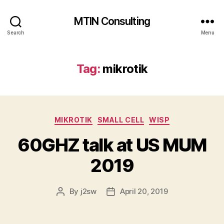
MTIN Consulting
Search
Menu
Tag:
mikrotik
Categories
MIKROTIK
SMALL CELL
WISP
60GHZ talk at US MUM
2019
By
j2sw
April 20, 2019
Post
Post
author
date