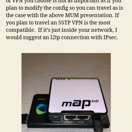
of VPN you choose is not as important as if you
plan to modify the config so you can travel as is
the case with the above MUM presentation. If
you plan to travel an SSTP VPN is the most
compatible. If it’s just inside your network, I
would suggest an l2tp connection with IPsec.