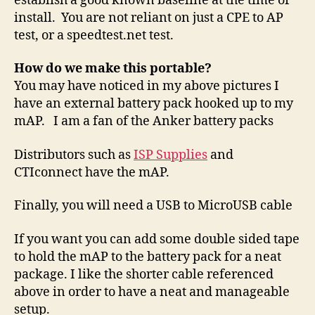
establish a good known baseline at the time of
install. You are not reliant on just a CPE to AP
test, or a speedtest.net test.
How do we make this portable?
You may have noticed in my above pictures I
have an external battery pack hooked up to my
mAP. I am a fan of the Anker battery packs
Distributors such as
ISP Supplies
and
CTIconnect have the mAP.
Finally, you will need a USB to MicroUSB cable
If you want you can add some double sided tape
to hold the mAP to the battery pack for a neat
package. I like the shorter cable referenced
above in order to have a neat and manageable
setup.