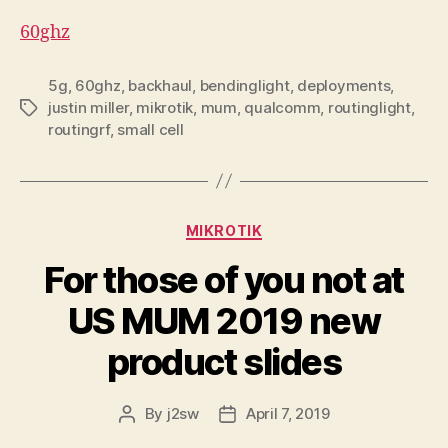
60ghz
5g
,
60ghz
,
backhaul
,
bendinglight
,
deployments
,
justin miller
,
mikrotik
,
mum
,
qualcomm
,
routinglight
,
Tags
routingrf
,
small cell
Categories
MIKROTIK
For those of you not at
US MUM 2019 new
product slides
By
j2sw
April 7, 2019
Post
Post
author
date