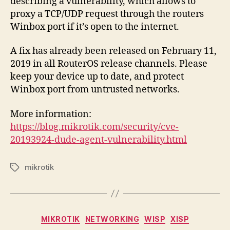
describing a vulnerability, which allows to
proxy a TCP/UDP request through the routers
Winbox port if it’s open to the internet.
A fix has already been released on February 11,
2019 in all RouterOS release channels. Please
keep your device up to date, and protect
Winbox port from untrusted networks.
More information:
https://blog.mikrotik.com/security/cve-
20193924-dude-agent-vulnerability.html
mikrotik
Tags
Categories
MIKROTIK
NETWORKING
WISP
XISP