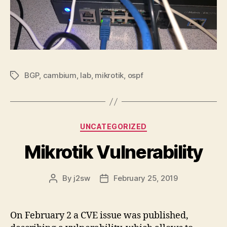
BGP
,
cambium
,
lab
,
mikrotik
,
ospf
Tags
Categories
UNCATEGORIZED
Mikrotik Vulnerability
By
j2sw
February 25, 2019
Post
Post
author
date
On February 2 a CVE issue was published,