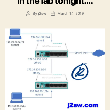
In the lab tonight….
By
j2sw
March 14, 2019
Post
Post
author
date