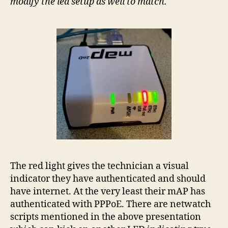
modify the led setup as well to match.
The red light gives the technician a visual
indicator they have authenticated and should
have internet. At the very least their mAP has
authenticated with PPPoE. There are netwatch
scripts mentioned in the above presentation