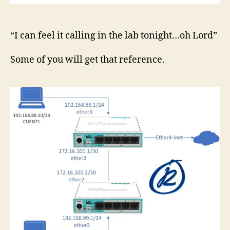
“I can feel it calling in the lab tonight…oh Lord”
Some of you will get that reference.