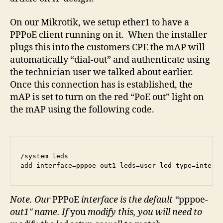
On our Mikrotik, we setup ether1 to have a
PPPoE client running on it. When the installer
plugs this into the customers CPE the mAP will
automatically “dial-out” and authenticate using
the technician user we talked about earlier.
Once this connection has is established, the
mAP is set to turn on the red “PoE out” light on
the mAP using the following code.
/system leds

add interface=pppoe-out1 leds=user-led type=interf
Note. Our
PPPoE
interface is the default “
pppoe
-
out1″ name. If
you
modify this, you will need to