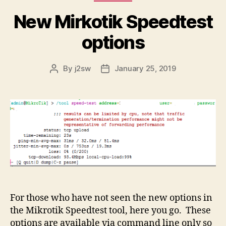
New Mirkotik Speedtest
options
By
j2sw
January 25, 2019
Post
Post
author
date
For those who have not seen the new options in
the Mikrotik Speedtest tool, here you go. These
options are available via command line only so