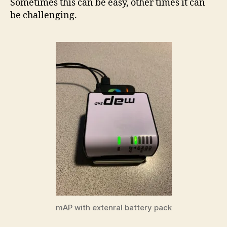
Sometimes this can be easy, other times it can
be challenging.
mAP with extenral battery pack