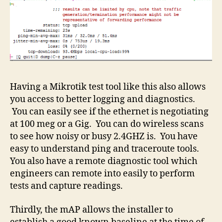
Having a Mikrotik test tool like this also allows
you access to better logging and diagnostics.
You can easily see if the ethernet is negotiating
at 100 meg or a Gig. You can do wireless scans
to see how noisy or busy 2.4GHZ is. You have
easy to understand ping and traceroute tools.
You also have a remote diagnostic tool which
engineers can remote into easily to perform
tests and capture readings.
Thirdly, the mAP allows the installer to