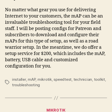
No matter what gear you use for delivering
Internet to your customers, the mAP can be an
invaluable troubleshooting tool for your field
staff. I will be posting configs for Patreon and
subscribers to download and configure their
mAPs for this type of setup, as well as a road
warrior setup. In the meantime, we do offer a
setup service for $200, which includes the mAP,
battery, USB cable and customized
configuration for you.
installer
,
mAP
,
mikrotik
,
speedtest
,
technician
,
toolkit
,
Tags
troubleshooting
Categories
MIKROTIK