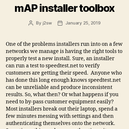
mAP installer toolbox
By
j2sw
January 25, 2019
Post
Post
author
date
One of the problems installers run into on a few
networks we manage is having the right tools to
properly test a new install. Sure, an installer
can run a test to speedtest.net to verify
customers are getting their speed. Anyone who
has done this long enough knows speedtest.net
can be unreliable and produce inconsistent
results. So, what then? Or what happens if you
need to by-pass customer equipment easily?
Most installers break out their laptop, spend a
few minutes messing with settings and then
authenticating themselves onto the network.