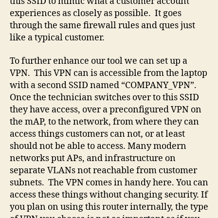
this SSID to mimic what a customer account
experiences as closely as possible. It goes
through the same firewall rules and ques just
like a typical customer.
To further enhance our tool we can set up a
VPN. This VPN can is accessible from the laptop
with a second SSID named “COMPANY_VPN”.
Once the technician switches over to this SSID
they have access, over a preconfigured VPN on
the mAP, to the network, from where they can
access things customers can not, or at least
should not be able to access. Many modern
networks put APs, and infrastructure on
separate VLANs not reachable from customer
subnets. The VPN comes in handy here. You can
access these things without changing security. If
you plan on using this router internally, the type