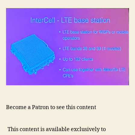
Become a Patron to see this content
This content is available exclusively to