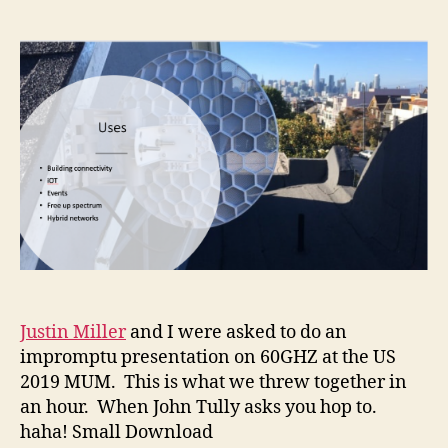
author
date
Justin Miller
and I were asked to do an
impromptu presentation on 60GHZ at the US
2019 MUM. This is what we threw together in
an hour. When John Tully asks you hop to.
haha! Small Download