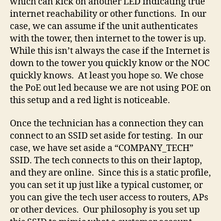
which can kick on another LED indicating true
internet reachability or other functions. In our
case, we can assume if the unit authenticates
with the tower, then internet to the tower is up.
While this isn’t always the case if the Internet is
down to the tower you quickly know or the NOC
quickly knows. At least you hope so. We chose
the PoE out led because we are not using POE on
this setup and a red light is noticeable.
Once the technician has a connection they can
connect to an SSID set aside for testing. In our
case, we have set aside a “COMPANY_TECH”
SSID. The tech connects to this on their laptop,
and they are online. Since this is a static profile,
you can set it up just like a typical customer, or
you can give the tech user access to routers, APs
or other devices. Our philosophy is you set up