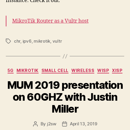
Instance. Check it out.
MikroTik Router as a Vultr host
chr
,
ipv6
,
mikrotik
,
vultr
Tags
Categories
5G
MIKROTIK
SMALL CELL
WIRELESS
WISP
XISP
MUM 2019 presentation
on 60GHZ with Justin
Miller
By
j2sw
April 13, 2019
Post
Post