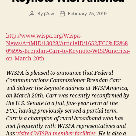
By
j2sw
February 25, 2019
Post
Post
author
date
http://www.wispa.org/Wispa-
News/ArtMID/13028/ArticleID/1652/FCC%E2%8
0%99s-Brendan-Carr-to-Keynote-WISPAmerica-
on-March-20th
WISPA is pleased to announce that Federal
Communications Commissioner Brendan Carr
will deliver the keynote address at WISPAmerica,
on March 20th. Carr was recently reconfirmed by
the U.S. Senate to a full, five-year term at the
FCC, having previously served a partial term.
Carr is a champion of rural broadband who has
met frequently with WISPA representatives and
has
visited WISPA member facilities
. He is also a