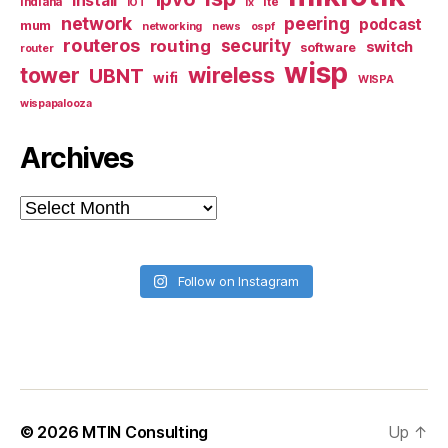
install
indiana
lte
iOT
ix
network
peering
podcast
mum
networking
news
ospf
routeros
security
routing
switch
software
router
wisp
tower
wireless
UBNT
wifi
WISPA
wispapalooza
Archives
Archives
Follow on Instagram
© 2026
MTIN Consulting
Up
↑