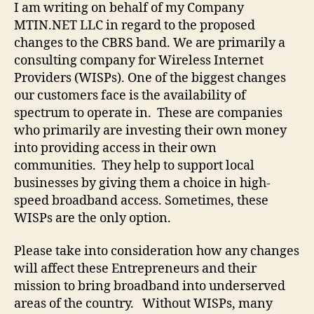
I am writing on behalf of my Company
MTIN.NET LLC in regard to the proposed
changes to the CBRS band. We are primarily a
consulting company for Wireless Internet
Providers (WISPs). One of the biggest changes
our customers face is the availability of
spectrum to operate in. These are companies
who primarily are investing their own money
into providing access in their own
communities. They help to support local
businesses by giving them a choice in high-
speed broadband access. Sometimes, these
WISPs are the only option.
Please take into consideration how any changes
will affect these Entrepreneurs and their
mission to bring broadband into underserved
areas of the country. Without WISPs, many