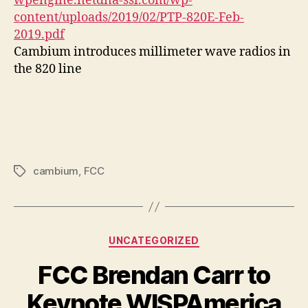
wpengine.netdna-ssl.com/wp-
content/uploads/2019/02/PTP-820E-Feb-
2019.pdf
Cambium introduces millimeter wave radios in
the 820 line
cambium
,
FCC
Tags
Categories
UNCATEGORIZED
FCC Brendan Carr to
Keynote WISPAmerica