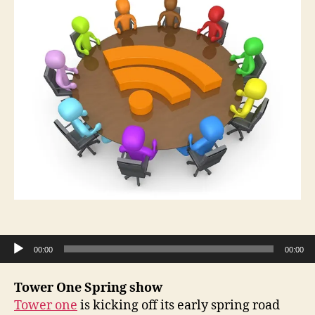
Audio Player
00:00
00:00
Tower One Spring show
Tower one
is kicking off its early spring road