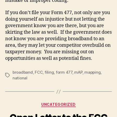
mistake or improper coding.
If you don’t file your Form 477, not only are you
doing yourself an injustice but not letting the
government know you are there, but you are
skirting the law as well. If the government does
not know you are providing broadband to an
area, they may let your competitor overbuild on
taxpayer money. You are missing out on
opportunities as well as potential fines.
broadband
,
FCC
,
filing
,
form 477
,
mAP
,
mapping
,
Tags
national
Categories
UNCATEGORIZED