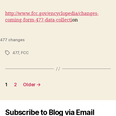
author
date
http://www.fcc.gov/encyclopedia/changes-
coming-form-477-data-collecti
on
477 changes
477
,
FCC
Tags
Posts
1
2
Older
→
navigation
Subscribe to Blog via Email