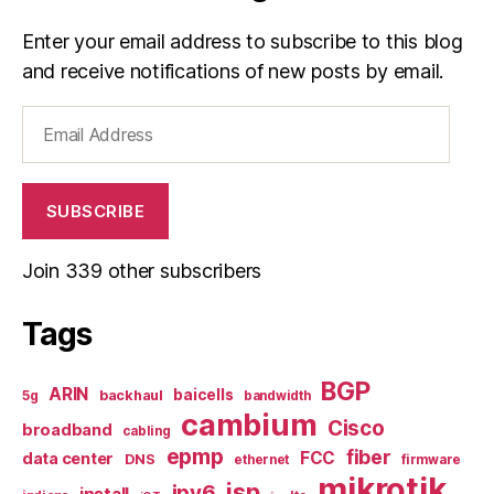
Enter your email address to subscribe to this blog
and receive notifications of new posts by email.
Email
Address
SUBSCRIBE
Join 339 other subscribers
Tags
BGP
ARIN
baicells
backhaul
5g
bandwidth
cambium
Cisco
broadband
cabling
epmp
fiber
FCC
data center
DNS
ethernet
firmware
mikrotik
isp
ipv6