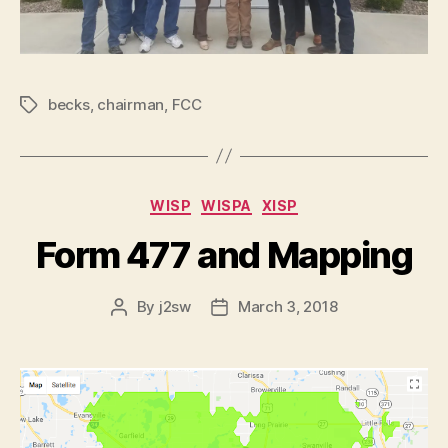
becks
,
chairman
,
FCC
Tags
Categories
WISP
WISPA
XISP
Form 477 and Mapping
By
j2sw
March 3, 2018
Post
Post
author
date