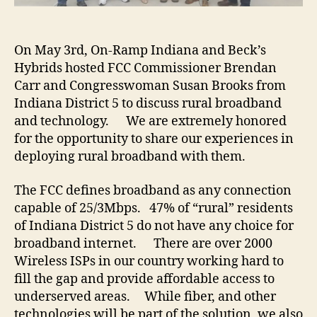
On May 3rd, On-Ramp Indiana and Beck’s
Hybrids hosted FCC Commissioner Brendan
Carr and Congresswoman Susan Brooks from
Indiana District 5 to discuss rural broadband
and technology. We are extremely honored
for the opportunity to share our experiences in
deploying rural broadband with them.
The FCC defines broadband as any connection
capable of 25/3Mbps. 47% of “rural” residents
of Indiana District 5 do not have any choice for
broadband internet. There are over 2000
Wireless ISPs in our country working hard to
fill the gap and provide affordable access to
underserved areas. While fiber, and other
technologies will be part of the solution, we also