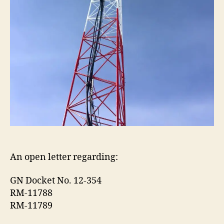
An open letter regarding:
GN Docket No. 12-354
RM-11788
RM-11789