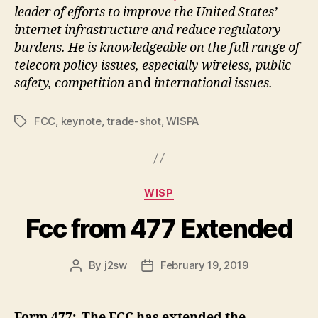
leader of efforts to improve the United States’
internet infrastructure and reduce regulatory
burdens. He is knowledgeable on the full range of
telecom policy issues, especially wireless, public
safety, competition
and
international issues.
FCC
,
keynote
,
trade-shot
,
WISPA
Tags
Categories
WISP
Fcc from 477 Extended
By
j2sw
February 19, 2019
Post
Post
author
date
Form 477: The FCC has extended the