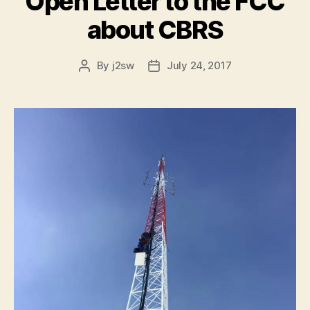
Open Letter to the FCC
about CBRS
By
j2sw
July 24, 2017
Post
Post
author
date