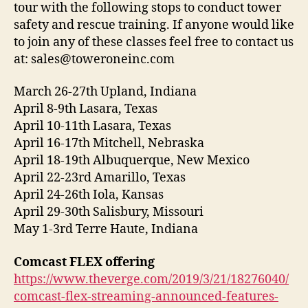
tour with the following stops to conduct tower
safety and rescue training. If anyone would like
to join any of these classes feel free to contact us
at: sales@toweroneinc.com
March 26-27th Upland, Indiana
April 8-9th Lasara, Texas
April 10-11th Lasara, Texas
April 16-17th Mitchell, Nebraska
April 18-19th Albuquerque, New Mexico
April 22-23rd Amarillo, Texas
April 24-26th Iola, Kansas
April 29-30th Salisbury, Missouri
May 1-3rd Terre Haute, Indiana
Comcast FLEX offering
https://www.theverge.com/2019/3/21/18276040/
comcast-flex-streaming-announced-features-