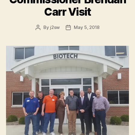
Carr Visit
By
j2sw
May 5, 2018
Post
Post
author
date