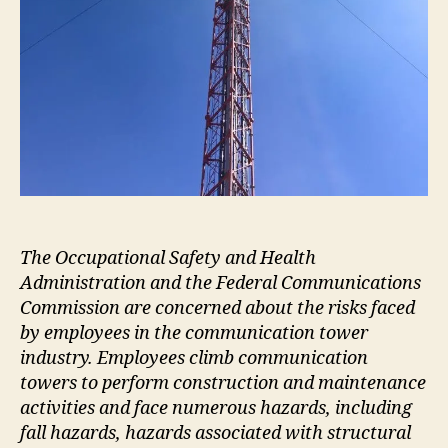
The Occupational Safety and Health
Administration and the Federal Communications
Commission are concerned about the risks faced
by employees in the communication tower
industry. Employees climb communication
towers to perform construction and maintenance
activities and face numerous hazards, including
fall hazards, hazards associated with structural