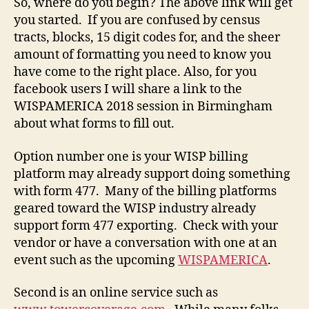
So, where do you begin? The above link will get
you started. If you are confused by census
tracts, blocks, 15 digit codes for, and the sheer
amount of formatting you need to know you
have come to the right place. Also, for you
facebook users I will share a link to the
WISPAMERICA 2018 session in Birmingham
about what forms to fill out.
Option number one is your WISP billing
platform may already support doing something
with form 477. Many of the billing platforms
geared toward the WISP industry already
support form 477 exporting. Check with your
vendor or have a conversation with one at an
event such as the upcoming
WISPAMERICA
.
Second is an online service such as