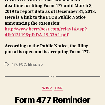
deadline for filing Form 477 until March 8,
2019 to report data as of December 31, 2018.
Here is a link to the FCC’s Public Notice
announcing the extension:
http://www.berrybest.com/relay14.asp?
df=013119&pf=DA-19-33A1.pdf
According to the Public Notice, the filing
portal is open and is accepting Form 477.
477
,
FCC
,
filing
,
isp
Tags
Categories
WISP
XISP
Form 477 Reminder