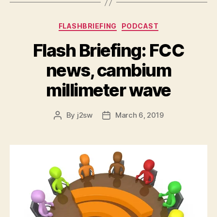
Categories
FLASHBRIEFING
PODCAST
Flash Briefing: FCC
news, cambium
millimeter wave
By
j2sw
March 6, 2019
Post
Post
author
date