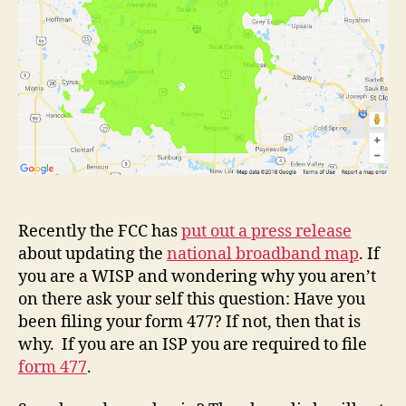
Recently the FCC has
put out a press release
about updating the
national broadband map
. If
you are a WISP and wondering why you aren’t
on there ask your self this question: Have you
been filing your form 477? If not, then that is
why. If you are an ISP you are required to file
form 477
.