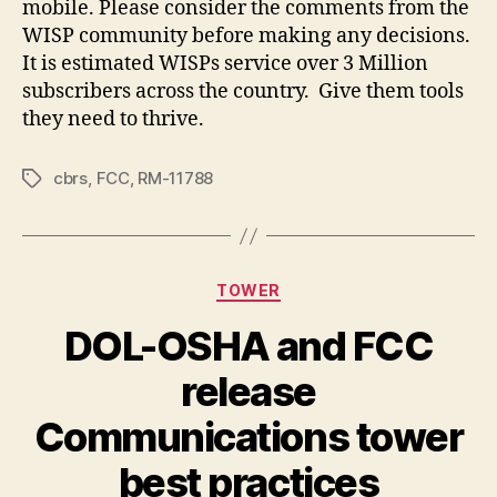
mobile. Please consider the comments from the
WISP community before making any decisions.
It is estimated WISPs service over 3 Million
subscribers across the country. Give them tools
they need to thrive.
cbrs
,
FCC
,
RM-11788
Tags
Categories
TOWER
DOL-OSHA and FCC
release
Communications tower
best practices