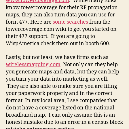
www.towercoverage.com
. While many folks
know towercoverage for their RF propagation
maps, they can also turn data you can use for
form 477. Here are
some searches
from the
towercoverage.com wiki to get you started on
their 477 support. If you are going to
WispAmerica check them out in booth 600.
Lastly, but not least, we have firms such as
wirelessmapping.com
. Not only can they help
you generate maps and data, but they can help
you turn your data into marketing as well.
They are also able to make sure you are filing
your paperwork properly and in the correct
format. In my local area, I see companies that
do not have a coverage listed on the national
broadband map. I can only assume this is an
honest mistake due to an error in a census block