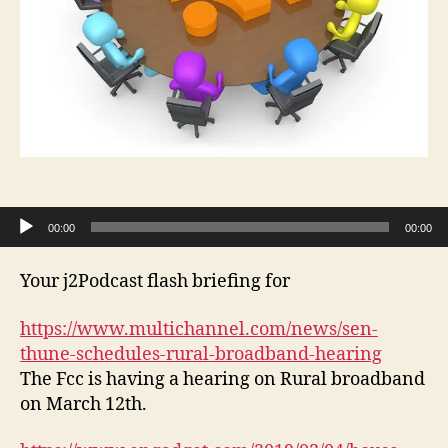
Audio Player
00:00
00:00
Your j2Podcast flash briefing for
https://www.multichannel.com/news/sen-
thune-schedules-rural-broadband-hearing
The Fcc is having a hearing on Rural broadband
on March 12th.