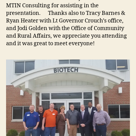
MTIN Consulting for assisting in the
presentation. Thanks also to Tracy Barnes &
Ryan Heater with Lt Governor Crouch’s office,
and Jodi Golden with the Office of Community
and Rural Affairs, we appreciate you attending
and it was great to meet everyone!