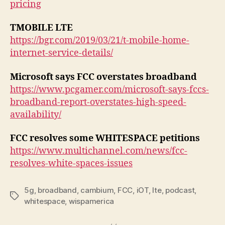
pricing
TMOBILE LTE
https://bgr.com/2019/03/21/t-mobile-home-
internet-service-details/
Microsoft says FCC overstates broadband
https://www.pcgamer.com/microsoft-says-fccs-
broadband-report-overstates-high-speed-
availability/
FCC resolves some WHITESPACE petitions
https://www.multichannel.com/news/fcc-
resolves-white-spaces-issues
5g
,
broadband
,
cambium
,
FCC
,
iOT
,
lte
,
podcast
,
Tags
whitespace
,
wispamerica