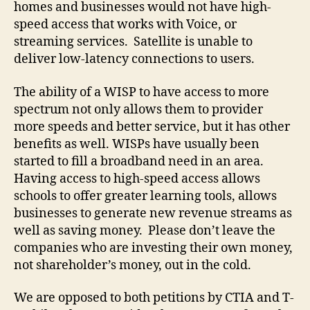
homes and businesses would not have high-
speed access that works with Voice, or
streaming services. Satellite is unable to
deliver low-latency connections to users.
The ability of a WISP to have access to more
spectrum not only allows them to provider
more speeds and better service, but it has other
benefits as well. WISPs have usually been
started to fill a broadband need in an area.
Having access to high-speed access allows
schools to offer greater learning tools, allows
businesses to generate new revenue streams as
well as saving money. Please don’t leave the
companies who are investing their own money,
not shareholder’s money, out in the cold.
We are opposed to both petitions by CTIA and T-