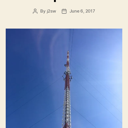
By
j2sw
June 6, 2017
Post
Post
author
date