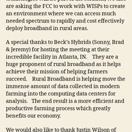
are asking the FCC to work with WISPs to create
an environment where we can access much
needed spectrum to rapidly and cost effectively
deploy broadband in rural areas.
A special thanks to Beck’s Hybrids (Sonny, Brad
& Jeremy) for hosting the meeting at their
incredible facility in Atlanta, IN. They are a
huge proponent of rural broadband as it helps
achieve their mission of helping farmers
succeed. Rural Broadband is helping move the
immense amount of data collected in modern
farming into the computing data centers for
analysis. The end result is a more efficient and
productive farming process which greatly
benefits our economy.
We would also like to thank Justin Wilson of