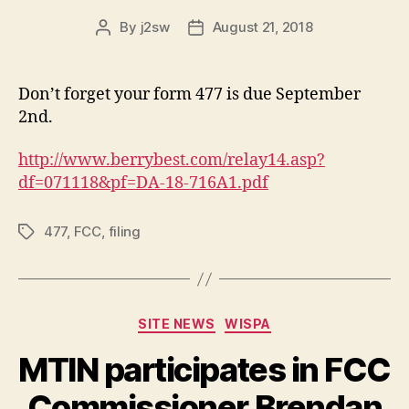
By
j2sw
August 21, 2018
Post
Post
author
date
Don’t forget your form 477 is due September
2nd.
http://www.berrybest.com/relay14.asp?
df=071118&pf=DA-18-716A1.pdf
477
,
FCC
,
filing
Tags
Categories
SITE NEWS
WISPA
MTIN participates in FCC
Commissioner Brendan