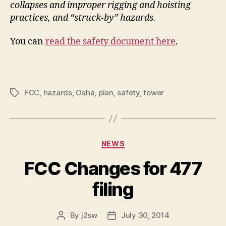
collapses and improper rigging and hoisting
practices, and “struck-by” hazards.
You can
read the safety document here
.
FCC
,
hazards
,
Osha
,
plan
,
safety
,
tower
Tags
Categories
NEWS
FCC Changes for 477
filing
By
j2sw
July 30, 2014
Post
Post