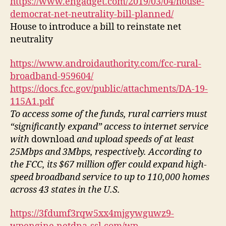
https://www.engadget.com/2019/03/04/house-
democrat-net-neutrality-bill-planned/
House to introduce a bill to reinstate net
neutrality
https://www.androidauthority.com/fcc-rural-
broadband-959604/
https://docs.fcc.gov/public/attachments/DA-19-
115A1.pdf
To access some of the funds, rural carriers must
“significantly expand” access to internet service
with
download
and upload speeds of at least
25Mbps and 3Mbps, respectively. According to
the FCC, its $67 million offer could expand high-
speed broadband service to up to 110,000 homes
across 43 states in the U.S.
https://3fdumf3rqw5xx4mjgywguwz9-