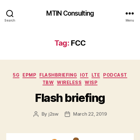
MTIN Consulting
Search
Menu
Tag:
FCC
Categories
5G
EPMP
FLASHBRIEFING
IOT
LTE
PODCAST
TBW
WIRELESS
WISP
Flash briefing
By
j2sw
March 22, 2019
Post
Post
author
date