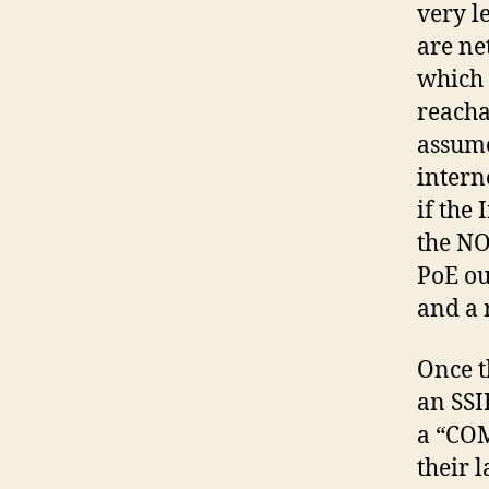
very l
are ne
which 
reacha
assume
intern
if the
the NO
PoE ou
and a r
Once t
an SSI
a “COM
their l