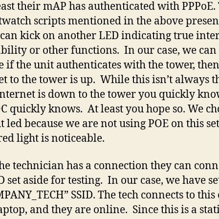
east their mAP has authenticated with PPPoE.
twatch scripts mentioned in the above presen
can kick on another LED indicating true inte
bility or other functions. In our case, we can
 if the unit authenticates with the tower, the
et to the tower is up. While this isn’t always t
 Internet is down to the tower you quickly kno
C quickly knows. At least you hope so. We ch
t led because we are not using POE on this se
ed light is noticeable.
he technician has a connection they can conn
D set aside for testing. In our case, we have se
PANY_TECH” SSID. The tech connects to this
aptop, and they are online. Since this is a stat