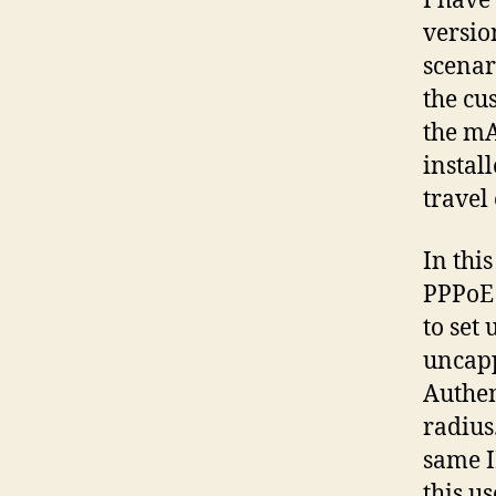
I have
versio
scenar
the cu
the mA
install
travel
In thi
PPPoE 
to set
uncapp
Authen
radius
same I
this u