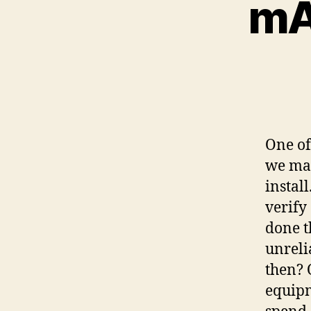
mAP
One of
we man
install
verify
done t
unreli
then? 
equipm