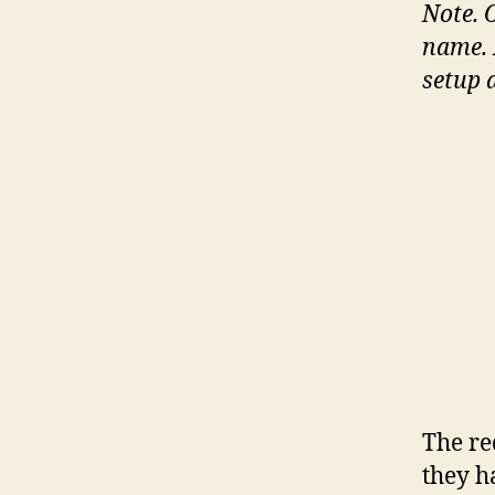
Note.
name. 
setup 
The re
they h