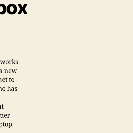
lbox
etworks
 a new
net to
ho has
at
omer
ptop,