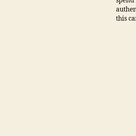
spend 
authen
this c