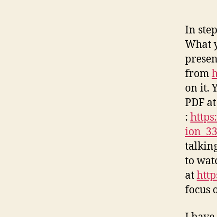
In ste
What y
presen
from
h
on it.
PDF at
:
https
ion_3
talking
to wat
at
htt
focus o