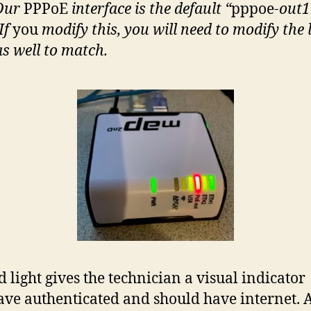
 Our
PPPoE
interface is the default “
pppoe
-out1
If
you
modify this, you will need to modify the 
as well to match.
d light gives the technician a visual indicator
ave authenticated and should have internet. A