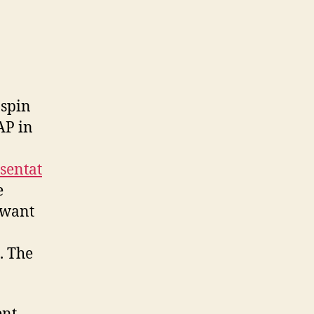
spin
AP in
sentat
e
u want
. The