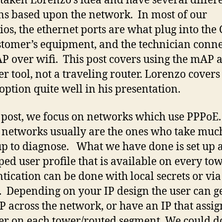
 taken Lorenzo’s idea and have several differ
ns based upon the network. In most of our
ios, the ethernet ports are what plug into the
stomer’s equipment, and the technician conne
P over wifi. This post covers using the mAP 
er tool, not a traveling router. Lorenzo covers
 option quite well in his presentation.
s post, we focus on networks which use PPPoE.
networks usually are the ones who take muc
 up to diagnose. What we have done is set up 
ed user profile that is available on every to
tication can be done with local secrets or via
. Depending on your IP design the user can ge
P across the network, or have an IP that assig
ser on each tower/routed segment. We could d