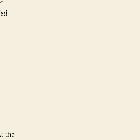
″
led
t the