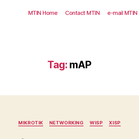
MTIN Home
Contact MTIN
e-mail MTIN
Tag:
mAP
Categories
MIKROTIK
NETWORKING
WISP
XISP