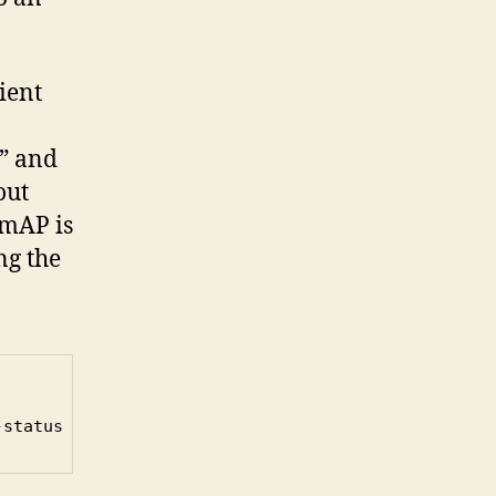
ient
t” and
out
 mAP is
ng the
-status