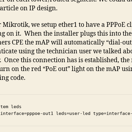
article on IP design.
 Mikrotik, we setup ether1 to have a PPPoE cl
g on it. When the installer plugs this into the
ers CPE the mAP will automatically “dial-ou
ticate using the technician user we talked ab
r. Once this connection has is established, the
 turn on the red “PoE out” light on the mAP usi
ing code.
tem leds

 interface=pppoe-out1 leds=user-led type=interface