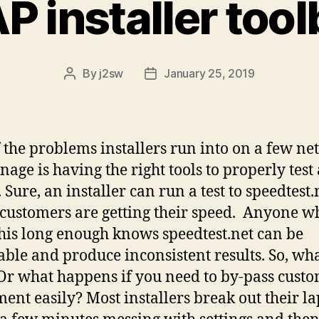
 installer too
By
j2sw
January 25, 2019
Post
Post
author
date
 the problems installers run into on a few n
age is having the right tools to properly test
. Sure, an installer can run a test to speedtest.
 customers are getting their speed. Anyone w
his long enough knows speedtest.net can be
able and produce inconsistent results. So, wh
Or what happens if you need to by-pass cust
ent easily? Most installers break out their la