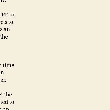
ent
 CPE or
cts to
as an
 the
h time
an
wer.
t the
ned to
o an