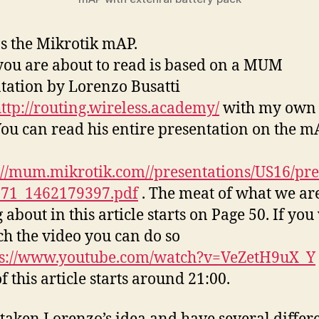
ps the Mikrotik mAP.
ou are about to read is based on a MUM
tation by Lorenzo Busatti
ttp://routing.wireless.academy/
with my own 
 You can read his entire presentation on the m
://mum.mikrotik.com//presentations/US16/pre
371_1462179397.pdf
. The meat of what we ar
 about in this article starts on Page 50. If yo
ch the video you can do so
ps://www.youtube.com/watch?v=VeZetH9uX_Y
f this article starts around 21:00.