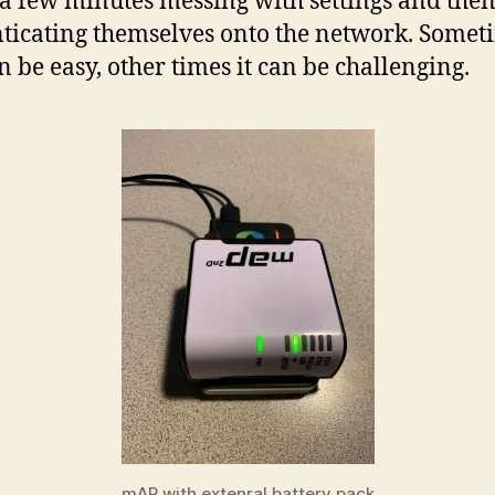
a few minutes messing with settings and the
ticating themselves onto the network. Somet
an be easy, other times it can be challenging.
mAP with extenral battery pack