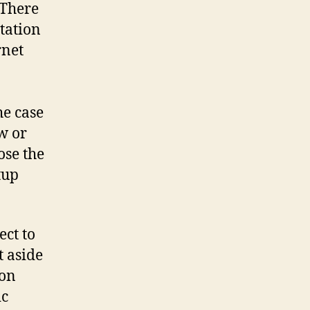
 There
tation
rnet
n
he case
w or
ose the
tup
ect to
t aside
 on
ic