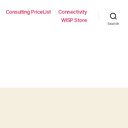
Consulting PriceList
Connectivity
WISP Store
Search