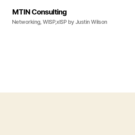
MTIN Consulting
Networking, WISP,xISP by Justin Wilson