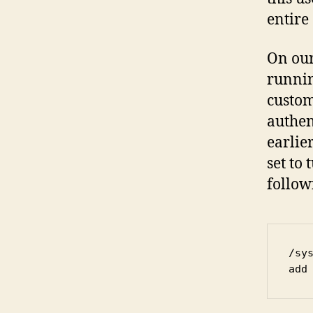
entire 
On our
runnin
custom
authen
earlie
set to
follow
/sys
add