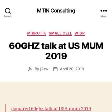
MTIN Consulting
Search
Menu
Categories
MIKROTIK
SMALL CELL
WISP
60GHZ talk at US MUM
2019
By
j2sw
April 20, 2019
Post
Post
author
date
j squared 60ghz talk at USA mum 2019