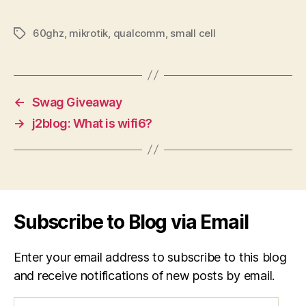
60ghz
,
mikrotik
,
qualcomm
,
small cell
Tags
←
Swag Giveaway
→
j2blog: What is wifi6?
Subscribe to Blog via Email
Enter your email address to subscribe to this blog
and receive notifications of new posts by email.
Email