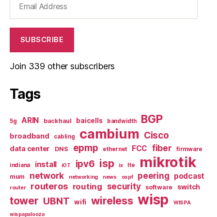
Address
SUBSCRIBE
Join 339 other subscribers
Tags
BGP
ARIN
baicells
backhaul
5g
bandwidth
cambium
Cisco
broadband
cabling
epmp
fiber
FCC
data center
DNS
ethernet
firmware
mikrotik
isp
ipv6
install
indiana
lte
iOT
ix
network
peering
podcast
mum
networking
news
ospf
routeros
security
routing
switch
software
router
wisp
tower
wireless
UBNT
wifi
WISPA
wispapalooza