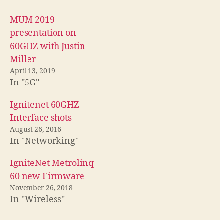
MUM 2019
presentation on
60GHZ with Justin
Miller
April 13, 2019
In "5G"
Ignitenet 60GHZ
Interface shots
August 26, 2016
In "Networking"
IgniteNet Metrolinq
60 new Firmware
November 26, 2018
In "Wireless"