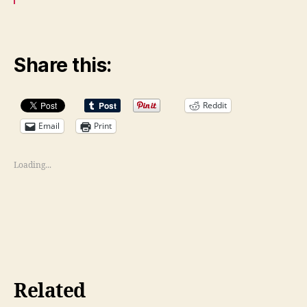
Share this:
Reddit
Email
Print
Loading...
Related