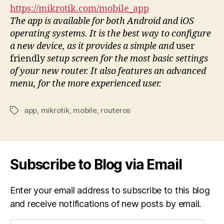
https://mikrotik.com/mobile_app
The app is available for both Android and iOS
operating systems. It is the best way to configure
a new device, as it provides a simple and
user
friendly
setup screen for the most basic settings
of your new router. It also features an advanced
menu, for the more experienced user.
app
,
mikrotik
,
mobile
,
routeros
Tags
Subscribe to Blog via Email
Enter your email address to subscribe to this blog
and receive notifications of new posts by email.