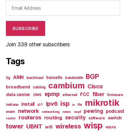
Email
Address
SUBSCRIBE
Join 339 other subscribers
Tags
BGP
ARIN
baicells
backhaul
5g
bandwidth
cambium
Cisco
broadband
cabling
epmp
fiber
FCC
data center
DNS
ethernet
firmware
mikrotik
isp
ipv6
install
indiana
lte
iOT
ix
network
peering
podcast
mum
networking
news
ospf
routeros
security
routing
switch
software
router
wisp
tower
wireless
UBNT
wifi
WISPA