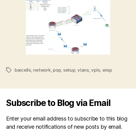
baicells
,
network
,
pop
,
setup
,
vlans
,
vpls
,
wisp
Tags
Subscribe to Blog via Email
Enter your email address to subscribe to this blog
and receive notifications of new posts by email.