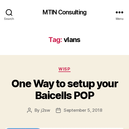
MTIN Consulting
Search
Menu
Tag:
vlans
Categories
WISP
One Way to setup your
Baicells POP
By
j2sw
September 5, 2018
Post
Post
author
date