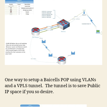
One way to setup a Baicells POP using VLANs
and a VPLS tunnel. The tunnel is to save Public
IP space if you so desire.