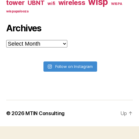
wisp
tower
wireless
UBNT
wifi
WISPA
wispapalooza
Archives
Archives
Follow on Instagram
© 2026
MTIN Consulting
Up
↑