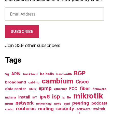
Email
Address
SUBSCRIBE
Join 339 other subscribers
Tags
BGP
ARIN
baicells
backhaul
5g
bandwidth
cambium
Cisco
broadband
cabling
epmp
fiber
FCC
data center
DNS
ethernet
firmware
mikrotik
isp
ipv6
install
indiana
lte
iOT
ix
network
peering
podcast
mum
networking
news
ospf
routeros
security
routing
switch
software
router