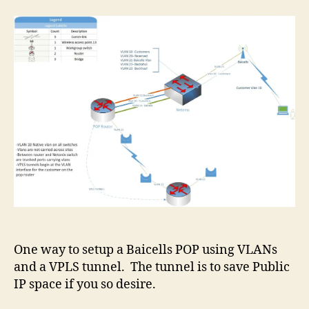
One way to setup a Baicells POP using VLANs
and a VPLS tunnel. The tunnel is to save Public
IP space if you so desire.