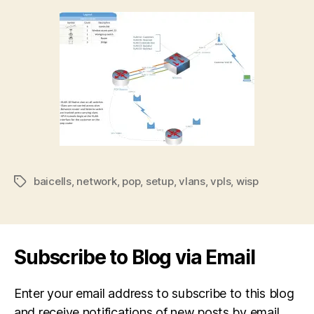
baicells
,
network
,
pop
,
setup
,
vlans
,
vpls
,
wisp
Tags
Subscribe to Blog via Email
Enter your email address to subscribe to this blog
and receive notifications of new posts by email.