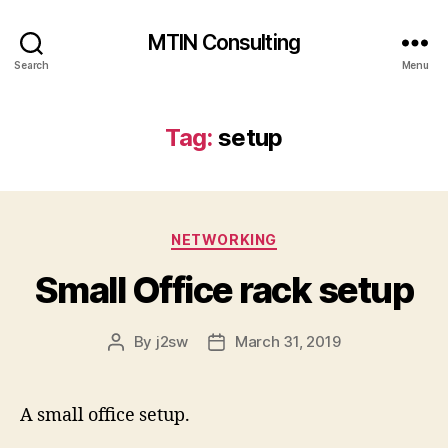
MTIN Consulting
Search
Menu
Tag:
setup
Categories
NETWORKING
Small Office rack setup
By
j2sw
March 31, 2019
Post
Post
author
date
A small office setup.