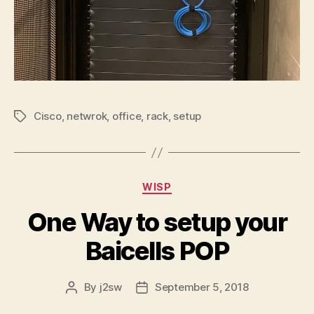
Cisco
,
netwrok
,
office
,
rack
,
setup
Tags
Categories
WISP
One Way to setup your
Baicells POP
By
j2sw
September 5, 2018
Post
Post
author
date