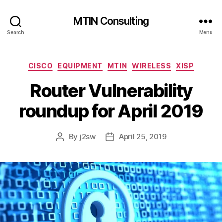
MTIN Consulting
Search
Menu
Categories
CISCO
EQUIPMENT
MTIN
WIRELESS
XISP
Router Vulnerability
roundup for April 2019
By
j2sw
April 25, 2019
Post
Post
author
date