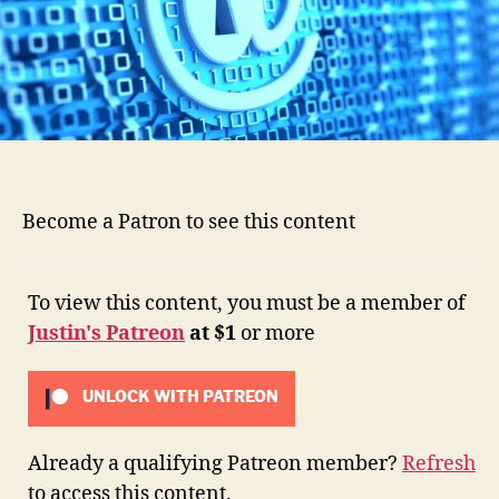
Become a Patron to see this content
To view this content, you must be a member of
Justin's Patreon
at $1
or more
UNLOCK WITH PATREON
Already a qualifying Patreon member?
Refresh
to access this content.