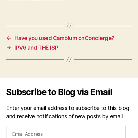
←
Have you used Cambium cnConcierge?
→
IPV6 and THE ISP
Subscribe to Blog via Email
Enter your email address to subscribe to this blog
and receive notifications of new posts by email.
Email
Address