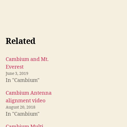
Related
Cambium and Mt.
Everest
June 3, 2019
In "Cambium"
Cambium Antenna
alignment video
August 20, 2018
In "Cambium"
Cambium Multi