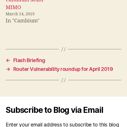
MIMO
March 14, 2019
In "Cambium"
←
Flash Briefing
→
Router Vulnerability roundup for April 2019
Subscribe to Blog via Email
Enter your email address to subscribe to this blog