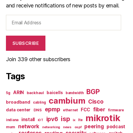
and receive notifications of new posts by email.
Email
Address
SUBSCRIBE
Join 339 other subscribers
Tags
BGP
ARIN
baicells
backhaul
5g
bandwidth
cambium
Cisco
broadband
cabling
epmp
fiber
FCC
data center
DNS
ethernet
firmware
mikrotik
isp
ipv6
install
indiana
lte
iOT
ix
network
peering
podcast
mum
networking
news
ospf
routeros
security