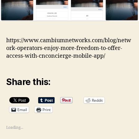
https://www.cambiumnetworks.com/blog/netw
ork-operators-enjoy-more-freedom-to-offer-
access-with-cnconcierge-mobile-app/
Share this:
Reddit
Email
Print
Loading...