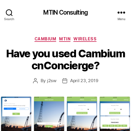
MTIN Consulting
Search
Menu
Categories
CAMBIUM
MTIN
WIRELESS
Have you used Cambium
cnConcierge?
By
j2sw
April 23, 2019
Post
Post
author
date